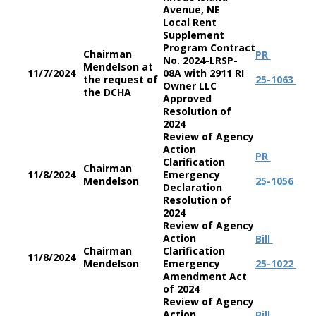
Avenue, NE
Local Rent
Supplement
Program Contract
Chairman
PR
No. 2024-LRSP-
Mendelson at
11/7/2024
08A with 2911 RI
the request of
25-1063
Owner LLC
the DCHA
Approved
Resolution of
2024
Review of Agency
Action
PR
Clarification
Chairman
11/8/2024
Emergency
Mendelson
25-1056
Declaration
Resolution of
2024
Review of Agency
Action
Bill
Chairman
Clarification
11/8/2024
Mendelson
Emergency
25-1022
Amendment Act
of 2024
Review of Agency
Action
Bill