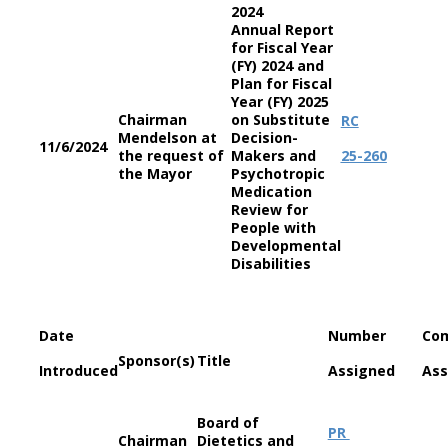
2024
Annual Report
for Fiscal Year
(FY) 2024 and
Plan for Fiscal
Year (FY) 2025
Chairman
on Substitute
RC
Mendelson at
Decision-
11/6/2024
the request of
Makers and
25-260
the Mayor
Psychotropic
Medication
Review for
People with
Developmental
Disabilities
Date
Number
Co
Sponsor(s)
Title
Introduced
Assigned
Ass
Board of
PR
Chairman
Dietetics and