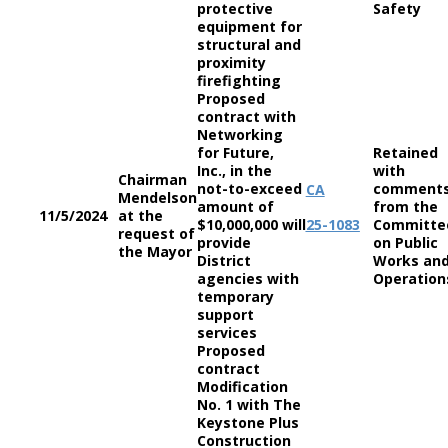
protective
Safety
equipment for
structural and
proximity
firefighting
Proposed
contract with
Networking
for Future,
Retained
Inc., in the
with
Chairman
not-to-exceed
comment
CA
Mendelson
amount of
from the
11/5/2024
at the
$10,000,000 will
25-1083
Committe
request of
provide
on Public
the Mayor
District
Works an
agencies with
Operation
temporary
support
services
Proposed
contract
Modification
No. 1 with The
Keystone Plus
Construction