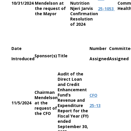
10/31/2024
Mendelson at
Nutrition
Commi
the request of
Njeri Jarvis
Healt
25-1053
the Mayor
Confirmation
Resolution
of 2024
Date
Number
Committe
Sponsor(s)
Title
Introduced
Assigned
Assigned
Audit of the
Direct Loan
and Credit
Enhancement
Chairman
Fund’s
CFO
Mendelson
Revenue and
11/5/2024
at the
Expenditure
25-13
request of
Report for the
the CFO
Fiscal Year (FY)
ended
September 30,