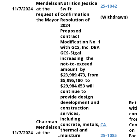
Mendelson
Nutrition Jessica
25-1042
11/7/2024
at the
Swift
request of
Confirmation
(Withdrawn)
the Mayor
Resolution of
2024
Proposed
contract
Modification No. 1
with GCS, Inc. DBA
GCS-Sigal
increasing the
not-to-exceed
amount by
$23,989,473, from
$5,995,180 to
$29,984,653 will
continue to
provide design
development and
Ret
construction
wit
services,
co
including
fro
Chairman
concrete, metals,
CA
Co
Mendelson
thermal and
on
11/7/2024
at the
moisture
25-1085
Faci