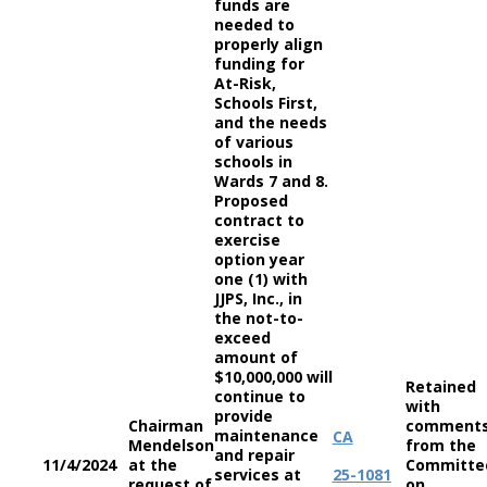
funds are
needed to
properly align
funding for
At-Risk,
Schools First,
and the needs
of various
schools in
Wards 7 and 8.
Proposed
contract to
exercise
option year
one (1) with
JJPS, Inc., in
the not-to-
exceed
amount of
$10,000,000 will
Retained
continue to
with
provide
Chairman
comment
maintenance
CA
Mendelson
from the
and repair
11/4/2024
at the
Committe
services at
25-1081
request of
on