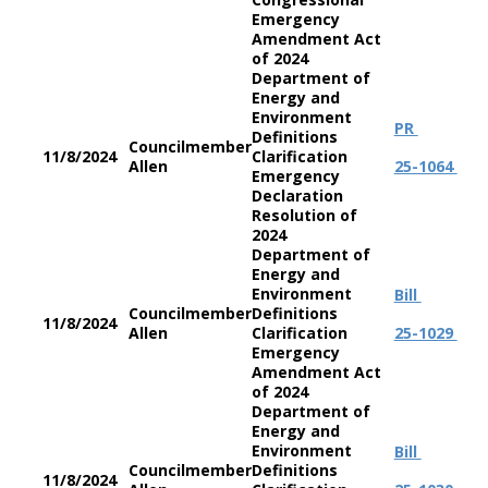
Emergency
Amendment Act
of 2024
Department of
Energy and
Environment
PR
Definitions
Councilmember
11/8/2024
Clarification
Allen
25-1064
Emergency
Declaration
Resolution of
2024
Department of
Energy and
Environment
Bill
Councilmember
Definitions
11/8/2024
Allen
Clarification
25-1029
Emergency
Amendment Act
of 2024
Department of
Energy and
Environment
Bill
Councilmember
Definitions
11/8/2024