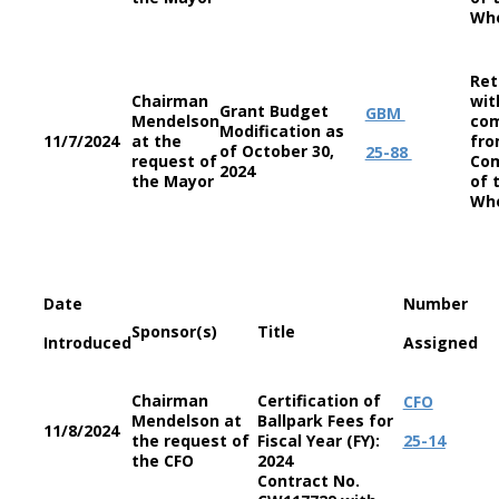
Wh
Ret
Chairman
wit
Grant Budget
GBM
Mendelson
co
Modification as
11/7/2024
at the
fro
of October 30,
25-88
request of
Co
2024
the Mayor
of 
Wh
Date
Number
Sponsor(s)
Title
Introduced
Assigned
Chairman
Certification of
CFO
Mendelson at
Ballpark Fees for
11/8/2024
the request of
Fiscal Year (FY):
25-14
the CFO
2024
Contract No.