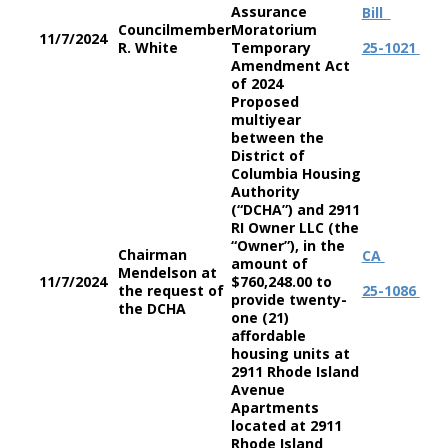
Assurance
Bill
Councilmember
Moratorium
11/7/2024
R. White
Temporary
25-1021
Amendment Act
of 2024
Proposed
multiyear
between the
District of
Columbia Housing
Authority
(“DCHA”) and 2911
RI Owner LLC (the
“Owner”), in the
Chairman
CA
amount of
Mendelson at
11/7/2024
$760,248.00 to
the request of
25-1086
provide twenty-
the DCHA
one (21)
affordable
housing units at
2911 Rhode Island
Avenue
Apartments
located at 2911
Rhode Island