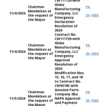
CW117729 with
Globe
Chairman
PR
Manufacturing
Mendelson at
11/4/2024
Company, LLC
the request of
25-1058
Emergency
the Mayor
Declaration
Resolution of
2024
Contract No.
CW117729 with
Globe
Chairman
PR
Manufacturing
Mendelson at
11/4/2024
Company, LLC
the request of
25-1059
Emergency
the Mayor
Approval
Resolution of
2024
Modification Nos.
15, 16, 17, and 18
to Contract No.
CW93185 with
Genuine Parts
Chairman
PR
Company dba
Mendelson at
11/5/2024
NAPA Approval
the request of
25-1060
and Payment
the Mayor