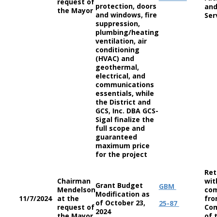
request of
protection, doors
and
the Mayor
and windows, fire
Ser
suppression,
plumbing/heating
ventilation, air
conditioning
(HVAC) and
geothermal,
electrical, and
communications
essentials, while
the District and
GCS, Inc. DBA GCS-
Sigal finalize the
full scope and
guaranteed
maximum price
for the project
Ret
Chairman
wit
Grant Budget
GBM
Mendelson
co
Modification as
11/7/2024
at the
fro
of October 23,
25-87
request of
Co
2024
the Mayor
of 