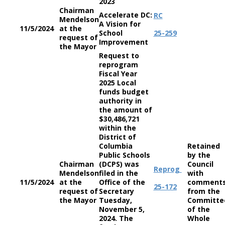
2023
Chairman
Accelerate DC:
RC
Mendelson
A Vision for
11/5/2024
at the
School
25-259
request of
Improvement
the Mayor
Request to
reprogram
Fiscal Year
2025 Local
funds budget
authority in
the amount of
$30,486,721
within the
District of
Columbia
Retained
Public Schools
by the
Chairman
(DCPS) was
Council
Reprog
Mendelson
filed in the
with
11/5/2024
at the
Office of the
comment
25-172
request of
Secretary
from the
the Mayor
Tuesday,
Committe
November 5,
of the
2024. The
Whole