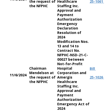
the request of
Healthcare
25-1061
the NFPHC
Staffing Inc.
Approval and
Payment
Authorization
Emergency
Declaration
Resolution of
2024
Modification Nos.
13 and 14 to
Contract No.
NFPHC-NSD-21-C-
00027 between
Not-for-Profit
Chairman
Hospital
Bill
Mendelson at
Corporation and
11/6/2024
the request of
Amergis
25-1026
the NFPHC
Healthcare
Staffing Inc.
Approval and
Payment
Authorization
Emergency Act of
2024