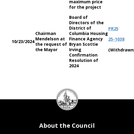
maximum price
for the project
Board of
Directors of the
District of
PR25
Chairman
Columbia Housing
Mendelson at
Finance Agency
25-1038
10/23/2024
the request of
Bryan Scottie
the Mayor
Irving
(Withdrawn
Confirmation
Resolution of
2024
DC
Council
seal
About the Council