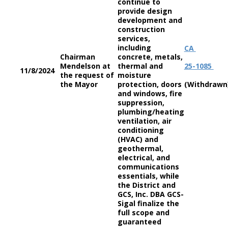
continue to
provide design
development and
construction
services,
including
CA
Chairman
concrete, metals,
Mendelson at
thermal and
25-1085
11/8/2024
the request of
moisture
the Mayor
protection, doors
(Withdrawn
and windows, fire
suppression,
plumbing/heating
ventilation, air
conditioning
(HVAC) and
geothermal,
electrical, and
communications
essentials, while
the District and
GCS, Inc. DBA GCS-
Sigal finalize the
full scope and
guaranteed