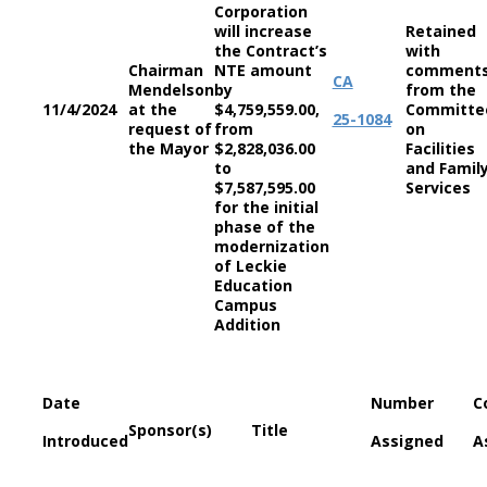
Corporation
will increase
Retained
the Contract’s
with
Chairman
NTE amount
comment
CA
Mendelson
by
from the
11/4/2024
at the
$4,759,559.00,
Committe
25-1084
request of
from
on
the Mayor
$2,828,036.00
Facilities
to
and Famil
$7,587,595.00
Services
for the initial
phase of the
modernization
of Leckie
Education
Campus
Addition
Date
Number
C
Sponsor(s)
Title
Introduced
Assigned
A