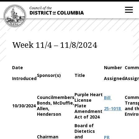
Week 11/4 – 11/8/2024
Date
Number
Commi
Sponsor(s)
Title
Introduced
Assigned
Assig
Purple Heart
Councilmembers
Commi
Bill
License
Bonds, McDuffie,
Trans
10/30/2024
Plate
Allen,
25-1018
and t
Amendment
Henderson
Envir
Act of 2024
Board of
Dietetics
Chairman
and
PR