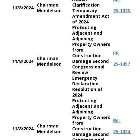
Chairman
Clarification
11/8/2024
Mendelson
Temporary
25-1023
Amendment Act
of 2024
Protecting
Adjacent and
Adjoining
Property Owners
from
PR
Construction
Chairman
11/8/2024
Damage Second
Mendelson
25-1057
Congressional
Review
Emergency
Declaration
Resolution of
2024
Protecting
Adjacent and
Adjoining
Property Owners
Bill
from
Chairman
11/8/2024
Construction
Mendelson
25-1024
Damage Second
Congressional