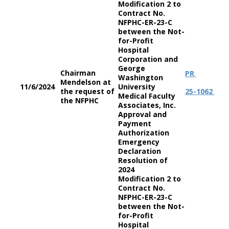
Modification 2 to
Contract No.
NFPHC-ER-23-C
between the Not-
for-Profit
Hospital
Corporation and
George
Chairman
PR
Washington
Mendelson at
11/6/2024
University
the request of
25-1062
Medical Faculty
the NFPHC
Associates, Inc.
Approval and
Payment
Authorization
Emergency
Declaration
Resolution of
2024
Modification 2 to
Contract No.
NFPHC-ER-23-C
between the Not-
for-Profit
Hospital