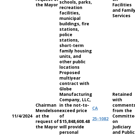
schools, parks,
the Mayor
Facilities
recreation
and Famil
facilities,
Services
municipal
buildings, fire
stations,
police
stations,
short-term
family housing
units, and
other public
locations
Proposed
multiyear
contract with
Globe
Manufacturing
Retained
Company, LLC,
with
Chairman
in the not-to-
comment
CA
Mendelson
exceed price
from the
11/4/2024
at the
of
Committe
25-1082
request of
$15,848,608.48
on
the Mayor
will provide
Judiciary
personal
and Public