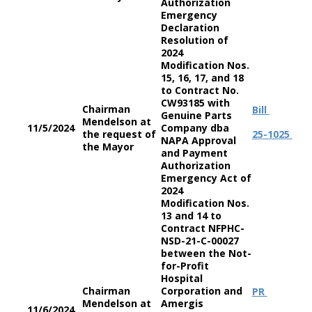
Authorization
Emergency
Declaration
Resolution of
2024
Modification Nos.
15, 16, 17, and 18
to Contract No.
CW93185 with
Chairman
Bill
Genuine Parts
Mendelson at
11/5/2024
Company dba
the request of
25-1025
NAPA Approval
the Mayor
and Payment
Authorization
Emergency Act of
2024
Modification Nos.
13 and 14 to
Contract NFPHC-
NSD-21-C-00027
between the Not-
for-Profit
Hospital
Chairman
Corporation and
PR
Mendelson at
Amergis
11/6/2024