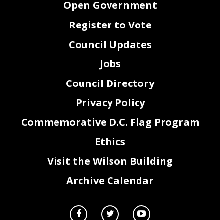
Open Government
Register to Vote
Council Updates
Jobs
Council Directory
Privacy Policy
Commemorative D.C. Flag Program
Ethics
Visit the Wilson Building
Archive Calendar