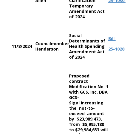
Allen
Clarification
25-1030
Temporary
Amendment Act
of 2024
Social
Bill
Determinants of
Councilmember
11/8/2024
Health Spending
Henderson
25-1028
Amendment Act
of 2024
Proposed
contract
Modification No. 1
with GCS, Inc. DBA
GCS-
Sigal increasing
the not-to-
exceed amount
by $23,989,473,
from $5,995,180
to $29,984,653 will