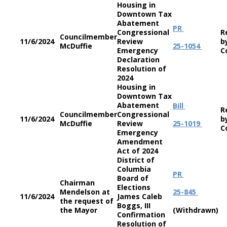
Housing in
Downtown Tax
Abatement
PR
Congressional
R
Councilmember
11/6/2024
Review
b
McDuffie
25-1054
Emergency
C
Declaration
Resolution of
2024
Housing in
Downtown Tax
Abatement
Bill
R
Councilmember
Congressional
11/6/2024
b
McDuffie
Review
25-1019
C
Emergency
Amendment
Act of 2024
District of
Columbia
PR
Board of
Chairman
Elections
Mendelson at
25-845
11/6/2024
James Caleb
the request of
Boggs, III
the Mayor
(Withdrawn)
Confirmation
Resolution of