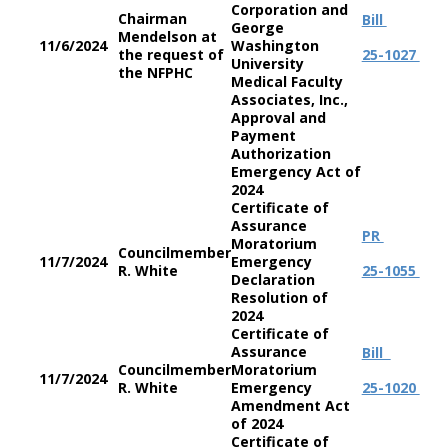
Corporation and
Chairman
Bill
George
Mendelson at
11/6/2024
Washington
the request of
25-1027
University
the NFPHC
Medical Faculty
Associates, Inc.,
Approval and
Payment
Authorization
Emergency Act of
2024
Certificate of
Assurance
PR
Moratorium
Councilmember
11/7/2024
Emergency
R. White
25-1055
Declaration
Resolution of
2024
Certificate of
Assurance
Bill
Councilmember
Moratorium
11/7/2024
R. White
Emergency
25-1020
Amendment Act
of 2024
Certificate of