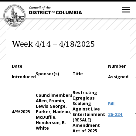
Week 4/14 – 4/18/2025
Date
Number
Sponsor(s)
Title
Introduced
Assigned
Restricting
Councilmembers
Egregious
Allen, Frumin,
Scalping
Bill
Lewis George,
Against Live
4/9/2025
Parker, Nadeau,
Entertainment
26-224
McDuffie,
(RESALE)
Henderson, R.
Amendment
White
Act of 2025