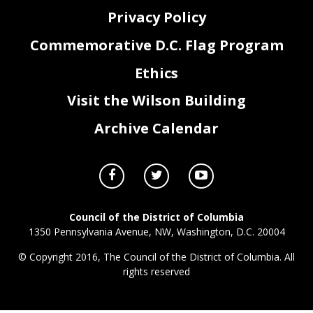
Privacy Policy
Commemorative D.C. Flag Program
Ethics
Visit the Wilson Building
Archive Calendar
Council of the District of Columbia
1350 Pennsylvania Avenue, NW, Washington, D.C. 20004
© Copyright 2016, The Council of the District of Columbia. All
rights reserved