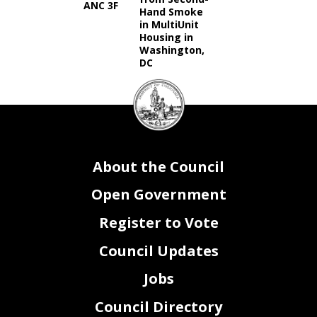
ANC 3F
Hand Smoke
in MultiUnit
Housing in
Washington,
DC
DC
Council
seal
About the Council
Open Government
Register to Vote
Council Updates
Jobs
Council Directory