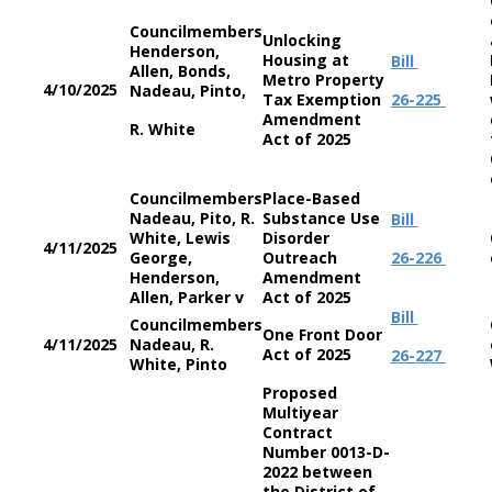
Councilmembers
Unlocking
Henderson,
Housing at
Bill
Allen, Bonds,
Metro Property
4/10/2025
Nadeau, Pinto,
Tax Exemption
26-225
Amendment
R. White
Act of 2025
Councilmembers
Place-Based
Nadeau, Pito, R.
Substance Use
Bill
White, Lewis
Disorder
4/11/2025
George,
Outreach
26-226
Henderson,
Amendment
Allen, Parker v
Act of 2025
Bill
Councilmembers
One Front Door
4/11/2025
Nadeau, R.
Act of 2025
26-227
White, Pinto
Proposed
Multiyear
Contract
Number 0013-D-
2022 between
the District of