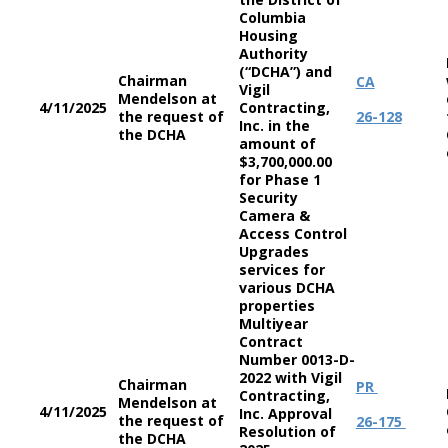
Columbia
Housing
Authority
(“DCHA”) and
Chairman
CA
Vigil
Mendelson at
4/11/2025
Contracting,
the request of
26-128
Inc. in the
the DCHA
amount of
$3,700,000.00
for Phase 1
Security
Camera &
Access Control
Upgrades
services for
various DCHA
properties
Multiyear
Contract
Number 0013-D-
2022 with Vigil
Chairman
PR
Contracting,
Mendelson at
4/11/2025
Inc. Approval
the request of
26-175
Resolution of
the DCHA