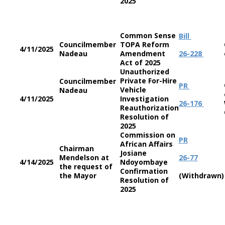
2025
Common Sense
Bill
Councilmember
TOPA Reform
4/11/2025
Nadeau
Amendment
26-228
Act of 2025
Unauthorized
Private For-Hire
Councilmember
PR
Vehicle
Nadeau
4/11/2025
Investigation
26-176
Reauthorization
Resolution of
2025
Commission on
PR
African Affairs
Chairman
Josiane
Mendelson at
26-77
4/14/2025
Ndoyombaye
the request of
Confirmation
the Mayor
(Withdrawn)
Resolution of
2025