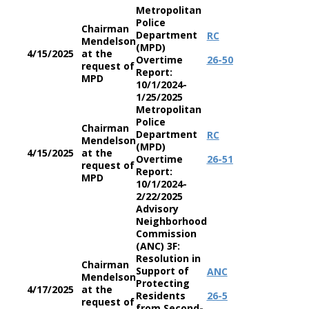
Metropolitan
Police
Chairman
Department
RC
Mendelson
(MPD)
4/15/2025
at the
Overtime
26-50
request of
Report:
MPD
10/1/2024-
1/25/2025
Metropolitan
Police
Chairman
Department
RC
Mendelson
(MPD)
4/15/2025
at the
Overtime
26-51
request of
Report:
MPD
10/1/2024-
2/22/2025
Advisory
Neighborhood
Commission
(ANC) 3F:
Resolution in
Chairman
Support of
ANC
Mendelson
Protecting
4/17/2025
at the
Residents
26-5
request of
from Second-