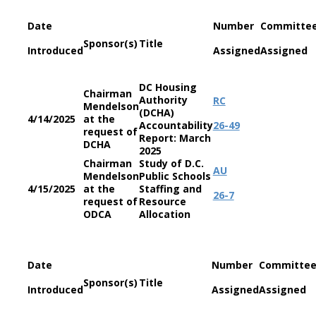
Date
Number
Committe
Sponsor(s)
Title
Introduced
Assigned
Assigned
DC Housing
Chairman
Authority
RC
Mendelson
(DCHA)
4/14/2025
at the
Accountability
26-49
request of
Report: March
DCHA
2025
Chairman
Study of D.C.
AU
Mendelson
Public Schools
4/15/2025
at the
Staffing and
26-7
request of
Resource
ODCA
Allocation
Date
Number
Committe
Sponsor(s)
Title
Introduced
Assigned
Assigned