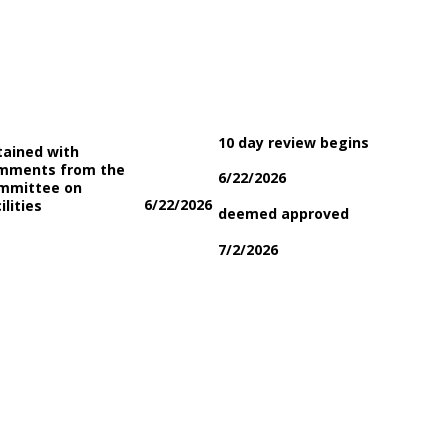
10 day review begins
tained with
mments from the
6/22/2026
mmittee on
6/22/2026
ilities
deemed approved
7/2/2026