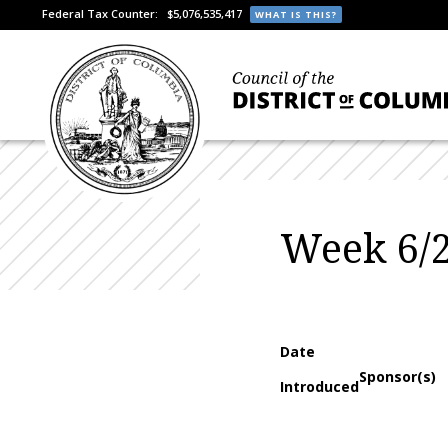
Federal Tax Counter:
$5,076,535,417
WHAT IS THIS?
Week 6/2
Date
Sponsor(s)
Introduced