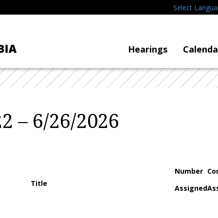
Select Langu
Hearings
Calenda
2 – 6/26/2026
Number
Co
Title
Assigned
As