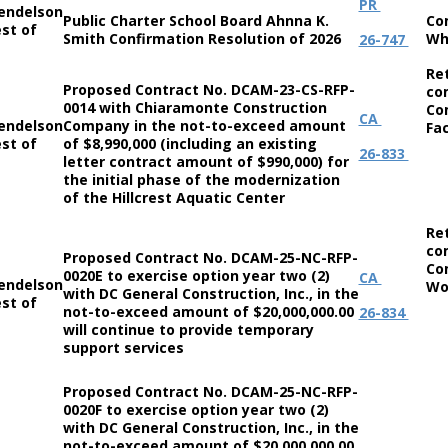
PR
endelson
Public Charter School Board Ahnna K.
Co
st of
Smith Confirmation Resolution of 2026
Wh
26-747
Re
Proposed Contract No. DCAM-23-CS-RFP-
co
0014 with Chiaramonte Construction
Co
CA
endelson
Company in the not-to-exceed amount
Fac
st of
of $8,990,000 (including an existing
26-833
letter contract amount of $990,000) for
the initial phase of the modernization
of the Hillcrest Aquatic Center
Re
co
Proposed Contract No. DCAM-25-NC-RFP-
Co
0020E to exercise option year two (2)
CA
endelson
Wo
with DC General Construction, Inc., in the
st of
not-to-exceed amount of $20,000,000.00
26-834
will continue to provide temporary
support services
Proposed Contract No. DCAM-25-NC-RFP-
0020F to exercise option year two (2)
with DC General Construction, Inc., in the
not-to-exceed amount of $20,000,000.00