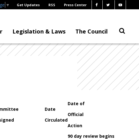
age
▼
Get Updates
RSS
Press Center
r
Legislation & Laws
The Council
Date of
mmittee
Date
Official
signed
Circulated
Action
90 day review begins