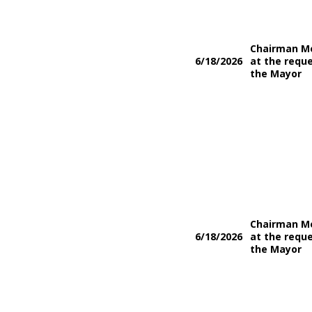
Chairman M
6/18/2026
at the reque
the Mayor
Chairman M
6/18/2026
at the reque
the Mayor