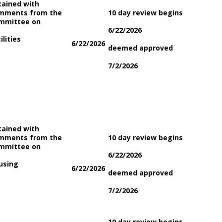
tained with
mments from the
10 day review begins
mmittee on
6/22/2026
ilities
6/22/2026
deemed approved
7/2/2026
tained with
mments from the
10 day review begins
mmittee on
6/22/2026
using
6/22/2026
deemed approved
7/2/2026
10 day review begins