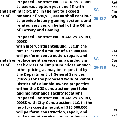
Proposed Contract No. CFOPD-19- C-041
Re
to exercise option year one (1) with
co
CA
endelson
Intralot, Inc. in the not to exceed
Co
st of
amount of $10,500,000.00 shall continue
Wh
26-837
to provide lottery gaming systems and
related services on behalf of the Office
of Lottery and Gaming
Proposed Contract No. DCAM-25-CS-RFQ-
0003O
with InterContinentalBuild, LLC,in the
not-to-exceed amount of $15,000,000
Re
will perform construction, repair, and
co
CA
endelson
replacement services as awarded via
Co
st of
task orders at lump sum prices or such
Fac
26-838
other pricing as may be requested by
the Department of General Services
(“DGS”) for the proposed work at various
District of Columbia-owned properties
within the DGS construction portfolio
and maintenance facility locations
Proposed Contract No. DCAM-25-CS-RFQ-
0003K with City Construction, LLC, in the
not-to-exceed amount of $15,000,000
Re
will perform construction, repair, and
co
replacement services as awarded via
CA