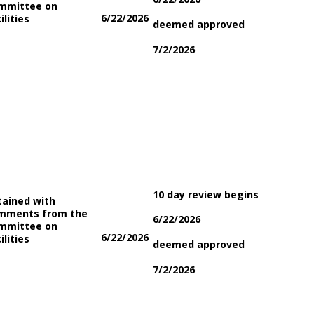
mmittee on
6/22/2026
ilities
deemed approved
7/2/2026
10 day review begins
tained with
mments from the
6/22/2026
mmittee on
6/22/2026
ilities
deemed approved
7/2/2026