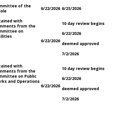
mmittee of the
6/22/2026
6/23/2026
ole
tained with
10 day review begins
mments from the
mmittee on
6/22/2026
ilities
6/22/2026
deemed approved
7/2/2026
tained with
10 day review begins
mments from the
mmittee on Public
6/22/2026
rks and Operations
6/22/2026
deemed approved
7/2/2026