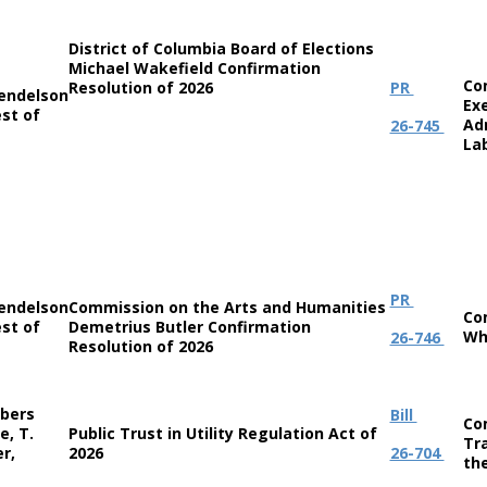
District of Columbia Board of Elections
Michael Wakefield Confirmation
Co
Resolution of 2026
PR
endelson
Ex
st of
Ad
26-745
La
PR
endelson
Commission on the Arts and Humanities
Co
st of
Demetrius Butler Confirmation
Wh
26-746
Resolution of 2026
bers
Bill
Co
e, T.
Public Trust in Utility Regulation Act of
Tr
r,
2026
26-704
th