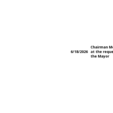
Chairman M
6/18/2026
at the reque
the Mayor