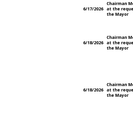
Chairman M
6/17/2026
at the reque
the Mayor
Chairman M
6/18/2026
at the reque
the Mayor
Chairman M
6/18/2026
at the reque
the Mayor