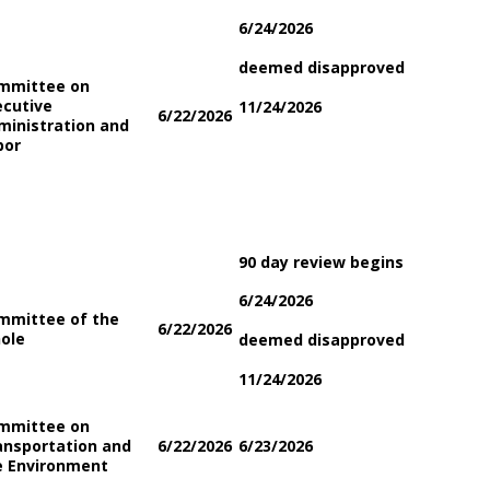
6/24/2026
deemed disapproved
mmittee on
ecutive
11/24/2026
6/22/2026
ministration and
bor
90 day review begins
6/24/2026
mmittee of the
6/22/2026
ole
deemed disapproved
11/24/2026
mmittee on
ansportation and
6/22/2026
6/23/2026
e Environment