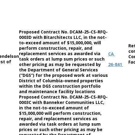
Proposed Contract No. DCAM-25-CS-RFQ-
0003D with Bitarchitects LLC, in the not-
to-exceed amount of $15,000,000, will
Re
perform construction, repair, and
co
replacement services as awarded via
CA
endelson
Co
task orders at lump sum prices or such
st of
Fac
other pricing as may be requested by
26-841
the Department of General Services
(“DGS”) for the proposed work at various
District of Columbia-owned properties
within the DGS construction portfolio
and maintenance facility locations
Proposed Contract No. DCAM-25-CS-RFQ-
0003C with Banneker Communities LLC,
in the not-to-exceed amount of
$15,000,000 will perform construction,
repair, and replacement services as
awarded via task orders at lump sum
prices or such other pricing as may be
requested by the Department of