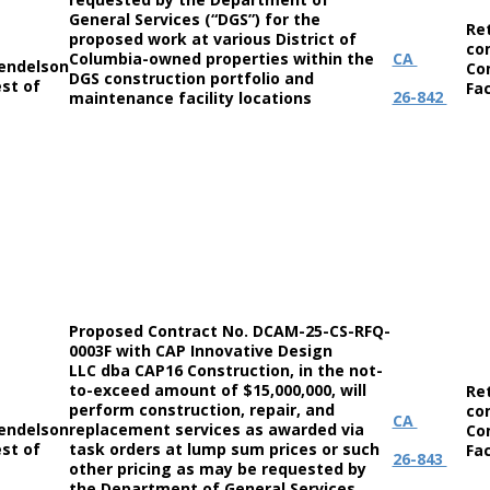
General Services (“DGS”) for the
Re
proposed work at various District of
co
Columbia-owned properties within the
CA
endelson
Co
DGS construction portfolio and
st of
Fac
26-842
maintenance facility locations
Proposed Contract No. DCAM-25-CS-RFQ-
0003F with CAP Innovative Design
LLC dba CAP16 Construction, in the not-
to-exceed amount of $15,000,000, will
Re
perform construction, repair, and
co
CA
endelson
replacement services as awarded via
Co
st of
task orders at lump sum prices or such
Fac
26-843
other pricing as may be requested by
the Department of General Services