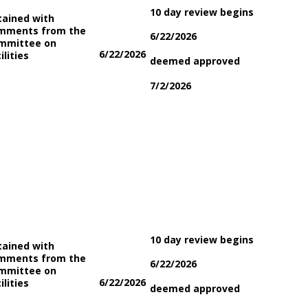
10 day review begins
tained with
mments from the
6/22/2026
mmittee on
6/22/2026
ilities
deemed approved
7/2/2026
10 day review begins
tained with
mments from the
6/22/2026
mmittee on
6/22/2026
ilities
deemed approved