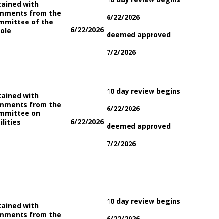
tained with
mments from the
6/22/2026
mmittee of the
6/22/2026
ole
deemed approved
7/2/2026
10 day review begins
tained with
mments from the
6/22/2026
mmittee on
6/22/2026
ilities
deemed approved
7/2/2026
10 day review begins
tained with
mments from the
6/22/2026