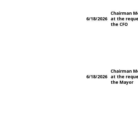
Chairman M
6/18/2026
at the reque
the CFO
Chairman M
6/18/2026
at the reque
the Mayor