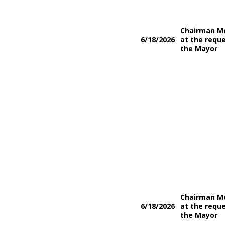
Chairman M
6/18/2026
at the reque
the Mayor
Chairman M
6/18/2026
at the reque
the Mayor