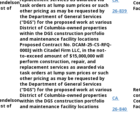
endelson
Co
task orders at lump sum prices or such
st of
Fac
other pricing as may be requested by
26-839
the Department of General Services
(“DGS”) for the proposed work at various
District of Columbia-owned properties
within the DGS construction portfolio
and maintenance facility locations
Proposed Contract No. DCAM-25-CS-RFQ-
0003J with Citadel Firm LLC, in the not-
to-exceed amount of $15,000,000 will
perform construction, repair, and
replacement services as awarded via
task orders at lump sum prices or such
other pricing as may be requested by
the Department of General Services
(“DGS”) for the proposed work at various
Re
District of Columbia-owned properties
co
CA
endelson
within the DGS construction portfolio
Co
st of
and maintenance facility locations
Fac
26-840