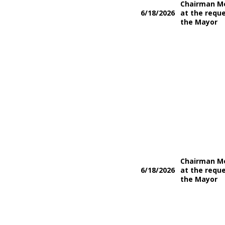
Chairman M
6/18/2026
at the reque
the Mayor
Chairman M
6/18/2026
at the reque
the Mayor