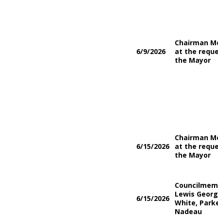
Chairman M
6/9/2026
at the reque
the Mayor
Chairman M
6/15/2026
at the reque
the Mayor
Councilmem
Lewis Georg
6/15/2026
White, Parke
Nadeau