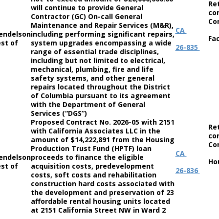
Re
will continue to provide General
co
Contractor (GC) On-call General
Co
Maintenance and Repair Services (M&R),
CA
endelson
including performing significant repairs,
Fac
st of
system upgrades encompassing a wide
26-835
range of essential trade disciplines,
including but not limited to electrical,
mechanical, plumbing, fire and life
safety systems, and other general
repairs located throughout the District
of Columbia pursuant to its agreement
with the Department of General
Services (“DGS”)
Proposed Contract No. 2026-05 with 2151
Re
with California Associates LLC in the
co
amount of $14,222,891 from the Housing
Co
Production Trust Fund (HPTF) loan
CA
endelson
proceeds to finance the eligible
Ho
st of
acquisition costs, predevelopment
26-836
costs, soft costs and rehabilitation
construction hard costs associated with
the development and preservation of 23
affordable rental housing units located
at 2151 California Street NW in Ward 2