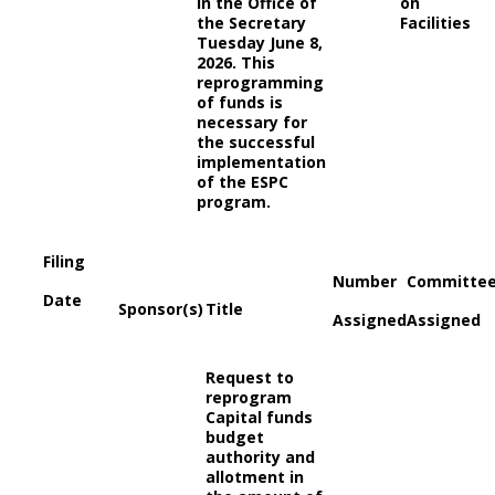
in the Office of
on
the Secretary
Facilities
Tuesday June 8,
2026. This
reprogramming
of funds is
necessary for
the successful
implementation
of the ESPC
program.
Filing
Number
Committe
Date
Sponsor(s)
Title
Assigned
Assigned
Request to
reprogram
Capital funds
budget
authority and
allotment in