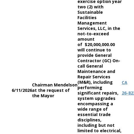
exercise option year
two (2) with
Sustainable
Facilities
Management
Services, LLC, in the
not-to-exceed
amount
of $20,000,000.00
will continue to
provide General
Contractor (GC) On-
call General
Maintenance and
Repair Services
(M&R), including
CA
Chairman Mendelson
performing
6/11/2026
at the request of
significant repairs,
26-82
the Mayor
system upgrades
encompassing a
wide range of
essential trade
disciplines,
including but not
limited to electrical,