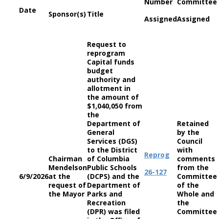
Number
Committee
Date
Sponsor(s)
Title
Assigned
Assigned
Request to
reprogram
Capital funds
budget
authority and
allotment in
the amount of
$1,040,050 from
the
Department of
Retained
General
by the
Services (DGS)
Council
to the District
with
Reprog
Chairman
of Columbia
comments
Mendelson
Public Schools
from the
26-127
6/9/2026
at the
(DCPS) and the
Committee
request of
Department of
of the
the Mayor
Parks and
Whole and
Recreation
the
(DPR) was filed
Committee