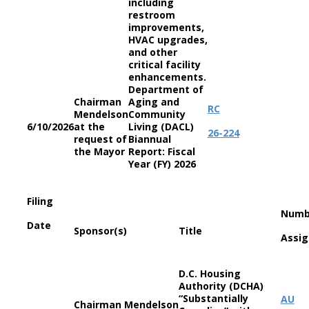
including
restroom
improvements,
HVAC upgrades,
and other
critical facility
enhancements.
Department of
Chairman
Aging and
RC
Mendelson
Community
6/10/2026
at the
Living (DACL)
26-224
request of
Biannual
the Mayor
Report: Fiscal
Year (FY) 2026
Filing
Numb
Date
Sponsor(s)
Title
Assi
D.C. Housing
Authority (DCHA)
“Substantially
AU
Chairman Mendelson