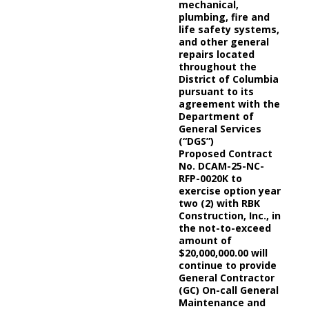
mechanical,
plumbing, fire and
life safety systems,
and other general
repairs located
throughout the
District of Columbia
pursuant to its
agreement with the
Department of
General Services
(“DGS”)
Proposed Contract
No. DCAM-25-NC-
RFP-0020K to
exercise option year
two (2) with RBK
Construction, Inc., in
the not-to-exceed
amount of
$20,000,000.00 will
continue to provide
General Contractor
(GC) On-call General
Maintenance and