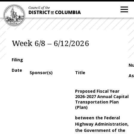
Week 6/8 – 6/12/2026
Filing
N
Date
Sponsor(s)
Title
As
Proposed Fiscal Year
2026-2027 Annual Capital
Transportation Plan
(Plan)
between the Federal
Highway Administration,
the Government of the