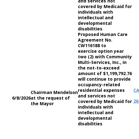
and services not
covered by Medicaid for
individuals with
intellectual and
developmental
disabilities
Proposed Human Care
Agreement No.
CW116188 to
exercise option year
two (2) with Community
Multi-Services, Inc., in
the not-to-exceed
amount of $1,199,792.76
will continue to provide
occupancy-related
residential expenses
C
Chairman Mendelson
and services not
6/8/2026
at the request of
26
covered by Medicaid for
the Mayor
individuals with
intellectual and
developmental
disabilities