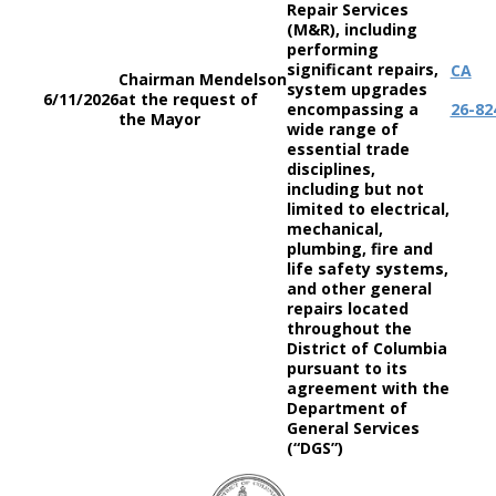
Repair Services
(M&R), including
performing
significant repairs,
CA
Chairman Mendelson
system upgrades
6/11/2026
at the request of
encompassing a
26-82
the Mayor
wide range of
essential trade
disciplines,
including but not
limited to electrical,
mechanical,
plumbing, fire and
life safety systems,
and other general
repairs located
throughout the
District of Columbia
pursuant to its
agreement with the
Department of
General Services
(“DGS”)
DC