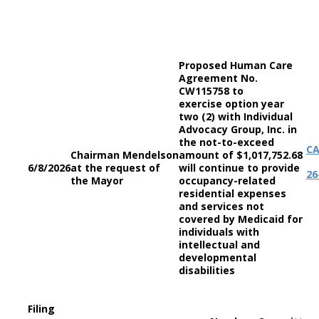
Proposed Human Care
Agreement No.
CW115758 to
exercise option year
two (2) with Individual
Advocacy Group, Inc. in
the not-to-exceed
C
Chairman Mendelson
amount of $1,017,752.68
6/8/2026
at the request of
will continue to provide
26
the Mayor
occupancy-related
residential expenses
and services not
covered by Medicaid for
individuals with
intellectual and
developmental
disabilities
Filing