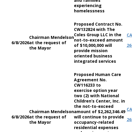
and families
experiencing
homelessness
Proposed Contract No.
CW132824 with The
Coles Group LLC in the
C
Chairman Mendelson
not-to-exceed amount
6/8/2026
at the request of
of $10,000,000 will
26
the Mayor
provide mission
oriented business
integrated services
Proposed Human Care
Agreement No.
CW116233 to
exercise option year
two (2) with National
Children’s Center, Inc. in
the not-to-exceed
C
Chairman Mendelson
amount of $2,262,346.49
6/8/2026
at the request of
will continue to provide
26
the Mayor
occupancy-related
residential expenses