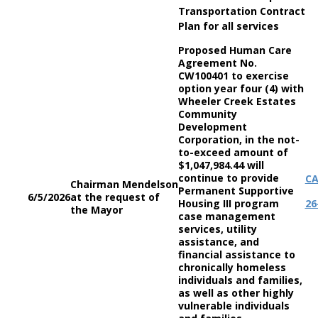
Transportation Contract
Plan for all services
Proposed Human Care
Agreement No.
CW100401 to exercise
option year four (4) with
Wheeler Creek Estates
Community
Development
Corporation, in the not-
to-exceed amount of
$1,047,984.44 will
continue to provide
C
Chairman Mendelson
Permanent Supportive
6/5/2026
at the request of
Housing III program
26
the Mayor
case management
services, utility
assistance, and
financial assistance to
chronically homeless
individuals and families,
as well as other highly
vulnerable individuals