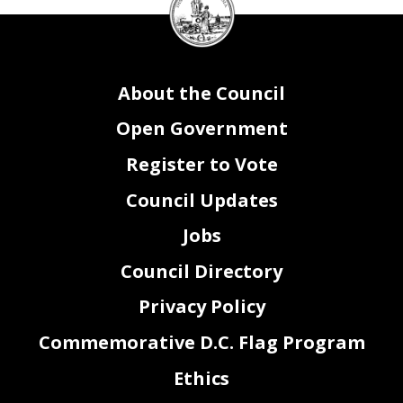
Council
seal
About the Council
Open Government
Register to Vote
Council Updates
Jobs
Council Directory
Privacy Policy
Commemorative D.C. Flag Program
Ethics