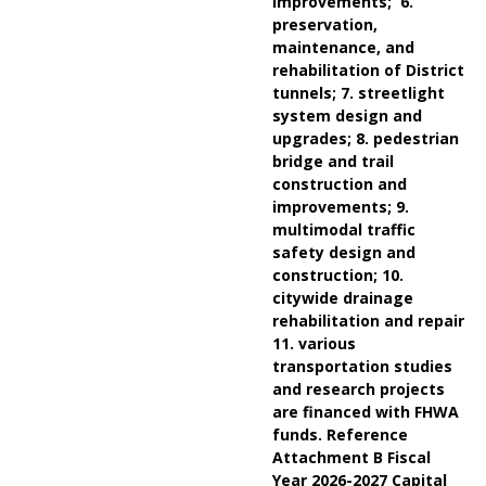
improvements; 6.
preservation,
maintenance, and
rehabilitation of District
tunnels; 7. streetlight
system design and
upgrades; 8. pedestrian
bridge and trail
construction and
improvements; 9.
multimodal traffic
safety design and
construction; 10.
citywide drainage
rehabilitation and repair
11. various
transportation studies
and research projects
are financed with FHWA
funds. Reference
Attachment B Fiscal
Year 2026-2027 Capital