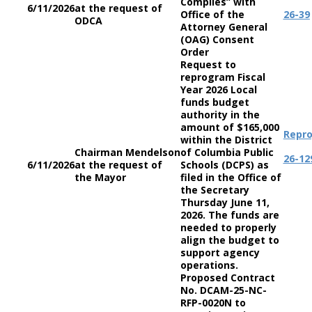
Complies” with
6/11/2026
at the request of
Office of the
26-39
ODCA
Attorney General
(OAG) Consent
Order
Request to
reprogram Fiscal
Year 2026 Local
funds budget
authority in the
amount of $165,000
Repr
within the District
Chairman Mendelson
of Columbia Public
26-12
6/11/2026
at the request of
Schools (DCPS) as
the Mayor
filed in the Office of
the Secretary
Thursday June 11,
2026. The funds are
needed to properly
align the budget to
support agency
operations.
Proposed Contract
No. DCAM-25-NC-
RFP-0020N to