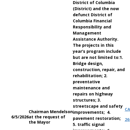
District of Columbia
(District) and the now
defunct District of
Columbia Financial
Responsibility and
Management
Assistance Authority.
The projects in this
year’s program include
but are not limited to:1.
Bridge design,
construction, repair, and
rehabilitation; 2.
preventative
maintenance and
repairs on highway
structures; 3.
streetscape and safety
C
Chairman Mendelson
improvements; 4.
6/5/2026
at the request of
pavement restoration;
26
the Mayor
5. traffic signal