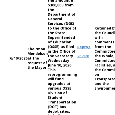
the amount of
$300,000 from
the
Department of
General
Services (DGS)
to the Office of
Retained b
the State
the Counci
Superintended
with
of Education
comments
(OSSE) as filed
from the
Reprog
Chairman
in the Office of
Committee
Mendelson
the Secretary
26-128
the Whole,
6/10/2026
at the
Wednesday
Committee
request of
June 10, 2026.
Facilities, 
the Mayor
This
the Commi
reprogramming
on
will fund
Transporta
upgrades at
and the
various OSSE
Environme
Division of
Student
Transportation
(DOT) bus
depot sites,