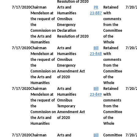
Resolution of 2020
7/17/2020
Chairman
Arts and
PR
Retained
7/20/
Mendelson at
Humanities
23-887
with
the request of
Omnibus
comments
the
Emergency
from the
Commission on
Declaration
Committee
the Arts and
Resolution of 2020
of the
Humanities
Whole
7/17/2020
Chairman
Arts and
Bill
Retained
7/20/
Mendelson at
Humanities
23-848
with
the request of
Omnibus
comments
the
Emergency
from the
Commission on
Amendment Act
Committee
the Arts and
of 2020
of the
Humanities
Whole
7/17/2020
Chairman
Arts and
Bill
Retained
7/20/
Mendelson at
Humanities
23-849
with
the request of
Omnibus
comments
the
Temporary
from the
Commission on
Amendment Act
Committee
the Arts and
of 2020
of the
Humanities
Whole
7/17/2020
Chairman
Arts and
Bill
Committee
7/20/