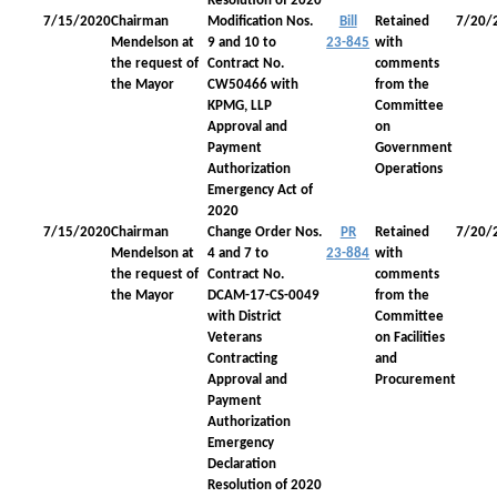
Resolution of 2020
7/15/2020
Chairman
Modification Nos.
Bill
Retained
7/20/
Mendelson at
9 and 10 to
23-845
with
the request of
Contract No.
comments
the Mayor
CW50466 with
from the
KPMG, LLP
Committee
Approval and
on
Payment
Government
Authorization
Operations
Emergency Act of
2020
7/15/2020
Chairman
Change Order Nos.
PR
Retained
7/20/
Mendelson at
4 and 7 to
23-884
with
the request of
Contract No.
comments
the Mayor
DCAM-17-CS-0049
from the
with District
Committee
Veterans
on Facilities
Contracting
and
Approval and
Procurement
Payment
Authorization
Emergency
Declaration
Resolution of 2020