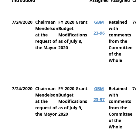
Introduced
Assigned
Assigned
C
7/24/2020
Chairman
FY 2020 Grant
GBM
Retained
7
Mendelson
Budget
with
23-96
at the
Modifications
comments
request of
as of July 8,
from the
the Mayor
2020
Committee
of the
Whole
7/24/2020
Chairman
FY 2020 Grant
GBM
Retained
7
Mendelson
Budget
with
23-97
at the
Modifications
comments
request of
as of July 9,
from the
the Mayor
2020
Committee
of the
Whole