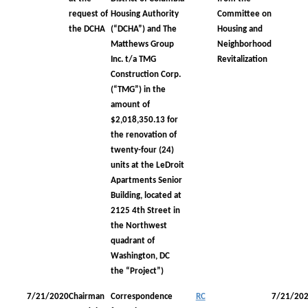
request of
Housing Authority
Committee on
the DCHA
(“DCHA”) and The
Housing and
Matthews Group
Neighborhood
Inc. t/a TMG
Revitalization
Construction Corp.
(“TMG”) in the
amount of
$2,018,350.13 for
the renovation of
twenty-four (24)
units at the LeDroit
Apartments Senior
Building, located at
2125 4th Street in
the Northwest
quadrant of
Washington, DC
the “Project”)
7/21/2020
Chairman
Correspondence
RC
7/21/20