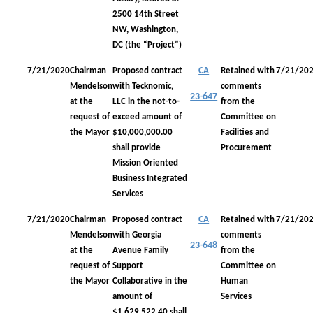
2500 14th Street
NW, Washington,
DC (the “Project”)
7/21/2020
Chairman
Proposed contract
CA
Retained with
7/21/20
Mendelson
with Tecknomic,
comments
23-647
at the
LLC in the not-to-
from the
request of
exceed amount of
Committee on
the Mayor
$10,000,000.00
Facilities and
shall provide
Procurement
Mission Oriented
Business Integrated
Services
7/21/2020
Chairman
Proposed contract
CA
Retained with
7/21/20
Mendelson
with Georgia
comments
23-648
at the
Avenue Family
from the
request of
Support
Committee on
the Mayor
Collaborative in the
Human
amount of
Services
$1,629,522.40 shall