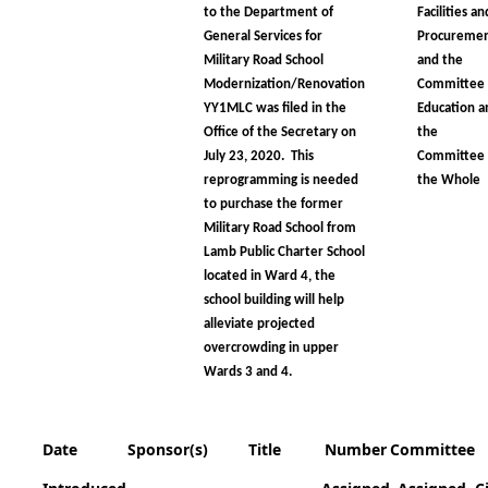
to the Department of
Facilities an
General Services for
Procureme
Military Road School
and the
Modernization/Renovation
Committee
YY1MLC was filed in the
Education a
Office of the Secretary on
the
July 23, 2020. This
Committee 
reprogramming is needed
the Whole
to purchase the former
Military Road School from
Lamb Public Charter School
located in Ward 4, the
school building will help
alleviate projected
overcrowding in upper
Wards 3 and 4.
Date
Sponsor(s)
Title
Number
Committee