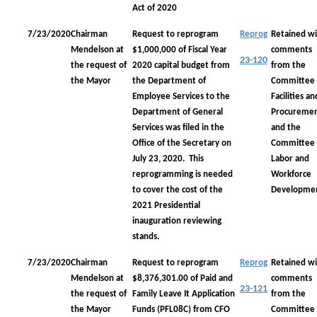
Act of 2020
7/23/2020
Chairman
Request to reprogram
Reprog
Retained wi
Mendelson at
$1,000,000 of Fiscal Year
comments
23-120
the request of
2020 capital budget from
from the
the Mayor
the Department of
Committee
Employee Services to the
Facilities an
Department of General
Procureme
Services was filed in the
and the
Office of the Secretary on
Committee
July 23, 2020. This
Labor and
reprogramming is needed
Workforce
to cover the cost of the
Developme
2021 Presidential
inauguration reviewing
stands.
7/23/2020
Chairman
Request to reprogram
Reprog
Retained wi
Mendelson at
$8,376,301.00 of Paid and
comments
23-121
the request of
Family Leave It Application
from the
the Mayor
Funds (PFL08C) from CFO
Committee