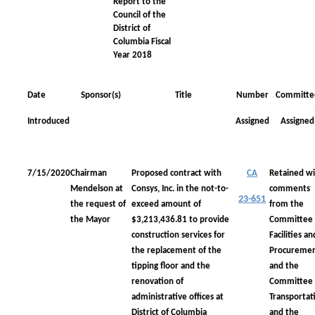
Report to the
Council of the
District of
Columbia Fiscal
Year 2018
Date
Sponsor(s)
Title
Number
Committe
Introduced
Assigned
Assigned
7/15/2020
Chairman
Proposed contract with
CA
Retained wi
Mendelson at
Consys, Inc. in the not-to-
comments
23-651
the request of
exceed amount of
from the
the Mayor
$3,213,436.81 to provide
Committee
construction services for
Facilities an
the replacement of the
Procureme
tipping floor and the
and the
renovation of
Committee
administrative offices at
Transportat
District of Columbia
and the