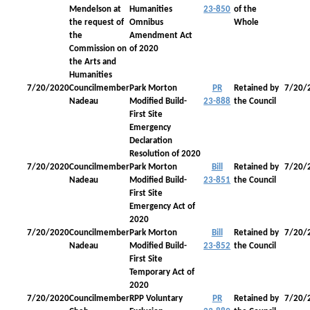
Mendelson at
Humanities
23-850
of the
the request of
Omnibus
Whole
the
Amendment Act
Commission on
of 2020
the Arts and
Humanities
7/20/2020
Councilmember
Park Morton
PR
Retained by
7/20/
Nadeau
Modified Build-
23-888
the Council
First Site
Emergency
Declaration
Resolution of 2020
7/20/2020
Councilmember
Park Morton
Bill
Retained by
7/20/
Nadeau
Modified Build-
23-851
the Council
First Site
Emergency Act of
2020
7/20/2020
Councilmember
Park Morton
Bill
Retained by
7/20/
Nadeau
Modified Build-
23-852
the Council
First Site
Temporary Act of
2020
7/20/2020
Councilmember
RPP Voluntary
PR
Retained by
7/20/