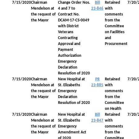
7/15/2020
Chairman
Change Order Nos.
Bill
Retained
7/20/
Mendelson at
4 and 7 to
23-846
with
the request of
Contract No.
comments
the Mayor
DCAM-17-CS-0049
from the
with District
Committee
Veterans
on Facilities
Contracting
and
Approval and
Procurement
Payment
Authorization
Emergency
Declaration
Resolution of 2020
7/15/2020
Chairman
New Hospital at
PR
Retained
7/20/
Mendelson at
St. Elizabeths
23-885
with
the request of
Emergency
comments
the Mayor
Declaration
from the
Resolution of 2020
Committee
on Health
7/15/2020
Chairman
New Hospital at
Bill
Retained
7/20/
Mendelson at
St. Elizabeths
23-847
with
the request of
Emergency
comments
the Mayor
Amendment Act
from the
of 2020
Committee