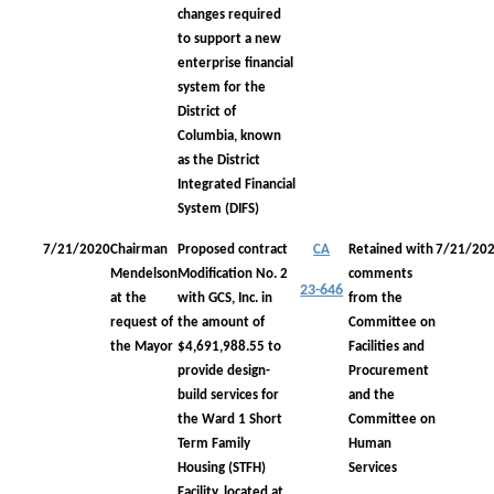
changes required
to support a new
enterprise financial
system for the
District of
Columbia, known
as the District
Integrated Financial
System (DIFS)
7/21/2020
Chairman
Proposed contract
CA
Retained with
7/21/20
Mendelson
Modification No. 2
comments
23-646
at the
with GCS, Inc. in
from the
request of
the amount of
Committee on
the Mayor
$4,691,988.55 to
Facilities and
provide design-
Procurement
build services for
and the
the Ward 1 Short
Committee on
Term Family
Human
Housing (STFH)
Services
Facility, located at