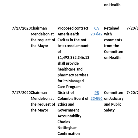
on Health
7/17/2020
Chairman
Proposed contract
CA
Retained
7/20/
Mendelson at
AmeriHealth
23-642
with
the request of
Caritas in the not-
comments
the Mayor
to-exceed amount
from the
of
Committee
$1,492,392,346.13
on Health
shall provide
healthcare and
pharmacy services
for its Managed
Care Program
7/17/2020
Chairman
District of
PR
Committee
7/20/
Mendelson at
Columbia Board of
23-886
on Judiciary
the request of
Ethics and
and Public
the Mayor
Government
Safety
Accountability
Charles
Nottingham
Confirmation