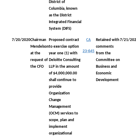
District of
Columbia, known
as the District
Integrated Financial
System (DIFS)
7/20/2020
Chairman
Proposed contract
CA
Retained with
7/21/20
Mendelson
to exercise option
comments
23-645
at the
year one (1) with
from the
request of
Deloitte Consulting
Committee on
the CFO
LLP in the amount
Business and
of $4,000,000.00
Economic
shall continue to
Development
provide
Organization
Change
Management
(OCM) services to
scope, plan and
implement
organizational