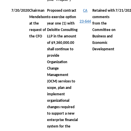
7/20/2020
Chairman
Proposed contract
CA
Retained with
7/21/20
Mendelson
to exercise option
comments
23-644
at the
year one (1) with
from the
request of
Deloitte Consulting
Committee on
the CFO
LLP in the amount
Business and
of $9,360,000.00
Economic
shall continue to
Development
provide
Organization
Change
Management
(OCM) services to
scope, plan and
implement
organizational
changes required
to support a new
enterprise financial
system for the