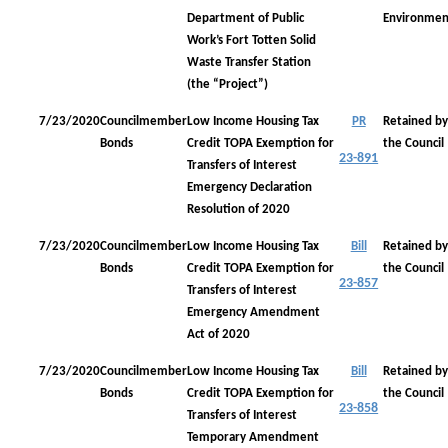
Department of Public
Environmen
Work’s Fort Totten Solid
Waste Transfer Station
(the “Project”)
7/23/2020
Councilmember
Low Income Housing Tax
PR
Retained by
Bonds
Credit TOPA Exemption for
the Council
23-891
Transfers of Interest
Emergency Declaration
Resolution of 2020
7/23/2020
Councilmember
Low Income Housing Tax
Bill
Retained by
Bonds
Credit TOPA Exemption for
the Council
23-857
Transfers of Interest
Emergency Amendment
Act of 2020
7/23/2020
Councilmember
Low Income Housing Tax
Bill
Retained by
Bonds
Credit TOPA Exemption for
the Council
23-858
Transfers of Interest
Temporary Amendment