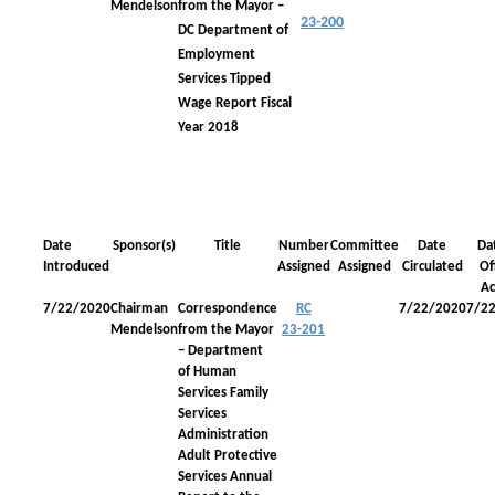
Mendelson
from the Mayor –
23-200
DC Department of
Employment
Services Tipped
Wage Report Fiscal
Year 2018
Date
Sponsor(s)
Title
Number
Committee
Date
Da
Introduced
Assigned
Assigned
Circulated
Off
Ac
7/22/2020
Chairman
Correspondence
RC
7/22/2020
7/2
Mendelson
from the Mayor
23-201
– Department
of Human
Services Family
Services
Administration
Adult Protective
Services Annual