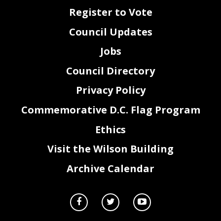
Register to Vote
Council Updates
Jobs
Council Directory
Privacy Policy
Commemorative D.C. Flag Program
Ethics
Visit the Wilson Building
Archive Calendar