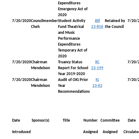
Expenditures
Emergency Act of
2020
7/20/2020
Councilmember
Student Activity
Bill
Retained by
7/20/
Cheh
Fund Theatrical
23-856
the Council
and Music
Performance
Expenditures
Temporary Act of
2020
7/20/2020
Chairman
Truancy Status
RC
7/20/
Mendelson
Report For School
23-199
Year 2019-2020
7/20/2020
Chairman
Audit of OIG Prior
IG
7/20/
Mendelson
Year
23-62
Recommendations
Date
Sponsor(s)
Title
Number
Committee
Date
Introduced
Assigned
Assigned
Circulate