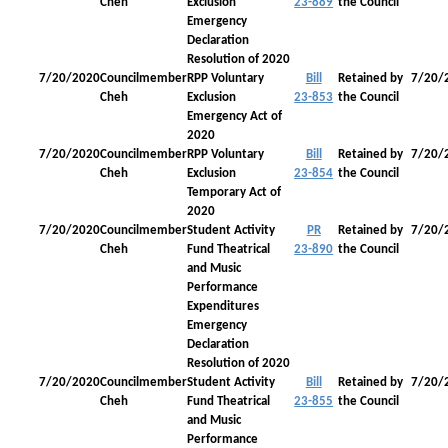
Cheh
Exclusion
23-889
the Council
Emergency
Declaration
Resolution of 2020
7/20/2020
Councilmember
RPP Voluntary
Bill
Retained by
7/20/
Cheh
Exclusion
23-853
the Council
Emergency Act of
2020
7/20/2020
Councilmember
RPP Voluntary
Bill
Retained by
7/20/
Cheh
Exclusion
23-854
the Council
Temporary Act of
2020
7/20/2020
Councilmember
Student Activity
PR
Retained by
7/20/
Cheh
Fund Theatrical
23-890
the Council
and Music
Performance
Expenditures
Emergency
Declaration
Resolution of 2020
7/20/2020
Councilmember
Student Activity
Bill
Retained by
7/20/
Cheh
Fund Theatrical
23-855
the Council
and Music
Performance