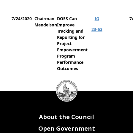
7/24/2020
Chairman
DOES Can
IG
7
Mendelson
Improve
23-63
Tracking and
Reporting for
Project
Empowerment
Program
Performance
Outcomes
DC
Council
seal
About the Council
Open Government