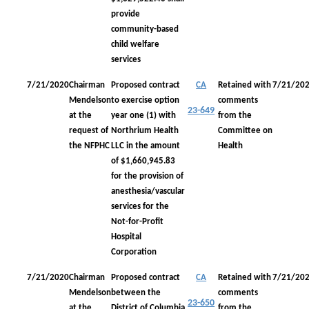
provide
community-based
child welfare
services
7/21/2020
Chairman
Proposed contract
CA
Retained with
7/21/20
Mendelson
to exercise option
comments
23-649
at the
year one (1) with
from the
request of
Northrium Health
Committee on
the NFPHC
LLC in the amount
Health
of $1,660,945.83
for the provision of
anesthesia/vascular
services for the
Not-for-Profit
Hospital
Corporation
7/21/2020
Chairman
Proposed contract
CA
Retained with
7/21/20
Mendelson
between the
comments
23-650
at the
District of Columbia
from the