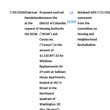
7/20/2020
Chairman
Proposed contract
CA
Retained with
7/21/20
Mendelson
between the
comments
23-643
at the
District of Columbia
from the
request of
Housing Authority
Committee on
the DCHA
(“DCHA”) and
Housing and
Consys Inc.
Neighborhood
(“Consys”) in the
Revitalization
amount of
$1,520,897.32 for
Windows
Replacements for
29 units at Judiciary
House Apartments,
located at 461 H
Street in the
Northwest
quadrant of
Washington, DC
(the “Project”)