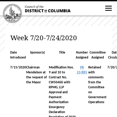
Week 7/20-7/24/2020
Date
Sponsor(s)
Title
Number
Committee
Dat
Introduced
Assigned
Assigned
Circul
7/15/2020
Chairman
Modification Nos.
PR
Retained
7/20/
Mendelson at
9 and 10 to
23-883
with
the request of
Contract No.
comments
the Mayor
CW50466 with
from the
KPMG, LLP
Committee
Approval and
on
Payment
Government
Authorization
Operations
Emergency
Declaration