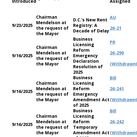
Introduced
Assigned
Chairman
AU
D.C.’s New Rent
Mendelson at
9/23/2025
Registry: A
the request of
26-21
Decade of Delay
the Mayor
Business
PR
Licensing
Chairman
Reform
Mendelson at
26-290
9/16/2025
Emergency
the request of
Declaration
the Mayor
(Withdrawn
Resolution of
2025
Business
Bill
Chairman
Licensing
Mendelson at
Reform
26-241
9/16/2025
the request of
Emergency
the Mayor
Amendment Act
(Withdrawn
of 2025
Business
Bill
Chairman
Licensing
Mendelson at
Reform
26-242
9/16/2025
the request of
Temporary
the Mayor
Amendment Act
(Withdrawn