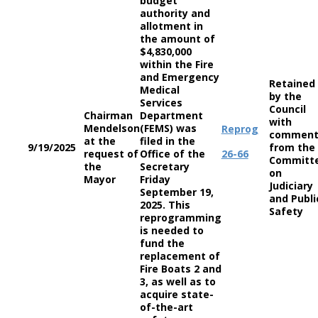
budget
authority and
allotment in
the amount of
$4,830,000
within the Fire
and Emergency
Retained
Medical
by the
Services
Council
Chairman
Department
with
Mendelson
(FEMS) was
Reprog
comment
at the
filed in the
9/19/2025
from the
request of
Office of the
26-66
Committ
the
Secretary
on
Mayor
Friday
Judiciary
September 19,
and Publi
2025. This
Safety
reprogramming
is needed to
fund the
replacement of
Fire Boats 2 and
3, as well as to
acquire state-
of-the-art