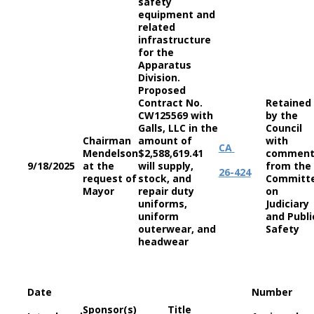
safety
equipment and
related
infrastructure
for the
Apparatus
Division.
Proposed
Contract No.
Retained
CW125569 with
by the
Galls, LLC in the
Council
Chairman
amount of
with
CA
Mendelson
$2,588,619.41
comment
9/18/2025
at the
will supply,
from the
26-424
request of
stock, and
Committ
Mayor
repair duty
on
uniforms,
Judiciary
uniform
and Publi
outerwear, and
Safety
headwear
Date
Number
Sponsor(s)
Title