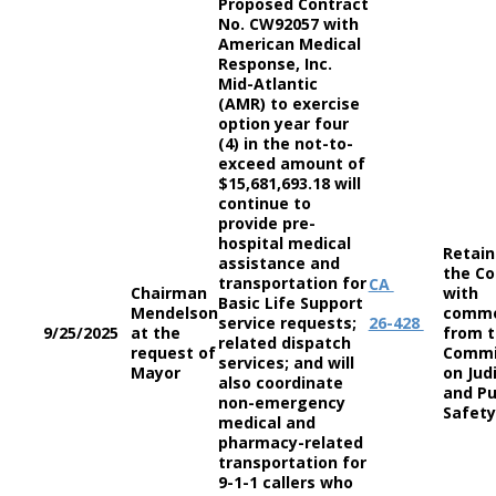
Proposed Contract
No. CW92057 with
American Medical
Response, Inc.
Mid-Atlantic
(AMR) to exercise
option year four
(4) in the not-to-
exceed amount of
$15,681,693.18 will
continue to
provide pre-
hospital medical
Retain
assistance and
the Co
transportation for
CA
Chairman
with
Basic Life Support
Mendelson
comm
service requests;
26-428
9/25/2025
at the
from 
related dispatch
request of
Commi
services; and will
Mayor
on Jud
also coordinate
and Pu
non-emergency
Safety
medical and
pharmacy-related
transportation for
9-1-1 callers who