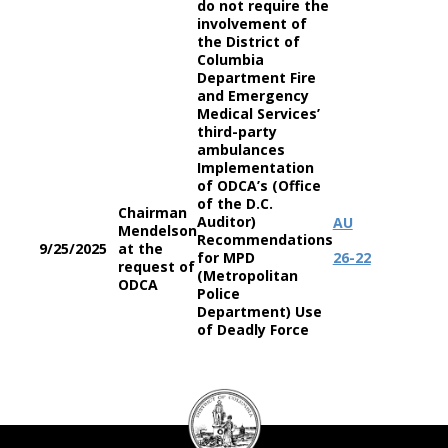
do not require the
involvement of
the District of
Columbia
Department Fire
and Emergency
Medical Services’
third-party
ambulances
Implementation
of ODCA’s (Office
of the D.C.
Chairman
Auditor)
AU
Mendelson
Recommendations
9/25/2025
at the
for MPD
26-22
request of
(Metropolitan
ODCA
Police
Department) Use
of Deadly Force
DC
Council
seal