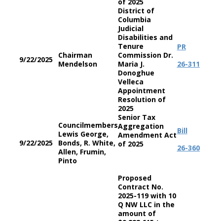
of 2025
District of
Columbia
Judicial
Disabilities and
Tenure
PR
Chairman
Commission Dr.
9/22/2025
Mendelson
Maria J.
26-311
Donoghue
Velleca
Appointment
Resolution of
2025
Senior Tax
Councilmembers
Aggregation
Bill
Lewis George,
Amendment Act
9/22/2025
Bonds, R. White,
of 2025
26-360
Allen, Frumin,
Pinto
Proposed
Contract No.
2025-119 with 10
Q NW LLC in the
amount of