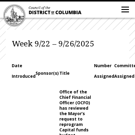
Week 9/22 – 9/26/2025
Date
Number
Committ
Sponsor(s)
Title
Introduced
Assigned
Assigned
Office of the
Chief Financial
Officer (OCFO)
has reviewed
the Mayor’s
request to
reprogram
Capital funds