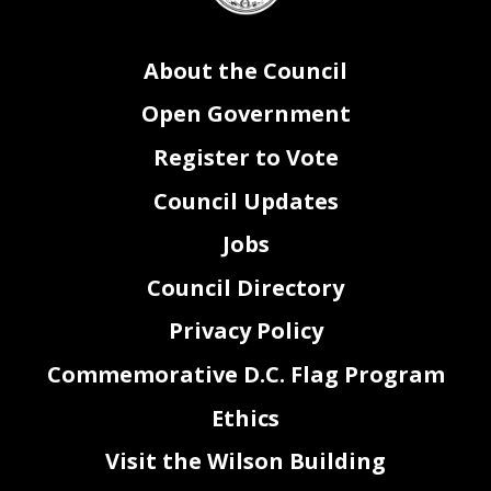
About the Council
Open Government
Register to Vote
Council Updates
Jobs
Council Directory
Privacy Policy
Commemorative D.C. Flag Program
Ethics
Visit the Wilson Building