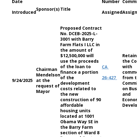
Date
Number
Commi
Sponsor(s)
Title
Introduced
Assigned
Assig
Proposed Contract
No. DCEB-2025-L-
3001 with Barry
Farm Flats I LLC in
the amount of
$12,500,000 will
Retain
use the proceeds
the Co
of the loan to
with
CA
Chairman
finance a portion
comm
Mendelson
of the
26-427
from 
9/24/2025
at the
development
Commi
request of
costs related to
on Bus
Mayor
the new
and
construction of 90
Econo
affordable
Devel
housing units
located at 1001
Obama Way SE in
the Barry Farm
section of Ward 8