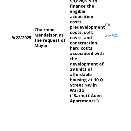
$9,828,615 to
finance the
eligible
acquisition
costs,
CA
predevelopment
Chairman
costs, soft
Mendelson at
26-425
9/22/2025
costs, and
the request of
construction
Mayor
hard costs
associated with
the
development of
29 units of
affordable
housing at 10 Q
Street NW in
Ward 5
(“Barnett Aden
Apartments”)