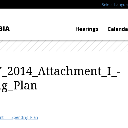
Select Langu
Hearings
Calenda
_2014_Attachment_I_-
ng_Plan
t_I_-_Spending_Plan