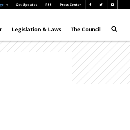
age
▼
Get Updates
RSS
Press Center
r
Legislation & Laws
The Council