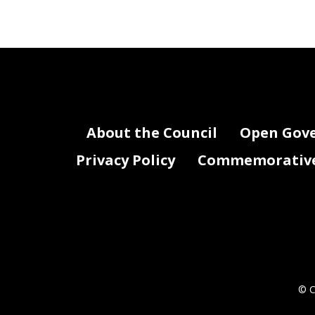
About the Council
Open Gov
Privacy Policy
Commemorative 
© C