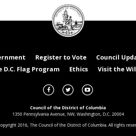
DC
Council
seal
ernment
Register to Vote
Council Upd
D.C. Flag Program
Ethics
Visit the Wi
Council of the District of Columbia
1350 Pennsylvania Avenue, NW, Washington, D.C. 20004
opyright 2016, The Council of the District of Columbia. All rights rese