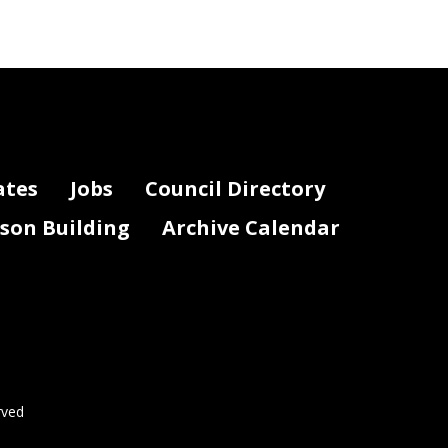
ates
Jobs
Council Directory
lson Building
Archive Calendar
rved