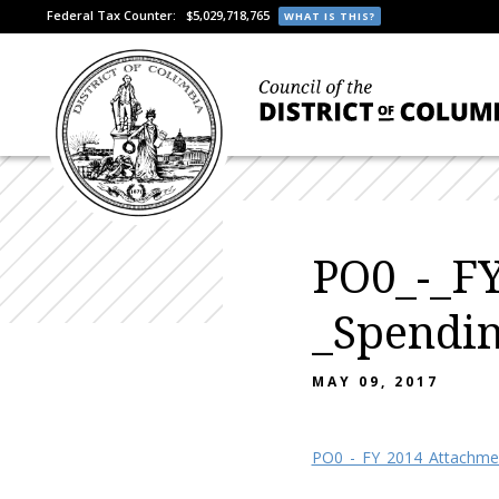
Federal Tax Counter:
$5,029,718,765
WHAT IS THIS?
PO0_-_FY
_Spendi
MAY 09, 2017
PO0_-_FY_2014_Attachmen