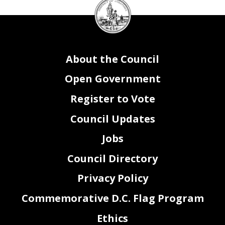
DC
Council
seal
About the Council
Open Government
Register to Vote
Council Updates
Jobs
Council Directory
Privacy Policy
Commemorative D.C. Flag Program
Ethics