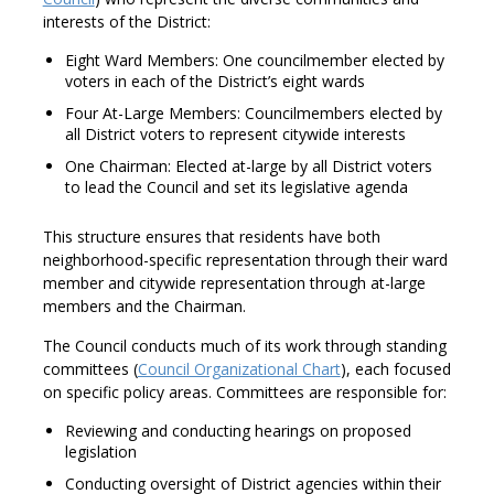
interests of the District:
Eight Ward Members: One councilmember elected by
voters in each of the District’s eight wards
Four At-Large Members: Councilmembers elected by
all District voters to represent citywide interests
One Chairman: Elected at-large by all District voters
to lead the Council and set its legislative agenda
This structure ensures that residents have both
neighborhood-specific representation through their ward
member and citywide representation through at-large
members and the Chairman.
The Council conducts much of its work through standing
committees (
Council Organizational Chart
), each focused
on specific policy areas. Committees are responsible for:
Reviewing and conducting hearings on proposed
legislation
Conducting oversight of District agencies within their