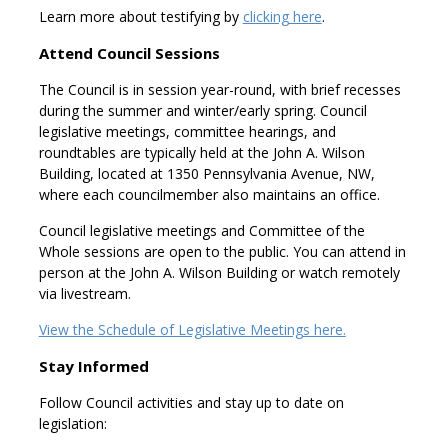
Learn more about testifying by
clicking here
.
Attend Council Sessions
The Council is in session year-round, with brief recesses
during the summer and winter/early spring. Council
legislative meetings, committee hearings, and
roundtables are typically held at the John A. Wilson
Building, located at 1350 Pennsylvania Avenue, NW,
where each councilmember also maintains an office.
Council legislative meetings and Committee of the
Whole sessions are open to the public. You can attend in
person at the John A. Wilson Building or watch remotely
via livestream.
View the Schedule of Legislative Meetings here.
Stay Informed
Follow Council activities and stay up to date on
legislation: