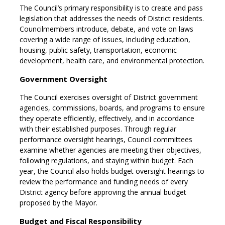
The Council’s primary responsibility is to create and pass
legislation that addresses the needs of District residents.
Councilmembers introduce, debate, and vote on laws
covering a wide range of issues, including education,
housing, public safety, transportation, economic
development, health care, and environmental protection.
Government Oversight
The Council exercises oversight of District government
agencies, commissions, boards, and programs to ensure
they operate efficiently, effectively, and in accordance
with their established purposes. Through regular
performance oversight hearings, Council committees
examine whether agencies are meeting their objectives,
following regulations, and staying within budget. Each
year, the Council also holds budget oversight hearings to
review the performance and funding needs of every
District agency before approving the annual budget
proposed by the Mayor.
Budget and Fiscal Responsibility