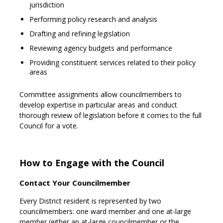
jurisdiction
Performing policy research and analysis
Drafting and refining legislation
Reviewing agency budgets and performance
Providing constituent services related to their policy
areas
Committee assignments allow councilmembers to
develop expertise in particular areas and conduct
thorough review of legislation before it comes to the full
Council for a vote.
How to Engage with the Council
Contact Your Councilmember
Every District resident is represented by two
councilmembers: one ward member and one at-large
member (either an at-large councilmember or the