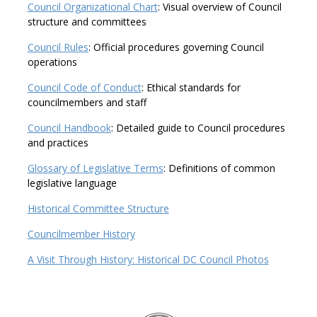
Council Organizational Chart
: Visual overview of Council
structure and committees
Council Rules
: Official procedures governing Council
operations
Council Code of Conduct
: Ethical standards for
councilmembers and staff
Council Handbook
: Detailed guide to Council procedures
and practices
Glossary of Legislative Terms
: Definitions of common
legislative language
Historical Committee Structure
Councilmember History
A Visit Through History: Historical DC Council Photos