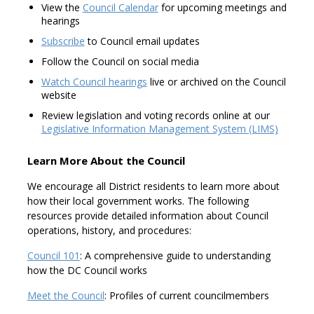
View the
Council Calendar
for upcoming meetings and
hearings
Subscribe
to Council email updates
Follow the Council on social media
Watch Council hearings
live or archived on the Council
website
Review legislation and voting records online at our
Legislative Information Management System (LIMS)
Learn More About the Council
We encourage all District residents to learn more about
how their local government works. The following
resources provide detailed information about Council
operations, history, and procedures:
Council 101
: A comprehensive guide to understanding
how the DC Council works
Meet the Council
: Profiles of current councilmembers