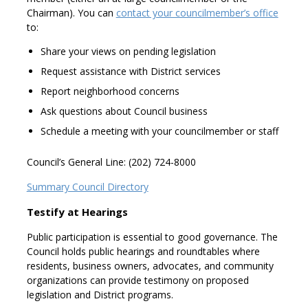
Chairman). You can
contact your councilmember’s office
to:
Share your views on pending legislation
Request assistance with District services
Report neighborhood concerns
Ask questions about Council business
Schedule a meeting with your councilmember or staff
Council’s General Line: (202) 724-8000
Summary Council Directory
Testify at Hearings
Public participation is essential to good governance. The
Council holds public hearings and roundtables where
residents, business owners, advocates, and community
organizations can provide testimony on proposed
legislation and District programs.