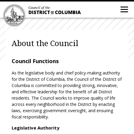
About the Council
Council Functions
As the legislative body and chief policy-making authority
for the District of Columbia, the Council of the District of
Columbia is committed to providing strong, innovative,
and effective leadership for the benefit of all District
residents. The Council works to improve quality of life
across every neighborhood in the District by enacting
laws, exercising government oversight, and ensuring
fiscal responsibility.
Legislative Authority