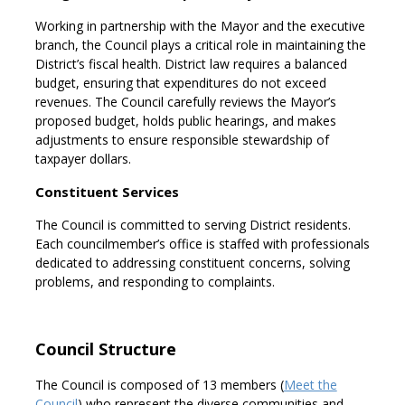
Working in partnership with the Mayor and the executive
branch, the Council plays a critical role in maintaining the
District’s fiscal health. District law requires a balanced
budget, ensuring that expenditures do not exceed
revenues. The Council carefully reviews the Mayor’s
proposed budget, holds public hearings, and makes
adjustments to ensure responsible stewardship of
taxpayer dollars.
Constituent Services
The Council is committed to serving District residents.
Each councilmember’s office is staffed with professionals
dedicated to addressing constituent concerns, solving
problems, and responding to complaints.
Council Structure
The Council is composed of 13 members (
Meet the
Council
) who represent the diverse communities and