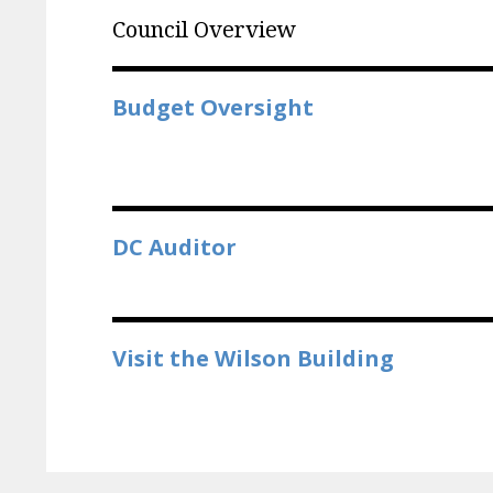
Council Overview
Budget Oversight
DC Auditor
Visit the Wilson Building