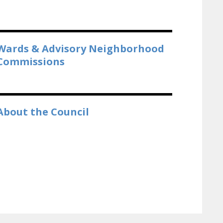
Wards & Advisory Neighborhood
Commissions
About the Council