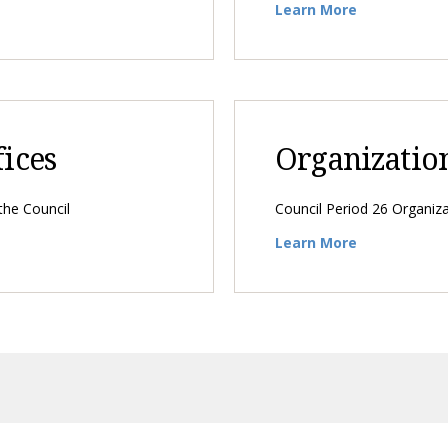
Learn More
fices
Organizatio
 the Council
Council Period 26 Organiza
Learn More