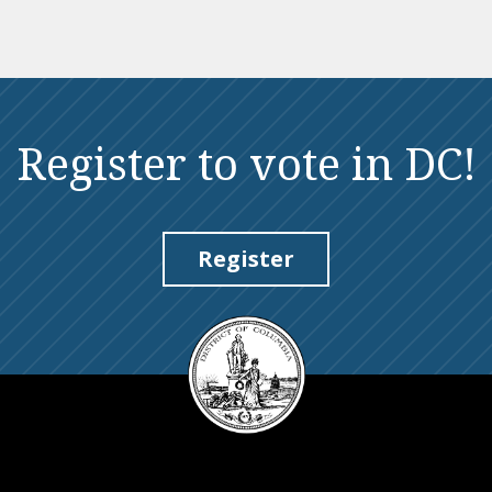
Register to vote in DC!
Register
DC
Council
seal