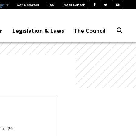
age
▼
Get Updates
RSS
Press Center
r
Legislation & Laws
The Council
riod 26