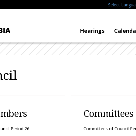
Select Langu
Hearings
Calenda
cil
embers
Committees
ncil Period 26
Committees of Council Pe