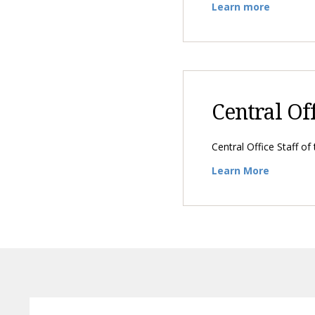
Learn more
Central Of
Central Office Staff of
Learn More