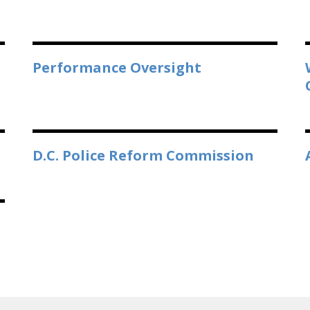
Performance Oversight
D.C. Police Reform Commission