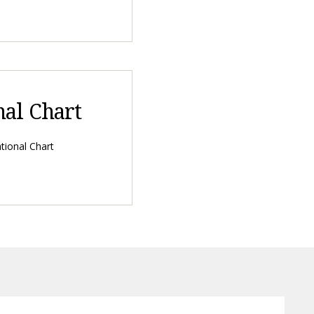
nal Chart
tional Chart