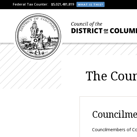
Federal Tax Counter:
$5,021,481,819
WHAT IS THIS?
The Coun
Councilm
Councilmembers of Cou