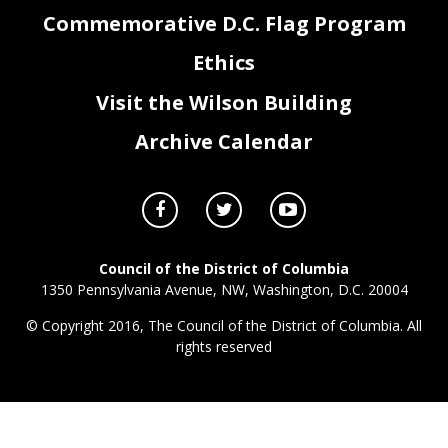
Commemorative D.C. Flag Program
Ethics
Visit the Wilson Building
Archive Calendar
JR0_FY17_ Attachment I - Contracts.xlsx
Page 3 of 3
All Other CSGs
Council of the District of Columbia
1350 Pennsylvania Avenue, NW, Washington, D.C. 20004
© Copyright 2016, The Council of the District of Columbia. All
rights reserved