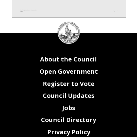
JR0_FY17_ Attachment I - Contracts.xlsx
Page 1 of 3
CSG 41
DC
Attachment I
Council
Subsidies and Transfers
Funding Source
Contract Purpose -
Contract Term
Option Year in
Competitive or Sole
(local, federal, private,
Description of Services
Subsidy Amount
Contract Term Begin
End
FY16
Source
Recipient Name
Notes
special revenue)
seal
About the Council
Open Government
Register to Vote
Council Updates
Jobs
Attachment I
Council Directory
Contracts
Vendor Name
Contract Purpose - Description of Services
Contract
Contract
Contract
Option
Funding
Competitive
Notes
Amount
Term Begin
Term End
Year in
Source
or Sole
(local,
FY15
Source
federal, private,
special revenue)
Blanket Purchase Agreement (BPA) for $100,000 per order;
ODR receives Intra-District funding from various District
Intra-District,
agencies via a City-Wide MOU for Sign Launguage
Privacy Policy
Sign Language Interpretation (SLI) Services
Local
Interpretaion (SLI) Services
Graham Staffing Services
$100,000
10/1/2015
9/30/2016
Four
Competitive
Office Copier Lease
Federal
End of contract period (Option Year 4) extension
Xerox
$8,709
10/1/2015
3/30/2016
Extension
Competitive
Office Copier Lease
Federal
Xerox
$2,976
3/31/2016
9/30/2016
Base Yr
Competitive