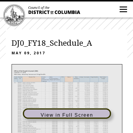
DJ0_FY18_Schedule_A
MAY 09, 2017
Office of the People's Counsel (DJ0)
Schedule A-FY 2018
With Salary, Salary/Step Increases and Fringe Benefits
Fund
Position
Position Title
Position
Status
FTE
Salary
Step
Salary + Increases
Fringe Benefits
Total Salary +
Detail
No
Status
(Continuing/Term/
Increases
Fringe
(Vacant/Filled/
Temporary/Contract)
Proposed)
0631
00001504
DEPUTY PEOPLES COUNSEL
F
CONTINUING
1.00
171,875.03
0.00
171,875.03
30,421.88
202,296.91
00001649
PEOPLE'S COUNSEL
F
CONTINUING
1.00
175,188.83
0.00
175,188.83
31,008.42
206,197.25
00008409
ASST PEOPLES COUNSEL
F
CONTINUING
1.00
145,755.00
0.00
145,755.00
25,798.64
171,553.64
00011385
PUBLIC POLICY ANALYST
F
CONTINUING
1.00
125,811.00
0.00
125,811.00
22,268.55
148,079.55
00012034
ADMINISTRATIVE OFFICER
F
CONTINUING
1.00
114,199.00
1,891.12
116,090.12
20,547.95
136,638.07
00016149
ACCOUNT/RATE CASE MANAGER
F
CONTINUING
1.00
156,220.63
0.00
156,220.63
27,651.05
183,871.68
00021335
FINANCIAL SPECIALIST
F
CONTINUING
1.00
90,253.00
1,636.65
91,889.65
16,264.47
108,154.12
00021350
PUBLIC INFORMATION OFFICER
F
CONTINUING
1.00
116,390.00
0.00
116,390.00
20,601.03
136,991.03
00044185
CONSUMER OUTREACH SPECIALIST
F
CONTINUING
1.00
104,423.00
0.00
104,423.00
18,482.87
122,905.87
00045655
MANAGER, CONSUMER SERVICES
F
CONTINUING
1.00
139,050.00
0.00
139,050.00
24,611.85
163,661.85
00046360
BUDGET OFFICER
F
CONTINUING
1.00
126,840.00
3,192.51
130,032.51
23,015.75
153,048.26
00046361
COMPUTER SPECIALIST
F
CONTINUING
1.00
129,433.92
0.00
129,433.92
22,909.80
152,343.72
00046365
ASSISTANT PEOPLES COUNSEL
F
CONTINUING
1.00
158,311.00
0.00
158,311.00
28,021.05
186,332.05
00064883
ASSISTANT PEOPLES COUNSEL
F
CONTINUING
1.00
165,175.00
-5,348.42
170,522.58
30,182.50
200,705.08
00071651
ADMINISTRATIVE ASSISTANT
F
CONTINUING
1.00
53,217.00
293.31
53,510.31
9,471.32
62,981.63
00071943
COMPUTER SPECIALIST
V
CONTINUING
1.00
53,217.00
0.00
53,217.00
9,419.41
62,636.41
00072177
CONSUMER OUTREACH SPECIALIST
F
CONTINUING
1.00
73,295.00
0.00
73,295.00
12,973.22
86,268.22
00073160
CONSUMER OUTREACH SPECIALIST
F
CONTINUING
1.00
108,063.00
714.54
108,777.54
19,253.62
128,031.16
00073336
COMMUNITY OUTREACH SPECIALIST
F
CONTINUING
1.00
53,217.00
0.00
53,217.00
9,419.41
62,636.41
00073617
LITIGATION ASSISTANT
V
CONTINUING
1.00
71,468.00
0.00
71,468.00
12,649.84
84,117.84
00073618
CONSUMER COMPLAINT SPEC
F
CONTINUING
1.00
96,632.00
903.50
97,535.50
17,263.78
114,799.28
00074776
PARALEGAL SPECIALIST
F
CONTINUING
1.00
59,249.00
0.00
59,249.00
10,487.07
69,736.07
00074777
ASSISTANT PEOPLES COUNSEL
F
CONTINUING
1.00
138,335.00
0.00
138,335.00
24,485.30
162,820.30
View in Full Screen
00075541
ASST PEOPLES COUNSEL
F
CONTINUING
1.00
113,893.00
0.00
113,893.00
20,159.06
134,052.06
00075543
CONSUMER OUTREACH SPECIALIST
F
CONTINUING
1.00
101,826.00
1,202.41
103,028.41
18,236.03
121,264.44
00075552
CONSUMER OUTREACH SPECIALIST
F
CONTINUING
1.00
114,199.00
0.00
114,199.00
20,213.22
134,412.22
00076963
ASSISTANT PEOPLES COUNSEL
F
CONTINUING
1.00
158,311.00
952.79
159,263.79
28,189.70
187,453.49
00077366
HR SPECIALIST
F
CONTINUING
1.00
94,035.00
0.00
94,035.00
16,644.20
110,679.20
00077774
ASSISTANT PEOPLES COUNSEL
F
CONTINUING
1.00
130,855.00
0.00
130,855.00
23,161.34
154,016.34
00077832
ASSISTANT PEOPLES COUNSEL
F
CONTINUING
1.00
168,403.00
0.00
168,403.00
29,807.33
198,210.33
00077851
POLICY ANALYST
F
CONTINUING
1.00
129,433.52
0.00
129,433.52
22,909.73
152,343.25
00082405
SENIOR ECONOMIST
F
CONTINUING
1.00
123,478.15
0.00
123,478.15
21,855.63
145,333.78
00082644
ELECTRICAL ENGINEER
F
CONTINUING
1.00
99,229.00
206.46
99,435.46
17,600.08
117,035.54
00082769
ADMINISTRATIVE SPECIALIST
F
CONTINUING
1.00
69,641.00
0.00
69,641.00
12,326.46
81,967.46
00083128
CONSUMER EDUCATION OUTREACH CO
F
CONTINUING
1.00
104,423.00
0.00
104,423.00
18,482.87
122,905.87
00083535
ASSISTANT PEOPLES COUNSEL
F
CONTINUING
1.00
130,855.00
0.00
130,855.00
23,161.33
154,016.33
00084807
ADMINISTRATIVE SPECIALIST
F
CONTINUING
1.00
71,468.00
0.00
71,468.00
12,649.84
84,117.84
00085230
CHIEF OPERATIONS OFFICER
F
CONTINUING
1.00
160,299.93
0.00
160,299.93
28,373.09
188,673.02