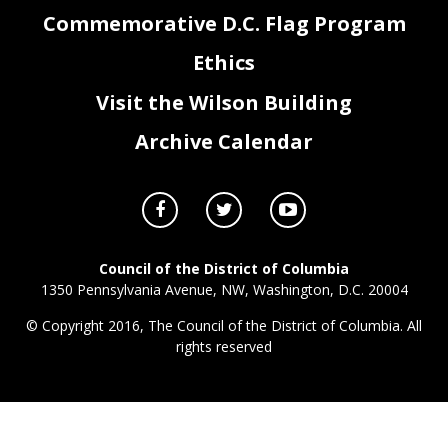
Commemorative D.C. Flag Program
Ethics
Visit the Wilson Building
Archive Calendar
Council of the District of Columbia
1350 Pennsylvania Avenue, NW, Washington, D.C. 20004
© Copyright 2016, The Council of the District of Columbia. All
rights reserved