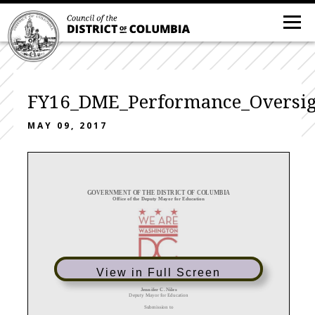
FY16_DME_Performance_Oversi
MAY 09, 2017
GOVERNMENT OF THE DISTRICT OF COLUMBIA
Office of the
Deputy Mayor for Education
View in Full Screen
Responses to Fiscal Year 2016 Performance Oversight Questions
Jennifer C. Niles
Deputy Mayor for Education
Submission to