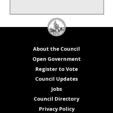
DC
Council
seal
About the Council
Open Government
Register to Vote
Council Updates
Jobs
Council Directory
Privacy Policy