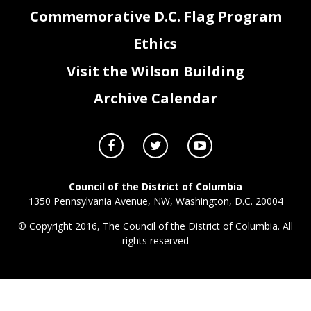
Commemorative D.C. Flag Program
Ethics
Visit the Wilson Building
Archive Calendar
Council of the District of Columbia
1350 Pennsylvania Avenue, NW, Washington, D.C. 20004
© Copyright 2016, The Council of the District of Columbia. All
rights reserved