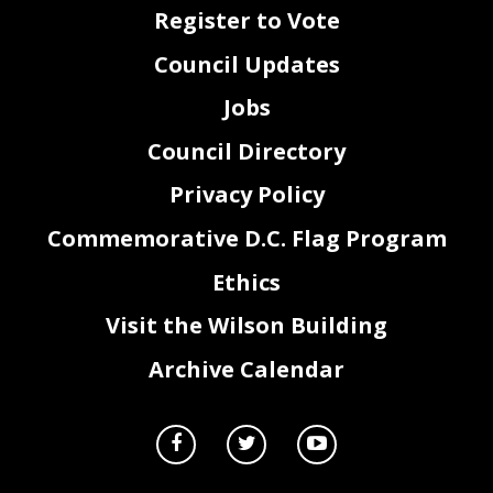
Register to Vote
Council Updates
Jobs
Council Directory
Privacy Policy
Commemorative D.C. Flag Program
Ethics
Visit the Wilson Building
Archive Calendar