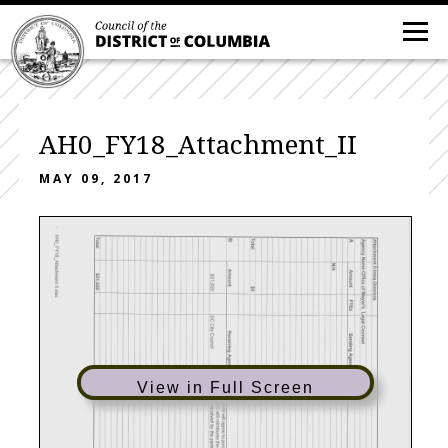
AH0_FY18_Attachment_II
MAY 09, 2017
View in Full Screen