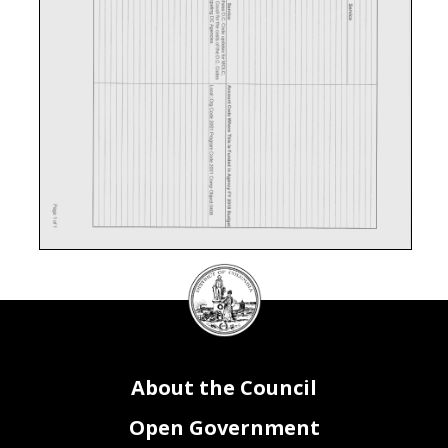
DC
Council
seal
About the Council
Open Government