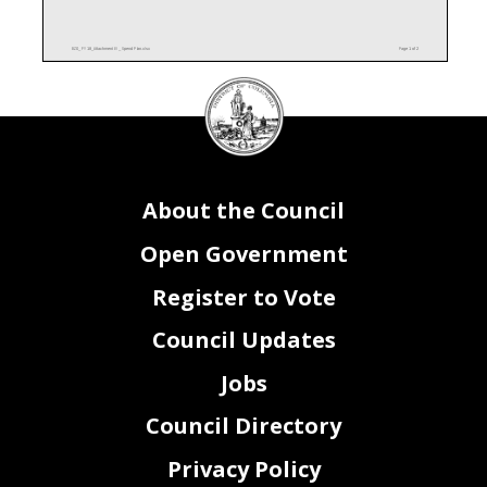
BZ0_ FY18_Attachment IV _ Spend Plan.xlsx
Page 1 of 2
DC
Attachment IV - Spending Plan
Office on Latino Affairs
Total FY 2018 Budget
Council
GENERAL FUNDS
Request
Q1
Q2
Q3
Q4
Total
seal
Total FY 2018 Budget
FEDERAL RESOURCES
Request
Q1
Q2
Q3
Q4
Total
Total Personal Services (PS)
$0
$0
$0
$0
$0
Total Non-Personal Services (NPS)
$0
$0
$0
$0
$0
Budget Total for FY18
$0
$0
$0
$0
$0
Total FY 2018 Budget
About the Council
INTRA-DISTRICT FUNDS
Request
Q1
Q2
Q3
Q4
Total
Total Personal Services (PS)
$0
$0
$0
$0
$0
Total Non-Personal Services (NPS)
200,000
$50,000
$50,000
$50,000
$50,000
$200,000
Budget Total for FY18
200,000
$50,000
$50,000
$50,000
$50,000
$200,000
Open Government
Total FY 2018 Budget
ENTERPRISE AND OTHER
Request
Q1
Q2
Q3
Q4
Total
Total Personal Services (PS)
0
$0
$0
$0
$0
$0
Total Non-Personal Services (NPS)
0
$0
$0
$0
$0
$0
Budget Total for FY18
$0
$0
$0
$0
$0
Register to Vote
Council Updates
BZ0_ FY18_Attachment IV _ Spend Plan.xlsx
Page 2 of 2
Jobs
Council Directory
Privacy Policy