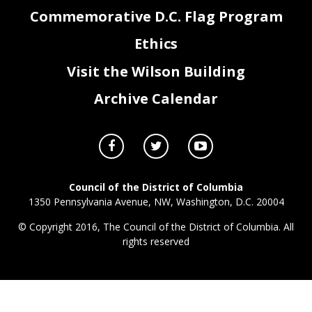
Commemorative D.C. Flag Program
Ethics
Visit the Wilson Building
Archive Calendar
Council of the District of Columbia
1350 Pennsylvania Avenue, NW, Washington, D.C. 20004
© Copyright 2016, The Council of the District of Columbia. All
rights reserved