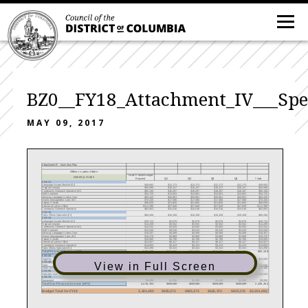
BZ0__FY18_Attachment_IV___Sp
MAY 09, 2017
Attachment IV - Spending Plan
Office on Latino Affairs
Total FY 2018 Budget
GENERAL FUNDS
Request
Q1
Q2
Q3
Q4
Total
CSG 11
Language Access Monitor (Bil)
$48,693
$12,173
$12,173
$12,173
$12,173
$48,693
Program Analyst
$64,586
$16,147
$16,147
$16,147
$16,147
$64,586
Community Outreach Specialist (Bil)
$65,146
$16,287
$16,287
$16,287
$16,287
$65,146
Staff Assistant
$54,725
$13,681
$13,681
$13,681
$13,681
$54,725
Advocay Language Access Coor
$83,443
$20,861
$20,861
$20,861
$20,861
$83,443
Grants Management Spec (Bil)
$70,345
$17,586
$17,586
$17,586
$17,586
$70,345
Deputy Director
$86,659
$21,665
$21,665
$21,665
$21,665
$86,659
Director of Latino Affairs
$111,395
$27,849
$27,849
$27,849
$27,849
$111,395
Community Outreach Specialist
$62,063
$15,516
$15,516
$15,516
$15,516
$62,063
CSG 12
Pubic Affairs Specialist (Bil)
$60,436
$15,109
$15,109
$15,109
$15,109
$60,436
CSG 14
Language Access Monitor (Bil)
$10,712
$2,678
$2,678
$2,678
$2,678
$10,712
Program Analyst
$14,209
$3,552
$3,552
$3,552
$3,552
$14,209
Community Outreach Specialist (Bil)
$14,332
$3,583
$3,583
$3,583
$3,583
$14,332
Staff Assistant
$12,040
$3,010
$3,010
$3,010
$3,010
$12,040
Advocay Language Access Coor
$18,357
$4,589
$4,589
$4,589
$4,589
$18,357
Grants Management Spec (Bil)
$15,476
$3,869
$3,869
$3,869
$3,869
$15,476
Deputy Director
$19,065
$4,766
$4,766
$4,766
$4,766
$19,065
Director of Latino Affairs
$24,507
$6,127
$6,127
$6,127
$6,127
$24,507
Community Outreach Specialist
$13,654
$3,413
$3,413
$3,413
$3,413
$13,654
Pubic Affairs Specialist (Bil)
$13,296
$3,324
$3,324
$3,324
$3,324
$13,296
Total Personal Services (PS)
863,138
863,138
$215,785
$215,785
$215,785
$215,785
CSG 20
Supplies
$25,000
$6,250
$6,250
$6,250
$6,250
$25,000
CSG 40
View in Full Screen
Fleet
$10,540
$2,635
$2,635
$2,635
$2,635
$10,540
Other Services and Charges
$92,281
$23,070
$25,705
$25,705
$25,705
$100,186
CSG 50
Subsides and Transfers
$2,305,533
$576,383
$576,383
$576,383
$576,383
$2,305,533
CSG 70
Equipment
$5,000
$1,250
$1,250
$1,250
$1,250
$5,000
Total Non-Personal Services (NPS)
2,438,354
2,438,354
$609,589
$609,589
$609,589
$609,589
Budget Total for FY18
3,301,492
$825,373
$825,373
$825,373
$825,373
$3,301,492