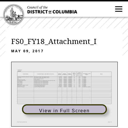
FS0_FY18_Attachment_I
MAY 09, 2017
Attachment I
Contracts
Funding
Option
Contract
Contract
Contract
Competitive or Sole
Source
Vendor Name
Notes
Contract Purpose - Description of Services
Year in
(local,
Amount
Term Begin
Term End
Source
federal, private,
FY18
special revenue)
Online Legal Research and Database Services
Local
Thomson Reuters-West Publishing Corporation
$13,009
10/1/2017
9/30/2018
No
Competitive
Online Legal Research and Database Services
Local
Lexis Nexis
$21,120
10/1/2017
9/30/2018
No
Competitive
Indirect Cost Rate Agreement
Local
TBD
$48,720
10/1/2017
9/30/2018
No
Competitive
Courier Services
Local
Flash Delivery Services
$6,250
10/1/2017
9/30/2018
No
Competitive
Application Software-Case Management System-Archived Cases
Local
Thomson Reuters-Prolaw
$6,960
10/1/2017
9/30/2018
No
Competitive
Local
Spanish In-House Court Certified Translator
Carlos Wesley
$7,526
10/1/2017
9/30/2018
3
Competitive
Local
Spanish In-House Court Certified Translator
Rene Costales
$9,776
10/1/2017
9/30/2018
3
Competitive
Local
Spanish In-House Court Certified Translator
Aimee Sullivan
$9,776
10/1/2017
9/30/2018
1
Competitive
Local
Spanish In-House Court Certified Translator
Matilde Farren
$14,664
10/1/2017
9/30/2018
1
Competitive
Court Certified Interpreter Services
Local
Multicultural Community Services
$51,000
10/1/2017
9/30/2018
4
Competitive
Court Reporters and Transcribers
Local
Neal Gross & Co., Inc.
$46,325
10/1/2017
9/30/2018
No
Competitive
Court Case Management System
Local
Journal Technologies
$112,000
10/1/2017
9/30/2018
No
Exempt from Competition
View in Full Screen
FS0_FY18_Attachment I.xlsx
Page 1 of 3