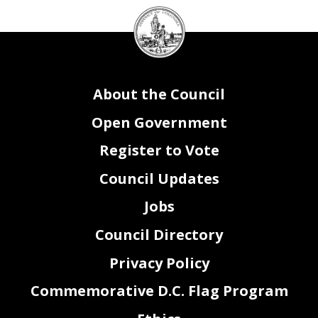
DC
Attachment I
Subsidies and Transfers
Funding Source
Council
(local, federal, private,
Contract Purpose -
Contract Term
Option Year in
Competitive or Sole
special revenue)
Description of Services
Subsidy Amount
Contract Term Begin
End
FY18
Source
Recipient Name
Notes
seal
About the Council
Open Government
Register to Vote
Council Updates
Attachment I
Contracts
Vendor Name
Contract Purpose - Description of Services
Contract
Contract
Contract
Option
Funding
Competitive or Sole
Notes
(local,
Amount
Term Begin
Term End
Year in
Source
Source
federal, private,
FY18
special revenue)
Office Supplies
Local
DC Supply Schedule
TBD
$84,000
10/1/2017
9/30/2018
No
Competitive
Postage Machine Maintenance
Local
Pitney Bowes Machine Maintenance
$7,727
10/1/2017
9/30/2018
No
Exempt from Competition
Postage
Local
Pitney Bowes Postage
$52,000
10/1/2017
9/30/2018
No
Exempt from Competition
Machine Maintenance, Support, and Uniflow License
Local
DigiDocs Inc. Document Mergers
$53,000
10/1/2017
9/30/2018
No
Competitive
Jobs
Council Directory
Privacy Policy
Commemorative D.C. Flag Program