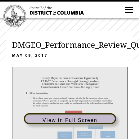
DMGEO_Performance_Review_Qu
MAY 09, 2017
Deputy Mayor for Greater Economic Opportunity
FY16
-17 Performance Oversight Hearing Questions
Committee on Labor and Workforce Development
Councilmember Elissa Silverman (At
-Large), Chair
I.
Office
Organization
1.
Have there been any organizational changes w
ithin the Department since your
inception?
P lease provide
a complete, up
-to-date organizational chart
for your
Office
including, either attached or separately, an explanation of the roles and responsibilities
for each position.
View in Full Screen