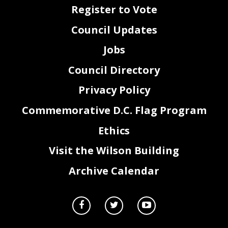
FY 2017 No Reprogramming
Register to Vote
TO
Amount
From
Amount
DESCRIPITION
0040
194,753.00
Budget Office
194,753.00
Transfer from Budget Office from Contingency Cash
4.
Please identify any programs for which fun
ding has been reduced or elim
inated in
Council Updates
FY
16 and FY
17, to date.
N/A
5.
Please provide a complete accounting for all intra
-District transfers received by or
Jobs
transferred from the Office
during FY
16 and FY
17, to date.
Intra District FY 2016 Transferred From Office of the Deputy Mayor for Greater Economic Opportunity (EM0)
Amount
From
To
Description
Council Directory
$
2,000.00
EM0
TO0
FY16 WEB Assess
$
6,000.00
EM0
AA0
Advance
$
10,000.00
EM0
BX0
$
3,473.25
EM0
TO0
Telephone
$
802.35
EM0
AS0
RTS Telephone
Privacy Policy
Intra District FY 2017 Transferred From Office of the Deputy Mayor for Greater Economic Opportunity (EM0)
Amount
From
To
Description
$
1,186,095.00
EM0
EB0
For Subsidies
Commemorative D.C. Flag Program
Intra District FY 2017 Recieved Office of the Deputy Mayor for Greater Economic Opportunity (EM0)
Amount
From
To
Description
$
2,000,000.00
CF0
EM0
MOU for Pathways
$
797,822.28
CF0
EM0
MOU WIC Support
FY16
-FY17
Performance Oversight Questions, DMGEO
Ethics
Page
2
of
21
Visit the Wilson Building
6.
Please identify any special purpose revenue accounts maintained by, used by, or
Archive Calendar
available for use by your Office
during FY
16 and FY
17, to date. For each account,
please list the following:
a.
The revenue source name and
code;
b.
The source of funding;
c.
A description of the program that generates the funds;
d.
The amount of funds generated by each source or program in
FY
16 and
FY
17, to date; and
e.
Expenditures of funds, including the purpose of eac
h expenditure
for
FY
16 and
FY
17, to date.
N/A
7.
Please provide a complete accounting of all federal funds received for FY
16 and
FY
17, to date.
See Workforce Investment Council Oversight Responses.