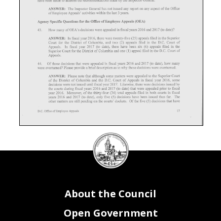
DC
Council
seal
About the Council
Open Government