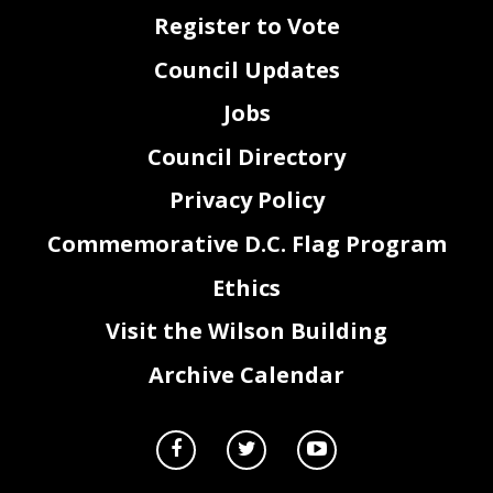
Register to Vote
Council Updates
Jobs
Council Directory
Privacy Policy
Commemorative D.C. Flag Program
Ethics
Visit the Wilson Building
Archive Calendar