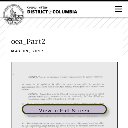
oea_Part2
MAY 09, 2017
View in Full Screen