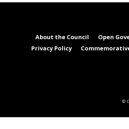
About the Council
Open Gov
Privacy Policy
Commemorative 
© C