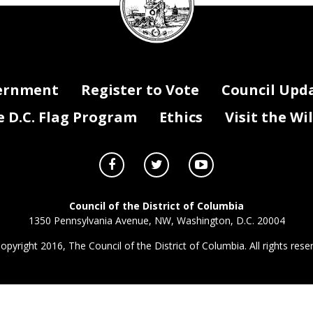
seal
ernment
Register to Vote
Council Upd
D.C. Flag Program
Ethics
Visit the Wi
Council of the District of Columbia
1350 Pennsylvania Avenue, NW, Washington, D.C. 20004
opyright 2016, The Council of the District of Columbia. All rights rese