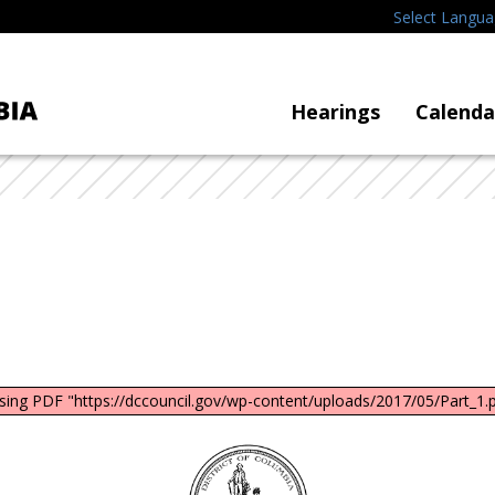
Select Langu
Hearings
Calenda
sing PDF "https://dccouncil.gov/wp-content/uploads/2017/05/Part_1.p
DC
Council