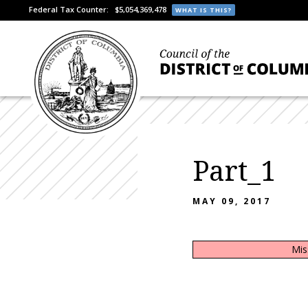
Federal Tax Counter:
$5,054,369,478
WHAT IS THIS?
Part_1
MAY 09, 2017
Mis