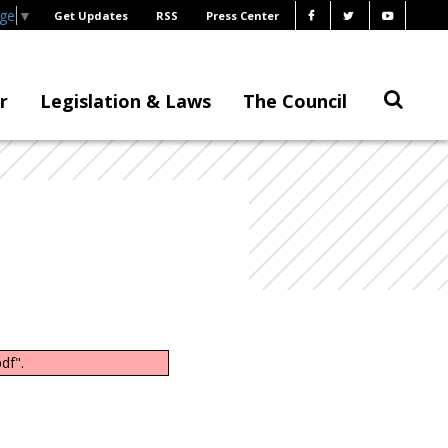
age
▼
Get Updates
RSS
Press Center
r
Legislation & Laws
The Council
df".