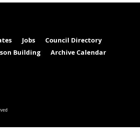
ates
Jobs
Council Directory
lson Building
Archive Calendar
rved