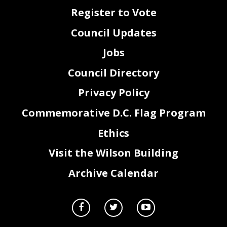
Register to Vote
Council Updates
Jobs
Council Directory
Privacy Policy
Commemorative D.C. Flag Program
Ethics
Visit the Wilson Building
Archive Calendar