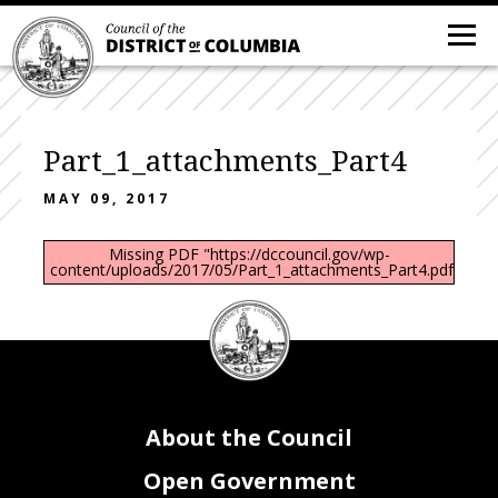
Part_1_attachments_Part4
MAY 09, 2017
Missing PDF "https://dccouncil.gov/wp-
content/uploads/2017/05/Part_1_attachments_Part4.pdf".
DC
Council
seal
About the Council
Open Government