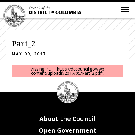
Part_2
MAY 09, 2017
Missing PDF "https://dccouncil.gov/wp-
content/uploads/2017/05/Part_2.pdf".
DC
Council
seal
About the Council
Open Government