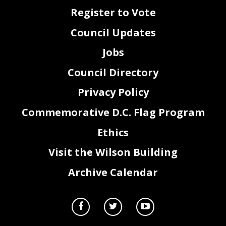
Register to Vote
Council Updates
Jobs
Council Directory
Privacy Policy
Commemorative D.C. Flag Program
Ethics
Visit the Wilson Building
Archive Calendar