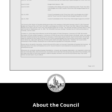
June 22, 2020
Budget Work Session - TBD
June 30, 2020
Committee of the Whole and Council consideration of the "Fiscal Year 2021
Local Budget Act of 2020" and the "Fiscal Year 2021 Budget Support Act of
2020"
July 14, 2020
Council Consideration of the "Fiscal Year 2021 Local Budget Act of 2020"
and the "Fiscal Year 2021 Federal Portion Budget Request Act of 2020"
July 21, 2020
Council Consideration of the "Fiscal Year 2021 Budget Support Act of 2020"
The Council of the District of Columbia hereby gives notice of its intention to hold public hearings on the FY 2021 Proposed
Budget and Financial Plan, the "Fiscal Year 2021 Local Budget Act of 2020", the "Fiscal Year 2021 Federal Portion Budget
Request Act of 2020" and the "Fiscal Year 2021 Budget Support Act of 2020". The hearings will begin Thursday May 14, 2020
and conclude on Wednesday June 11, 2020. The Committee mark-ups will begin Tuesday June 16, 2020 and conclude on
Thursday, June 18, 2020.
On March 11, 2020, Mayor Muriel Bowser issued the Declaration of Public Emergency: Coronavirus (COVID-19) and the
Declaration of Public Health Emergency: Coronavirus (COVID-19) due to the imminent threat to the health, safety, and wefare
of District residents posed by the spread of the coronavirus. These orders require that the Council of the District of Columbia
adapt the methods by which public hearings on the FY2021 Proposed Budget and Financial Plan will be held to comply with
social distancing, large public gathering, and other public health and safety requirements. Therefore, the Council will be
conducting its work remotely, including the use of teleconferencing platforms to hold public hearings.
Please refer to the specific instructions, found at the end of this notice, on how each Committee will operate their hearings. All
hearings listed in this notice will broadcast live on DC Council Channel 13 and streamed live at www.dccouncil.us and
entertainment.dc.gov.
Witnesses who anticipate needing language interpretation, or require sign language interpretation, are requested to inform the
relevant Committee office of the need as soon as possible, but no later than five (5) business days before the proceeding. We
will make every effort to fulfill timely requests, however requests received in less than five (5) business days, may not be
fulfilled and alternatives may be offered.
Page 1 of 9
DC
ADDENDUM OF CHANGES TO THE PUBLIC HEARING SCHEDULE
Council
Hearing Change
New Date
Original Date
Date Changed
Office on African Affairs, Office on African-American Affairs, Office on Asian &
5/14/2020
N/A
5/5/2020
Pacific Islander Affairs, Office on Latino Affairs, Office of Lesbian, Gay,
Bisexual, Transgender & Questioning Affairs, Office of Nightlife & Culture and
seal
Office of Veterans Affairs (Noon - 3:00 p.m.)
5/18/2020
N/A
5/5/2020
Rental Housing Commission (Noon - 3:00 p.m.)
Public Witnesses for all Housing Agencies/Programs (3:00 p.m.- 6:00
5/18/2020
N/A
5/5/2020
p.m.)
5/27/2020
N/A
5/5/2020
Office on Zoning (Noon - 3:00 p.m.)
5/28/2020
N/A
5/5/2020
Real Property Tax Appeals Commission, Board of Real Estate Appraisers &
DC Housing Authority (3:00 p.m. - 6:00 p.m.)
About the Council