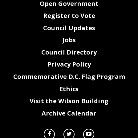
Open Government
Register to Vote
Council Updates
Jobs
Council Directory
Privacy Policy
Commemorative D.C. Flag Program
Ethics
Page 2 of 9
Visit the Wilson Building
PUBLIC HEARING SCHEDULE
Archive Calendar
COMMITTEE OF THE WHOLE
Chairman Phil Mendelson
WEDNESDAY, MAY 13, 2020; via Virtual Meeting Platform
Time
Subject
10:00 a.m. - End
Committee of the Whole Public Briefing on the Mayor's Fiscal Year
2021 Proposed Budget and Financial Plan
Chairperson Kenyon McDuffie
COMMITTEE ON BUSINESS & ECONOMIC DEVELOPMENT
THURSDAY, MAY 14, 2020; via Virtual Meeting Platform
Time
Agency
9:00 a.m. - Noon
Public Witness Testimony for Agencies under Purview
Please see detailed instructions from the Committee on Business & Economic Development at the end of this
notice.
COMMITTEE ON GOVERNMENT OPERATIONS Chairperson Brandon Todd