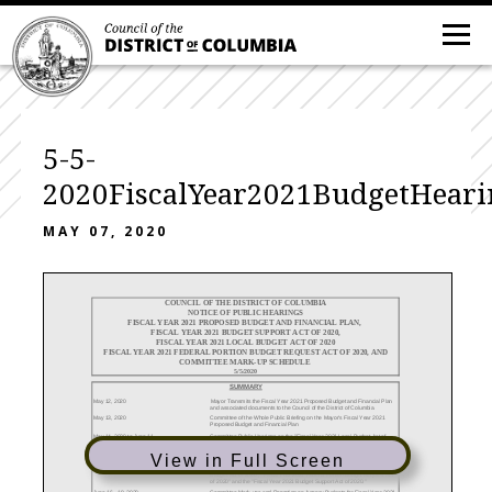
5-5-
2020FiscalYear2021BudgetHeari
MAY 07, 2020
COUNCIL OF THE DISTRICT OF COLUMBIA
NOTICE OF PUBLIC HEARINGS
FISCAL YEAR 2021 PROPOSED BUDGET AND FINANCIAL PLAN,
FISCAL YEAR 2021 BUDGET SUPPORT ACT OF 2020,
FISCAL YEAR 2021 LOCAL BUDGET ACT OF 2020
FISCAL YEAR 2021 FEDERAL PORTION BUDGET REQUEST ACT OF 2020, AND
COMMITTEE MARK-UP SCHEDULE
5/5/2020
SUMMARY
May 12, 2020
Mayor Transmits the Fiscal Year 2021 Proposed Budget and Financial Plan
and associated documents to the Council of the District of Columbia
May 13, 2020
Committee of the Whole Public Briefing on the Mayor's Fiscal Year 2021
Proposed Budget and Financial Plan
May 14, 2020 to June 11,
Committee Public Hearings on the "Fiscal Year 2021 Local Budget Act of
2020
2020." The Committees may also receive testimony on sections of the Fiscal
Year 2021 Budget Support Act that affect the agencies within each
View in Full Screen
Committee's purview.
May 19 - 20, 2020
Committee of the Whole Public Hearing on the "Fiscal Year 2021 Local
Budget Act of 2020", "Fiscal Year 2021 Federal Portion Budget Request Act
of 2020" and the "Fiscal Year 2021 Budget Support Act of 2020."
June 16 - 18, 2020
Committee Mark-ups and Reporting on Agency Budgets for Fiscal Year 2021