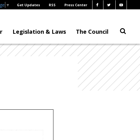
age
▼
Get Updates
RSS
Press Center
r
Legislation & Laws
The Council