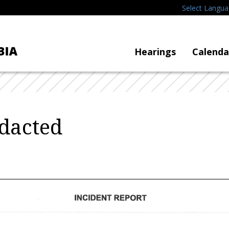
Select Langu
Hearings
Calenda
dacted