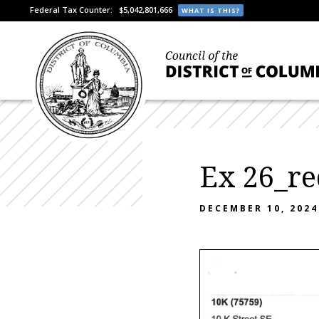
Federal Tax Counter:
$5,042,801,666
WHAT IS THIS?
Ex 26_re
DECEMBER 10, 2024