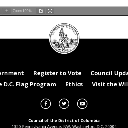
Zoom
100%
DC
Council
seal
ernment
Register to Vote
Council Upd
D.C. Flag Program
Ethics
Visit the Wi
Council of the District of Columbia
1350 Pennsylvania Avenue, NW, Washington, D.C. 20004