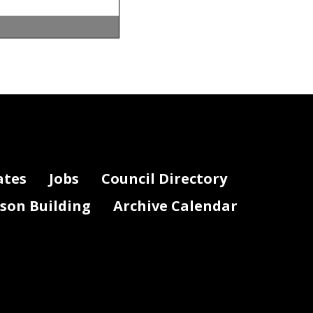
ates
Jobs
Council Directory
lson Building
Archive Calendar