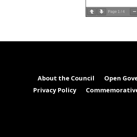
Page
1
/
4
About the Council
Open Gov
Privacy Policy
Commemorative 