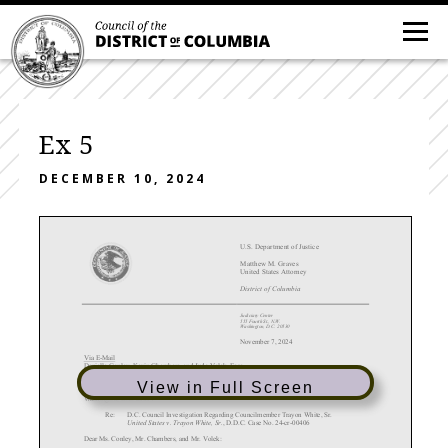
Ex 5
DECEMBER 10, 2024
U.S. Department of Justice
Matthew M. Graves
United States Attorney
District of Columbia
Judiciary Center
555 Fourth St., N.W.
Washington, D.C. 20530
November 7, 2024
Via E
-Mail
Danielle Conley
, Kevin Chambers
, and Jude Volek, Esqs.
as Counsel to the Ad Hoc Committee of the Council for the District of Columbia
Latham & Watkins LLP
View in Full Screen
555 Eleventh Street, N.W., Suite 1000
Washington, D.C. 20004
Re:
D.C. Council Investigation Regarding Councilmember Trayon White, Sr.
United States v. Trayon White, Sr.
, D.D.C. Case No. 24-cr
-00406
Dear Ms. Conley, Mr. Chambers, and Mr. Volek: