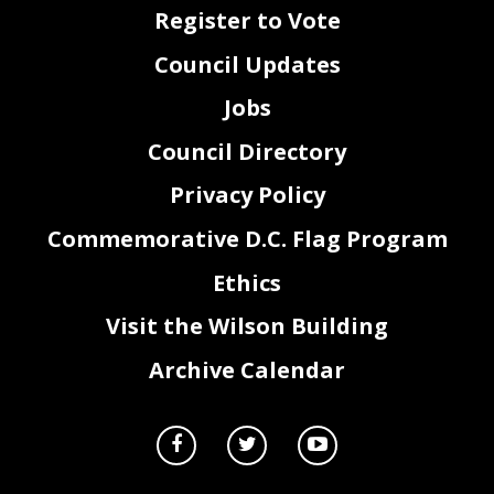
Register to Vote
Council Updates
Jobs
Council Directory
Privacy Policy
Commemorative D.C. Flag Program
Ethics
Visit the Wilson Building
Archive Calendar