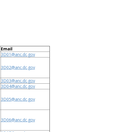
Email
3D01@anc.dc.gov
3D02@anc.dc.gov
3D03@anc.dc.gov
3D04@anc.dc.gov
3D05@anc.dc.gov
3D06@anc.dc.gov