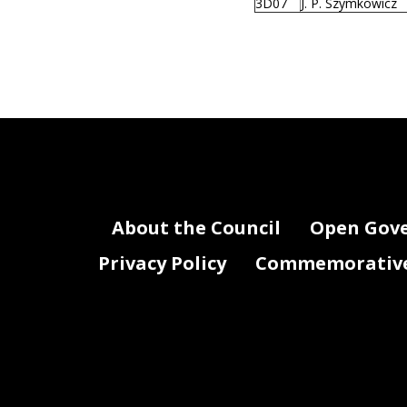
3D07
J. P. Szymkowicz
About the Council
Open Gov
Privacy Policy
Commemorative 