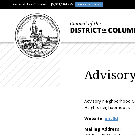
Federal Tax Counter:
$5,051,104,725
WHAT IS THIS?
Advisor
Advisory Neighborhood Com
Heights neighborhoods.
Website:
anc3d
Mailing Address: