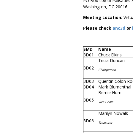
PO Box 40846 Palisades S
Washington, DC 20016
Meeting Location:
Virtu
Please check
anc3d
or
SMD
Name
3D01
Chuck Elkins
Tricia Duncan
3D02
Chairperson
3D03
Quentin Colon Ro
3D04
Mark Blumenthal
Bernie Horn
3D05
Vice Chair
Marilyn Nowalk
3D06
Treasurer