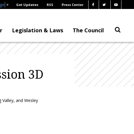
age
▼
Get Updates
RSS
Press Center
r
Legislation & Laws
The Council
sion 3D
 Valley, and Wesley