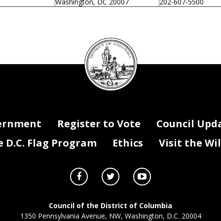
Washington, DC 20007
202-607-5500
DC
Council
seal
ernment
Register to Vote
Council Upd
D.C. Flag Program
Ethics
Visit the Wi
Council of the District of Columbia
1350 Pennsylvania Avenue, NW, Washington, D.C. 20004