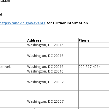
tation
al
https://anc.dc.gov/events
for further information.
Address
Phone
Washington, DC 20016
Washington, DC 20016
osevelt
Washington, DC 20016
202-597-4064
Washington, DC 20016
Washington, DC 20007
Washington, DC 20007