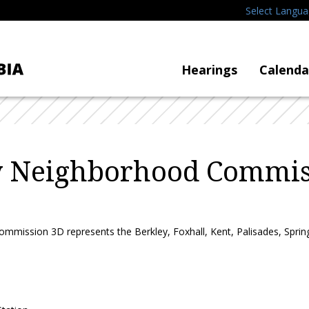
Select Langu
Hearings
Calenda
y Neighborhood Commis
mission 3D represents the Berkley, Foxhall, Kent, Palisades, Spring