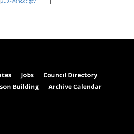
3D07@anc.dc.gov
ates
Jobs
Council Directory
lson Building
Archive Calendar