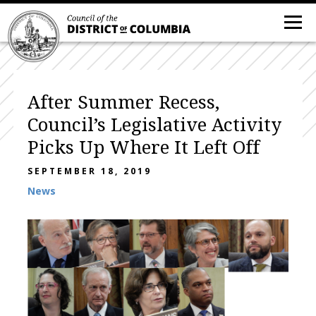
After Summer Recess,
Council’s Legislative Activity
Picks Up Where It Left Off
SEPTEMBER 18, 2019
News