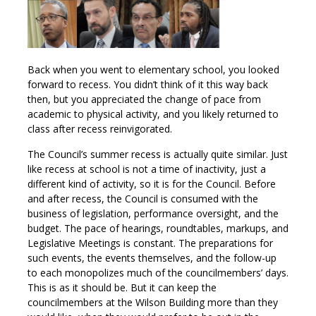
Back when you went to elementary school, you looked
forward to recess. You didn’t think of it this way back
then, but you appreciated the change of pace from
academic to physical activity, and you likely returned to
class after recess reinvigorated.
The Council’s summer recess is actually quite similar. Just
like recess at school is not a time of inactivity, just a
different kind of activity, so it is for the Council. Before
and after recess, the Council is consumed with the
business of legislation, performance oversight, and the
budget. The pace of hearings, roundtables, markups, and
Legislative Meetings is constant. The preparations for
such events, the events themselves, and the follow-up
to each monopolizes much of the councilmembers’ days.
This is as it should be. But it can keep the
councilmembers at the Wilson Building more than they