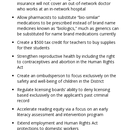
insurance will not cover an out-of-network doctor
who works at an in-network hospital
Allow pharmacists to substitute “bio-similar”
medications to be prescribed instead of brand name
medicines known as “biologics,” much as generics can
be substituted for name brand medications currently
Create a $500 tax credit for teachers to buy supplies
for their students
Strengthen reproductive health by including the right
to contraceptives and abortion in the Human Rights
Act
Create an ombudsperson to focus exclusively on the
safety and well-being of children in the District
Regulate licensing boards’ ability to deny licensing
based exclusively on the applicant’s past criminal
record
Accelerate reading equity via a focus on an early
literacy assessment and intervention program
Extend employment and Human Rights Act
protections to domestic workers