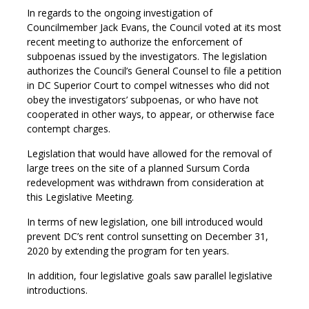
In regards to the ongoing investigation of
Councilmember Jack Evans, the Council voted at its most
recent meeting to authorize the enforcement of
subpoenas issued by the investigators. The legislation
authorizes the Council’s General Counsel to file a petition
in DC Superior Court to compel witnesses who did not
obey the investigators’ subpoenas, or who have not
cooperated in other ways, to appear, or otherwise face
contempt charges.
Legislation that would have allowed for the removal of
large trees on the site of a planned Sursum Corda
redevelopment was withdrawn from consideration at
this Legislative Meeting.
In terms of new legislation, one bill introduced would
prevent DC’s rent control sunsetting on December 31,
2020 by extending the program for ten years.
In addition, four legislative goals saw parallel legislative
introductions.