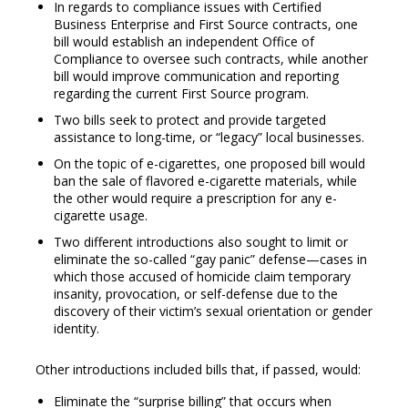
In regards to compliance issues with Certified
Business Enterprise and First Source contracts, one
bill would establish an independent Office of
Compliance to oversee such contracts, while another
bill would improve communication and reporting
regarding the current First Source program.
Two bills seek to protect and provide targeted
assistance to long-time, or “legacy” local businesses.
On the topic of e-cigarettes, one proposed bill would
ban the sale of flavored e-cigarette materials, while
the other would require a prescription for any e-
cigarette usage.
Two different introductions also sought to limit or
eliminate the so-called “gay panic” defense—cases in
which those accused of homicide claim temporary
insanity, provocation, or self-defense due to the
discovery of their victim’s sexual orientation or gender
identity.
Other introductions included bills that, if passed, would:
Eliminate the “surprise billing” that occurs when