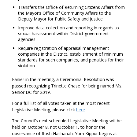
Transfers the Office of Returning Citizens Affairs from
the Mayor’s Office of Community Affairs to the
Deputy Mayor for Public Safety and Justice
Improve data collection and reporting in regards to
sexual harassment within District government
agencies
Require registration of appraisal management
companies in the District, establishment of minimum
standards for such companies, and penalties for their
violation
Earlier in the meeting, a Ceremonial Resolution was
passed recognizing Trinette Chase for being named Ms.
Senior DC for 2019.
For a full list of all votes taken at the most recent
Legislative Meeting, please click
here
.
The Council’s next scheduled Legislative Meeting will be
held on October 8, not October 1, to honor the
observance of Rosh Hashanah. Yom Kippur begins at