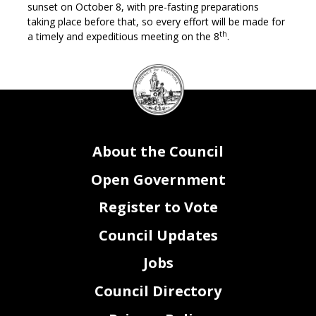
sunset on October 8, with pre-fasting preparations
taking place before that, so every effort will be made for
th
a timely and expeditious meeting on the 8
.
DC
Council
seal
About the Council
Open Government
Register to Vote
Council Updates
Jobs
Council Directory