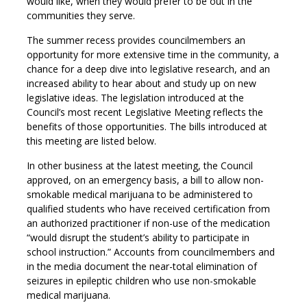
would like, when they would prefer to be out in the
communities they serve.
The summer recess provides councilmembers an
opportunity for more extensive time in the community, a
chance for a deep dive into legislative research, and an
increased ability to hear about and study up on new
legislative ideas. The legislation introduced at the
Council’s most recent Legislative Meeting reflects the
benefits of those opportunities. The bills introduced at
this meeting are listed below.
In other business at the latest meeting, the Council
approved, on an emergency basis, a bill to allow non-
smokable medical marijuana to be administered to
qualified students who have received certification from
an authorized practitioner if non-use of the medication
“would disrupt the student’s ability to participate in
school instruction.” Accounts from councilmembers and
in the media document the near-total elimination of
seizures in epileptic children who use non-smokable
medical marijuana.