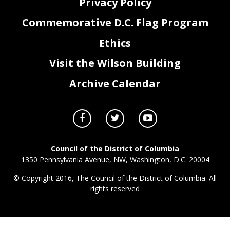
Privacy Policy
Commemorative D.C. Flag Program
Ethics
Visit the Wilson Building
Archive Calendar
Council of the District of Columbia
1350 Pennsylvania Avenue, NW, Washington, D.C. 20004
© Copyright 2016, The Council of the District of Columbia. All
rights reserved