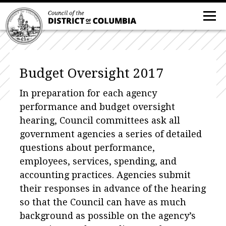
Budget Oversight 2017
In preparation for each agency
performance and budget oversight
hearing, Council committees ask all
government agencies a series of detailed
questions about performance,
employees, services, spending, and
accounting practices. Agencies submit
their responses in advance of the hearing
so that the Council can have as much
background as possible on the agency’s