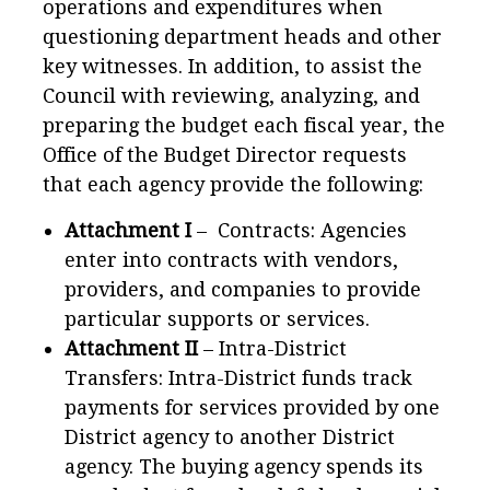
operations and expenditures when
questioning department heads and other
key witnesses. In addition, to assist the
Council with reviewing, analyzing, and
preparing the budget each fiscal year, the
Office of the Budget Director requests
that each agency provide the following:
Attachment I
– Contracts: Agencies
enter into contracts with vendors,
providers, and companies to provide
particular supports or services.
Attachment II
– Intra-District
Transfers: Intra-District funds track
payments for services provided by one
District agency to another District
agency. The buying agency spends its