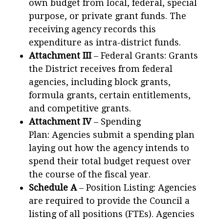
own budget from local, federal, special
purpose, or private grant funds. The
receiving agency records this
expenditure as intra-district funds.
Attachment III
– Federal Grants: Grants
the District receives from federal
agencies, including block grants,
formula grants, certain entitlements,
and competitive grants.
Attachment IV
– Spending
Plan: Agencies submit a spending plan
laying out how the agency intends to
spend their total budget request over
the course of the fiscal year.
Schedule A
– Position Listing: Agencies
are required to provide the Council a
listing of all positions (FTEs). Agencies