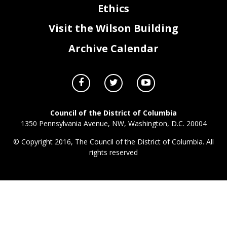
Ethics
Visit the Wilson Building
Archive Calendar
Council of the District of Columbia
1350 Pennsylvania Avenue, NW, Washington, D.C. 20004
© Copyright 2016, The Council of the District of Columbia. All
rights reserved