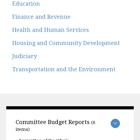
Education
Finance and Revenue
Health and Human Services
Housing and Community Development
Judiciary
Transportation and the Environment
Committee Budget Reports
(6
items)