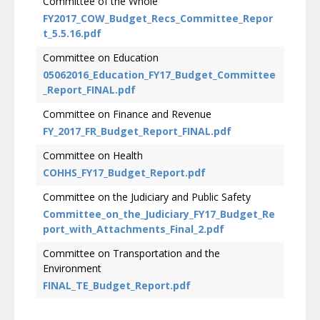
Committee of the Whole
FY2017_COW_Budget_Recs_Committee_Repor
t_5.5.16.pdf
Committee on Education
05062016_Education_FY17_Budget_Committee
_Report_FINAL.pdf
Committee on Finance and Revenue
FY_2017_FR_Budget_Report_FINAL.pdf
Committee on Health
COHHS_FY17_Budget_Report.pdf
Committee on the Judiciary and Public Safety
Committee_on_the_Judiciary_FY17_Budget_Re
port_with_Attachments_Final_2.pdf
Committee on Transportation and the
Environment
FINAL_TE_Budget_Report.pdf