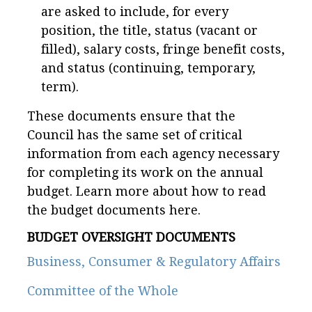
are asked to include, for every
position, the title, status (vacant or
filled), salary costs, fringe benefit costs,
and status (continuing, temporary,
term).
These documents ensure that the
Council has the same set of critical
information from each agency necessary
for completing its work on the annual
budget. Learn more about how to read
the budget documents here.
BUDGET OVERSIGHT DOCUMENTS
Business, Consumer & Regulatory Affairs
Committee of the Whole