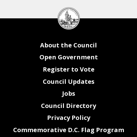
DC
Council
seal
About the Council
Open Government
Register to Vote
Council Updates
Jobs
Council Directory
Privacy Policy
Commemorative D.C. Flag Program