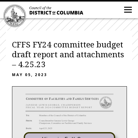
CFFS FY24 committee budget
draft report and attachments
– 4.25.23
MAY 05, 2023
C
F
F
S
OMMITTEE ON
ACILITIES AND
AMILY
ERVICES
J ANEESE
LEWIS
GEORGE
,
C HAIRPERSON
FISCAL
YEAR
20
2 4
COMMITTEE
BUDGET
REPORT
T
:
Members of the Council of the District of Columbia
O
F
:
Councilmember Janeese Lewis George
ROM
Chairperson, Committee on Facilities and Family Services
D
:
April 25, 2023
ATE
S
:
DRAFT
Report and Recommendations of the Committee
on
Facilities and Family
UBJECT
Services
on the Fiscal Year 2024 Budget for Agencies U
nder
Its Purview