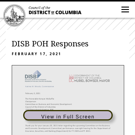
DISB POH Responses
FEBRUARY 17, 2021
Karima M. Woods
, Commissioner
February 3
, 202
1
The Honorable Kenyan McDuffie
Chairperson
Committee on Business and Economic Development
Council of the District of Columbia
1350 Pennsylvania Avenue, NW
Washington, DC 20004
View in Full Screen
Dear
Chairperson McDuffie:
Thank you for your January 20, 2021
letter regarding the upcoming Committee on the Business
and Economic Development (Committee) performance oversight hearing for the Department of
Insurance, Securities, and Banking (Department) for FY 20
20
and FY 202
1.