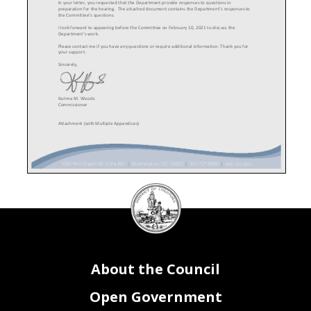
In your letter, you requested that the Department provide responses to questions in
preparation for the hearing. The attached document contains the Department’s responses to
the Committee’s questions.
I look forward to appearing before the Committee on February 10
, 202
1 to discuss the
Department’s work.
Please contact me if you have any questions or require additional information. Thank you for
your support.
Sincerely,
Karima M. Woods
Commissioner
Attachment (with Multiple Appendices)
DC
Department of Insurance,
Council
Securities and Banking
seal
About the Council
Open Government
FY 2020-
2021