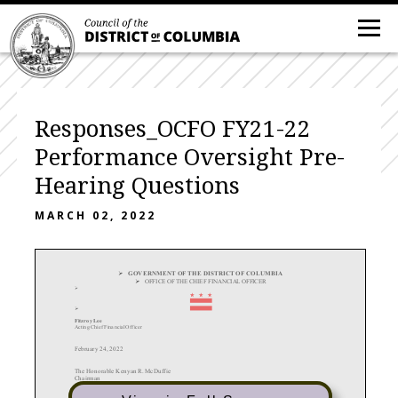
Responses_OCFO FY21-22
Performance Oversight Pre-
Hearing Questions
MARCH 02, 2022

GOVERNMENT OF THE DISTRICT OF COL
UMBIA

OFFICE OF THE CHIEF FINANCIAL OFFICER


Fitzroy Lee
Act in g Ch ief Fin a n cial Of f icer
February 24,
2022
The Honorable Kenyan R. McDuffie
Chairman
Committee on Business and Economic Development
Council of the District of Columbia