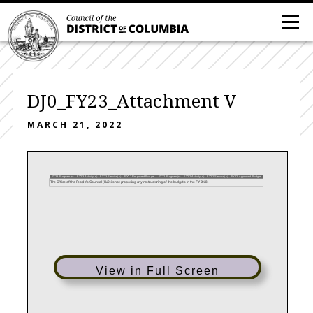
DJ0_FY23_Attachment V
MARCH 21, 2022
FY23 Program(s)
FY23 Activity(s)
FY23 Service(s)
FY23 Proposed Budget
FY22 Program(s)
FY22 Activity(s)
FY22 Service(s)
FY22 Approved Budget
The Office of the People's Counsel (DJ0) is not proposing any restructuring of the budgets in the FY 2023.
View in Full Screen