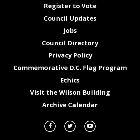
Register to Vote
Council Updates
Jobs
Council Directory
Privacy Policy
Commemorative D.C. Flag Program
Ethics
Visit the Wilson Building
Archive Calendar