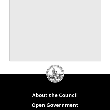
DC
Council
seal
About the Council
Open Government