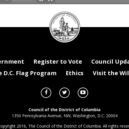
DC
ve Ins Agency (RJ0)
Council
F
(Yes/No - If Ye
is the result 
seal
Federal COVID 
und Title
Purpose
FY 2022 Payment
FY 2023 Payment
Change
New/On-going
0
0
0
0
0
0
0
0
0
0
ernment
Register to Vote
Council Upd
0
0
0
0
D.C. Flag Program
Ethics
Visit the Wi
0
$0
$0
$0
Council of the District of Columbia
1350 Pennsylvania Avenue, NW, Washington, D.C. 20004
opyright 2016, The Council of the District of Columbia. All rights rese
al Payments, & Lapse.xlsx