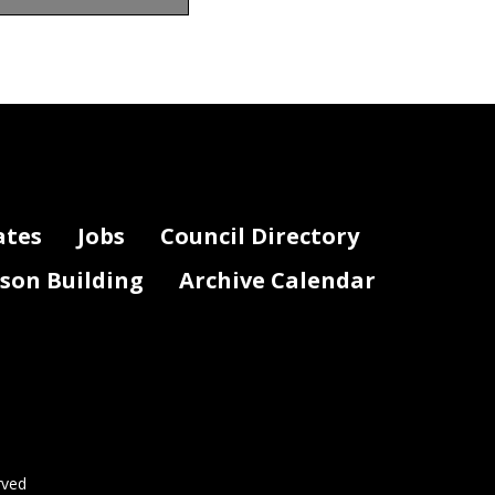
ederal COVID Response
s indicate the amount of the grant that
of the Federal COVID response and the
response legislation that funded the
grant or payment.)
ates
Jobs
Council Directory
lson Building
Archive Calendar
rved
Page 2 of 3