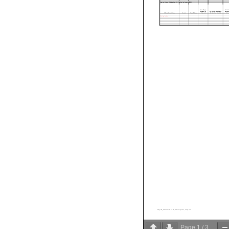
Agency Name: Medical Liability Captive Ins Agency (RJ0)
Grant Type
Catalo
(Federal or
Grantor/Agency Name
Domesti
Official Grant Name
Grant #
Grant Phase
Private)
(Federal or Private)
Numb
Not Applicable
RJ0_FY23_Attachment III- Grants, Federal Payments, & Lapse.xlsx
Page
1
/
3