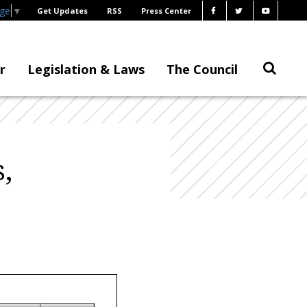
age
▼
Get Updates
RSS
Press Center
r
Legislation & Laws
The Council
,