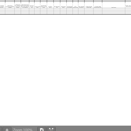
Official Award
Official Award Amount
g of Federal
Grant Period of
Date (Anticipated
(Please list anticipated or
One-time vs
Grant Allowable
(Yes/No - If Yes i
c Assistance
Performance (i.e. 01/01/2019
date if not yet
previous year's amount if
Recurring
Carryover vs New
Expenses: PS, NPS,
FY23 Match
MOE Requirement
FY23 Proposed
FY23 Anticipated
FY23 #
FY23 # Anticipated
DC Agency Program
DC Agency Program
Federal COVID r
er (CFDA)
- 12/31/2021)
available)
not yet available)
Grant
Award
or Both
Amount
(Y/N)
Budget
Revised Budget
Proposed FTEs
Revised FTEs
Manager Name
Manager Position Title
Grant Purpose
Zoom
100%