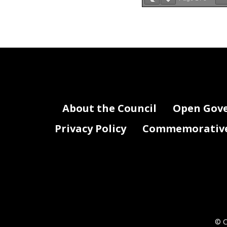
Attachment III-Federal Payments
Agency Name: Medical Liability Capti
Agency Fund #
Agency F
Not Applicable
About the Council
Open Gov
Privacy Policy
Commemorative 
© C
RJ0_FY23_Attachment III- Grants, Feder