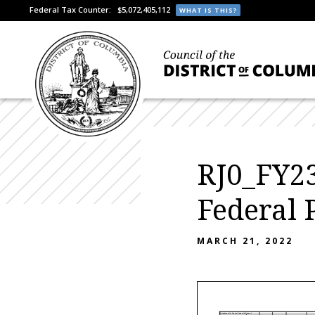
Federal Tax Counter:
$5,072,405,112
WHAT IS THIS?
RJ0_FY23
Federal 
MARCH 21, 2022
Attachment III- Grants (Federal & Private)