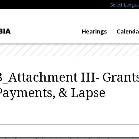
Select Langu
Hearings
Calenda
_Attachment III- Grants
Payments, & Lapse