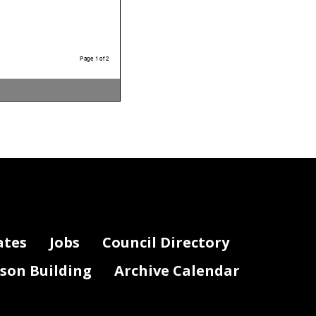
Page 1 of 2
ates
Jobs
Council Directory
lson Building
Archive Calendar