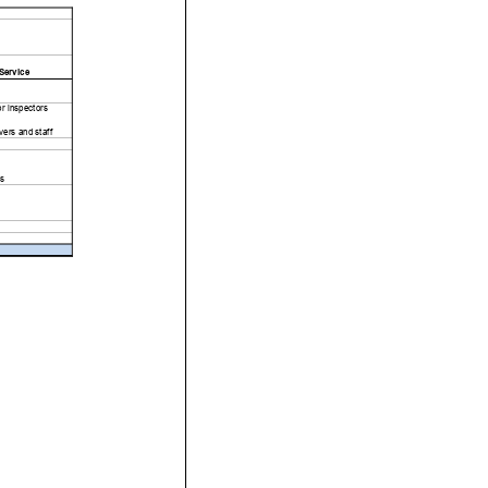
Service
or inspectors
ers and staff
s