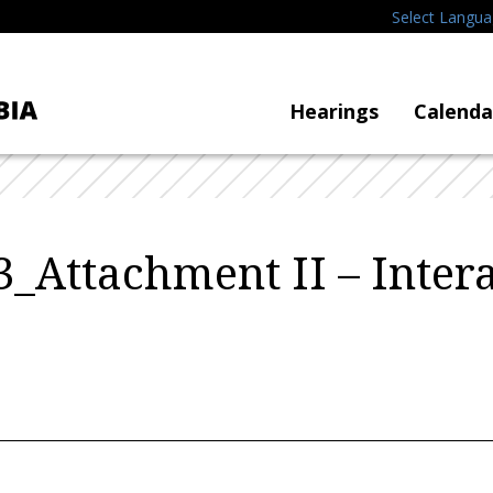
Select Langu
Hearings
Calenda
_Attachment II – Inter