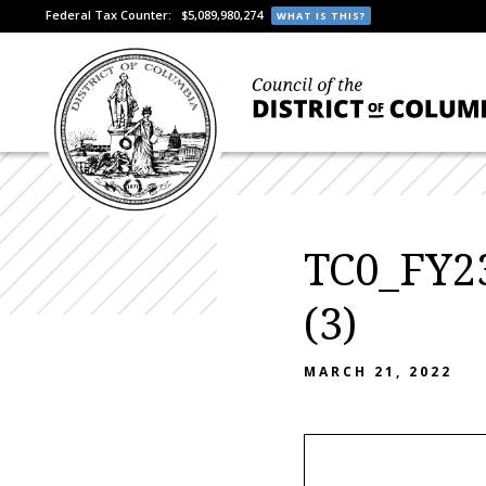
Federal Tax Counter:
$5,089,980,274
WHAT IS THIS?
TC0_FY23
(3)
MARCH 21, 2022