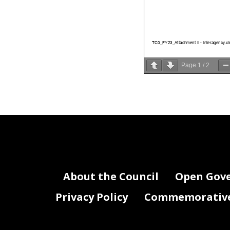
TC0_FY23_Attachment II - Interagency.xl
Page
1
/
2
About the Council
Open Gov
Privacy Policy
Commemorative 