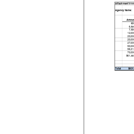
Attachment II-Int
Agency Name:
Amou
60
6,64
7,50
12,00
20,00
20,00
27,00
50,00
56,31
70,00
561,44
Total
$831