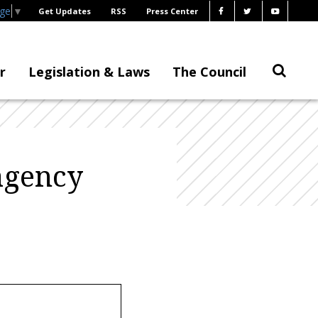
age
▼
Get Updates
RSS
Press Center
r
Legislation & Laws
The Council
agency