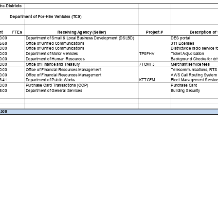
ra-Districts
Department of For-Hire Vehicles (TC0)
nt FTEs
Receiving Agency (Seller)
Project #
Description of 
0.00
Department of Small & Local Business Development (DSLBD)
DES portal
6.68
Office of Unified Communications
311 Licenses
0.00
Office of Unified Communications
Districtwide radio service f
0.00
Department of Motor Vehicles
TP0FHV
Ticket Adjudication
0.00
Department of Human Resources
Background Checks for driv
0.00
Office of Finance and Treasury
7TCMF3
Merchant service fees
0.00
Office of Financial Resources Management
Telecommunications, RTS
0.00
Office of Financial Resources Management
AWS Call Routing System
3.41
Department of Public Works
KTTCFM
Fleet Management Service
0.00
Purchase Card Transactions (OCP)
Purchase Card
8.00
Department of General Services
Building Security
,508