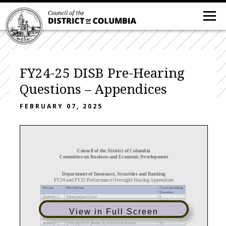
FY24-25 DISB Pre-Hearing
Questions – Appendices
FEBRUARY 07, 2025
Council of the District of Columbia
Committee on Business and Economic Development
Department of Insurance, Securities and Banking
FY2
4
and FY2
5
Performance Oversight Hearing Appendices
Section
Description
Corresponding
Question
Appendix 1
Organizational Chart
6
Appendix 2
Schedule A
6(a),
7
Appendix 3
FY2
4
a
nd FY25
Travel Expenses
12
(c)
Appendix 4
Bonuses or Special Award Pay
12(d)
View in Full Screen
Appendix 5
Overtime/Workers’ Compensation
12(e)
Appendix 6
FY24 and FY25 P
-
Card Expenditures
14
Appendix 7
FY24 and FY25 Budget & Actual Expenditures
15