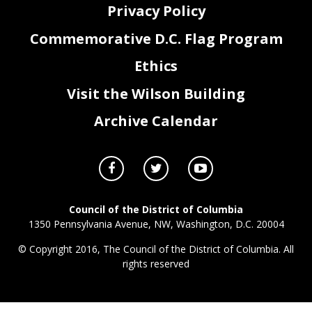
Privacy Policy
Commemorative D.C. Flag Program
Ethics
Visit the Wilson Building
Archive Calendar
Council of the District of Columbia
1350 Pennsylvania Avenue, NW, Washington, D.C. 20004
© Copyright 2016, The Council of the District of Columbia. All
rights reserved