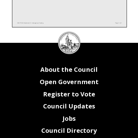
DA0 FY26 Attachment II - Interagency Funding
Page 1 of 1
DC
Council
seal
About the Council
Open Government
Register to Vote
Council Updates
Jobs
Council Directory