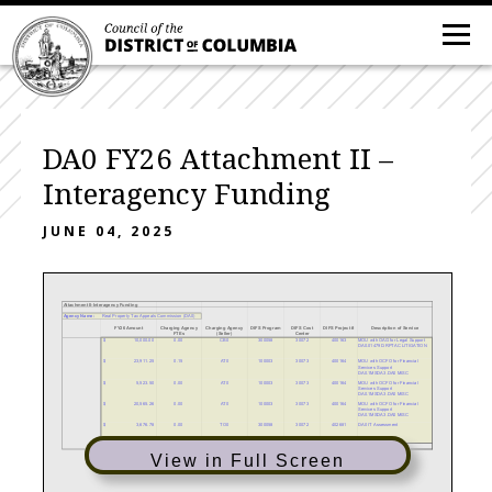
DA0 FY26 Attachment II –
Interagency Funding
JUNE 04, 2025
Attachment II-Interagency Funding
Agency Name:
Real Property Tax Appeals Commission (DA0)
FY26 Amount
Charging Agency
Charging Agency
DIFS Program
DIFS Cost
DIFS Project #
Description of Service
FTEs
(Seller)
Center
$
10,000.00
0.00
CB0
300058
30072
400163
MOU with OAG for Legal Support
DA0.01479D.RPTAC LITIGATION
$
23,911.25
0.15
AT0
100003
30073
400164
MOU with OCFO for Financial
Services Support
DA0.1MSDA3.DA0 MISC
$
5,523.50
0.00
AT0
100003
30073
400164
MOU with OCFO for Financial
Services Support
DA0.1MSDA3.DA0 MISC
$
20,565.26
0.00
AT0
100003
30073
400164
MOU with OCFO for Financial
Services Support
DA0.1MSDA3.DA0 MISC
$
3,676.78
0.00
TO0
300058
30072
402681
DA0 IT Assessment
$63,677
0.15
View in Full Screen