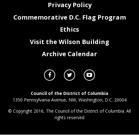
Privacy Policy
Commemorative D.C. Flag Program
Ethics
Visit the Wilson Building
Archive Calendar
Council of the District of Columbia
1350 Pennsylvania Avenue, NW, Washington, D.C. 20004
© Copyright 2016, The Council of the District of Columbia. All
rights reserved