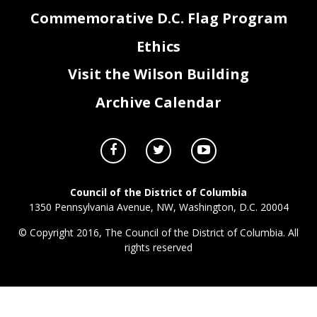
Commemorative D.C. Flag Program
Ethics
DJ0_FY26_Attachment III - Grants, Federal Payments, & Lapses
Page 3 of 3
Visit the Wilson Building
Archive Calendar
Council of the District of Columbia
1350 Pennsylvania Avenue, NW, Washington, D.C. 20004
© Copyright 2016, The Council of the District of Columbia. All
rights reserved