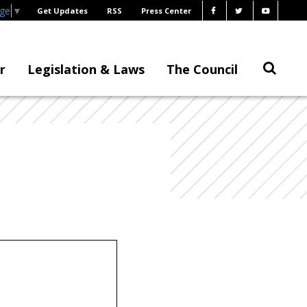
age
▼
Get Updates
RSS
Press Center
r
Legislation & Laws
The Council