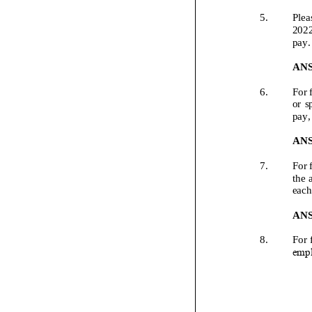
5.
Plea
202
pay.
AN
6.
For 
or sp
pay,
AN
7.
For 
the 
each
AN
8.
For 
empl