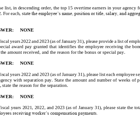
se list, in descending order, the top 15 overtime earners in your agency fo
2
. For each, sta
te the employee’s name, position or title, salary, and aggre
SWER:
NONE
fiscal years 202
2
and 202
3
(as of January 31), please provide a list of emp
ecial award pay granted that identifies the employee receiving t
he bonu
 the amount received, and the reason for the bonus or special pay.
SWER:
NONE
fiscal years 202
2
and 202
3
(as of January 31), please list each employee s
agency with separation pay. State the amount and number of weeks of pa
, state the reason for the separation.
SWER:
NONE
fiscal years 202
1
, 202
2
, and 202
3
(as of Janu
ary 31), please state the to
oyees receiving worker’s compensation payments.