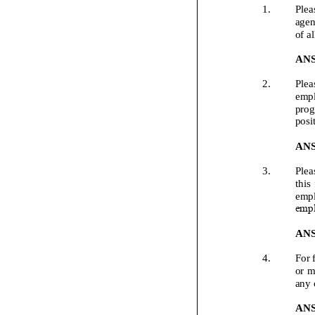
1.
Plea
agen
of a
AN
2.
Plea
empl
prog
posi
AN
3.
Plea
this
empl
empl
AN
4.
For 
or m
any 
AN