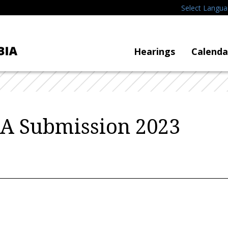
Select Langu
Hearings
Calenda
A Submission 2023