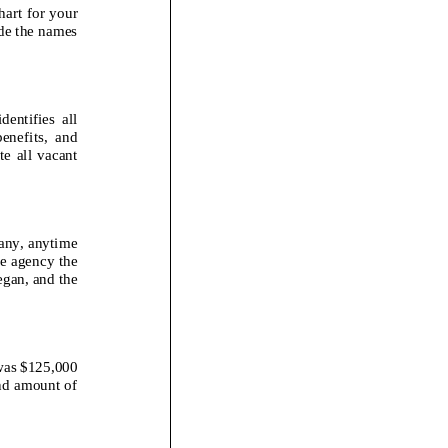
hart for your
de the names
ies all
fits, and
l vacant
 any, anytime
e agency the
began, and the
was $1
25,000
and amount of