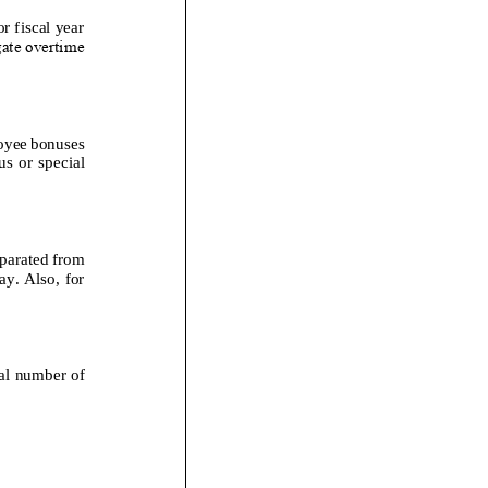
r fiscal year
gate overtime
loyee bonuses
s or special
eparated from
y. Also, for
tal number of