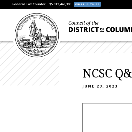
Federal Tax Counter:
$5,012,443,300
WHAT IS THIS?
NCSC Q&
JUNE 23, 2023