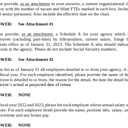
se provide,
as an attachment
to your answers, a current organizational c
cy with the number of vacant and filled FTEs marked in each box. Inclu
ll senior personnel. Also include the effective date on the chart.
SWER:
See Attachment #1
se provi
de,
as an attachment
, a Schedule A for your agency which identif
oyees (including part
-
time) by title/position, current salary, fringe bene
ram office as of January 31, 202
3
. The Schedule A also should indicate al
tions
in the agency. Please do not include Social Security numbers.
SWER:
See Attachment #2
se list as of January 31 all employees detailed to or from your agency, if
 fiscal year. For each employee identified, please provide the name of
th
oyee is detailed to or from, the reason for the detail, the date the detail 
oyee’s actual or projected date of return.
SWER:
NONE
fiscal year 202
2
and 202
3
, please list each employee whose annual salary 
ore. For each employee listed provide the name, position title, salary, 
overtime and any bonus pay.
SWER:
NONE