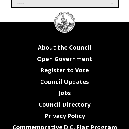
AC0_FY26_Attachment I - Contracts.xlsx
Page 1 of 1
DC
Council
seal
About the Council
Open Government
Register to Vote
Council Updates
Jobs
Council Directory
Privacy Policy
Commemorative D.C. Flag Program