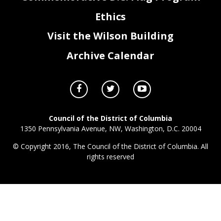
Ethics
Visit the Wilson Building
Archive Calendar
Council of the District of Columbia
1350 Pennsylvania Avenue, NW, Washington, D.C. 20004
© Copyright 2016, The Council of the District of Columbia. All
rights reserved