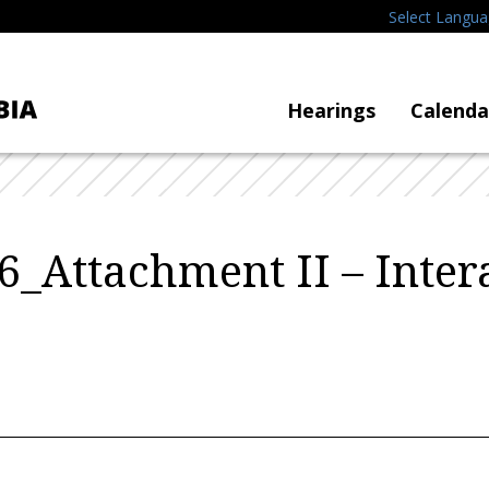
Select Langu
Hearings
Calenda
_Attachment II – Inter