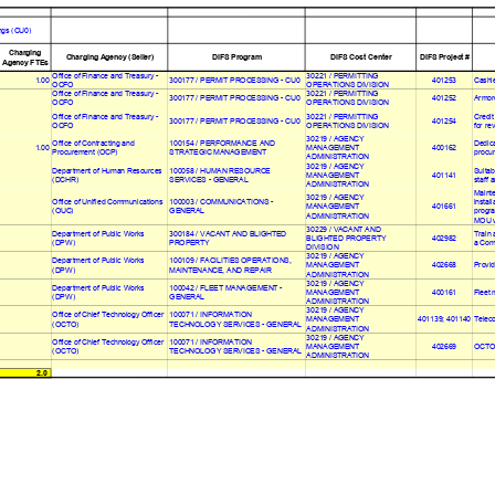
ngs (CU0)
Charging
Charging Agency (Seller)
DIFS Program
DIFS Cost Center
DIFS Project #
Agency FTEs
Office of Finance and Treasury -
30221 / PERMITTING
1.00
300177 / PERMIT PROCESSING - CU0
401253
Cashie
OCFO
OPERATIONS DIVISION
Office of Finance and Treasury -
30221 / PERMITTING
300177 / PERMIT PROCESSING - CU0
401252
Armor
OCFO
OPERATIONS DIVISION
Office of Finance and Treasury -
30221 / PERMITTING
Credit
300177 / PERMIT PROCESSING - CU0
401254
OCFO
OPERATIONS DIVISION
for re
30219 / AGENCY
Office of Contracting and
100154 / PERFORMANCE AND
Dedica
1.00
400162
MANAGEMENT
procur
Procurement (OCP)
STRATEGIC MANAGEMENT
ADMINISTRATION
30219 / AGENCY
Department of Human Resources
100058 / HUMAN RESOURCE
Suitab
401141
MANAGEMENT
staff 
(DCHR)
SERVICES - GENERAL
ADMINISTRATION
Mainte
30219 / AGENCY
Office of Unified Communications
100003 / COMMUNICATIONS -
install
MANAGEMENT
401661
(OUC)
GENERAL
progra
ADMINISTRATION
MOU w
30229 / VACANT AND
Department of Public Works
300184 / VACANT AND BLIGHTED
Train 
402982
BLIGHTED PROPERTY
(DPW)
PROPERTY
a Comm
DIVISION
30219 / AGENCY
Department of Public Works
100109 / FACILITIES OPERATIONS,
402668
Provid
MANAGEMENT
(DPW)
MAINTENANCE, AND REPAIR
ADMINISTRATION
30219 / AGENCY
Department of Public Works
100042 / FLEET MANAGEMENT -
400161
Fleet 
MANAGEMENT
(DPW)
GENERAL
ADMINISTRATION
30219 / AGENCY
Office of Chief Technology Officer
100071 / INFORMATION
401139; 401140
Telec
MANAGEMENT
(OCTO)
TECHNOLOGY SERVICES - GENERAL
ADMINISTRATION
30219 / AGENCY
Office of Chief Technology Officer
100071 / INFORMATION
OCTO 
402669
MANAGEMENT
(OCTO)
TECHNOLOGY SERVICES - GENERAL
ADMINISTRATION
2.0