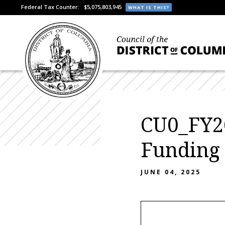
Federal Tax Counter:
$5,075,803,945
WHAT IS THIS?
CU0_FY26
Funding
JUNE 04, 2025