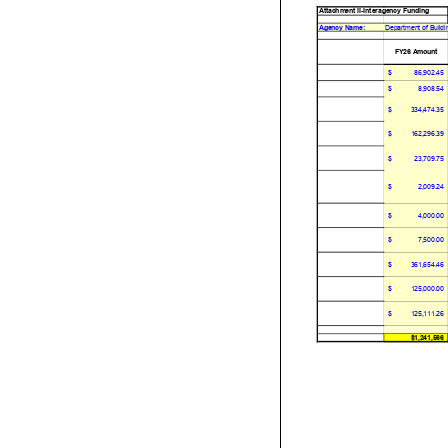
Attachment II-Interagency Funding
Agency Name:
Department of Buildi
FY26 Amount
$
86,902.45
$
8,908.54
$
334,474.35
$
162,296.39
$
23,709.75
$
2,009.24
$
4,000.00
$
7,500.00
$
361,654.46
$
125,000.00
$
125,111.26
$1,241,566