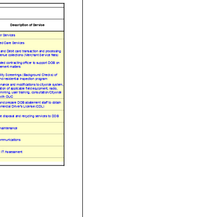
Description of Service
r Services
ed Care Services
 and Debit card transaction and processing
venue collections (Merchant Service fees)
ted contracting officer to support DOB on
ement matters
ility Screenings (Background Checks) of
and residential inspection program
nance and modifications to citywide system,
ation of applicable field equipment, radio,
mming, user training, consultation/Citywide
ith OUC
and prepare DOB abatement staff to obtain
ercial Driver's License (CDL)
e disposal and recycling services to DOB
maintenance
ommunications
IT Assessment