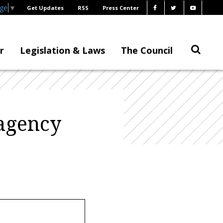
age
▼
Get Updates
RSS
Press Center
r
Legislation & Laws
The Council
agency