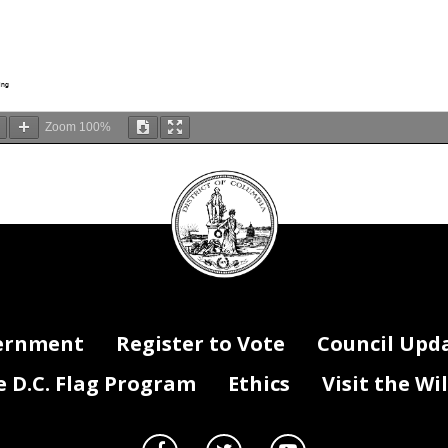
ing
Zoom
100%
DC
Council
seal
ernment
Register to Vote
Council Upd
D.C. Flag Program
Ethics
Visit the Wi