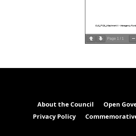
CU0_FY26_Attachment II - Interagency Fund
Page
1
/
1
About the Council
Open Gov
Privacy Policy
Commemorative 