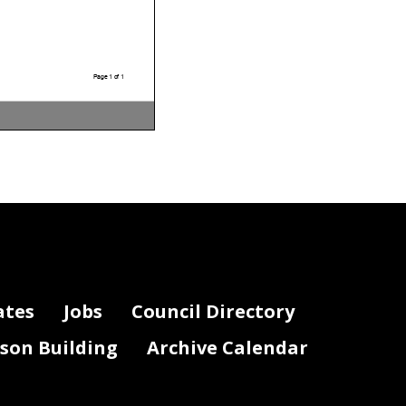
Page 1 of 1
ates
Jobs
Council Directory
lson Building
Archive Calendar