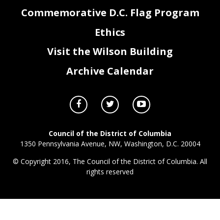
Commemorative D.C. Flag Program
Ethics
BX0_FY23_Attachment III- Grants, Federal Payments, & Lapse.xlsx
Page 3 of 3
Visit the Wilson Building
Archive Calendar
Council of the District of Columbia
1350 Pennsylvania Avenue, NW, Washington, D.C. 20004
© Copyright 2016, The Council of the District of Columbia. All
rights reserved