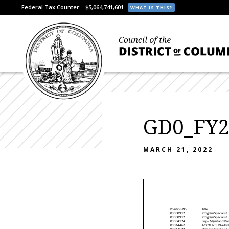
Federal Tax Counter:
$5,064,741,601
WHAT IS THIS?
GD0_FY2
MARCH 21, 2022
Position No
Title
00000912
Program Specialis t
00000912
Program Specialis t
00004124
Supv Mgmt and Pro
00014467
ACCOUNTS P AYABL