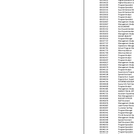
00014622
Higher Education L
00014622
Higher Education L
00019399
Program Specialis t
00019399
Program Specialis t
00023315
Supv Ed Services M
00023315
Supv Ed Services M
00023832
P rogram Analys t
00023832
P rogram Analys t
00025512
Program Specialis t
00032867
M anagement Analys 
00032867
M anagement Analys 
00032912
ACCOUNTANT
00035352
Asst Superintendan
00035352
Asst Superintendan
00035853
M anagement Analys 
00035854
M G M T ANALYST
00035922
P rogram M anager
00037737
M anagement Analys 
00037737
M anagement Analys 
00040182
Operations M anager
00040781
School P rogram M a
00041772
Attorney Advis or
00041794
Attorney Advis or
00042457
P rogram Analys t
00042457
P rogram Analys t
00043697
P rogram Analys t
00043827
M anagement Analys 
00043827
M anagement Analys 
00043979
M anagement Analys 
00044122
P rogram Analys t
00044266
Supervis ory Program
00044538
Special Assistant
00044654
Deputy Asst. Super
00044654
Deputy Asst. Super
00044743
ATTORNEY AD VISOR
00044828
Supvy Info Tech Sp
00044830
P rogram Analys t
00045485
M anagement Analys 
00045526
AGENCY FISCAL OFF
00045721
Assistant Superinte
00045805
Risk Management C
00045869
BU D G ET OFFICER
00045870
Staff Assistant
00045876
M anagement Analys 
00045887
Lead Human Resourc
00045897
C u s to mer Ser Rep
00045941
P rogram M anager
00045941
P rogram M anager
00045942
Priv & Home Sch Sp
00045948
M anagement Analys 
00045949
Special Assistant
00045988
Staff Assistant (Bili
00046053
Program Specialis t
00046053
Program Specialis t
00046114
Program Specialis t
00046114
Program Specialis t