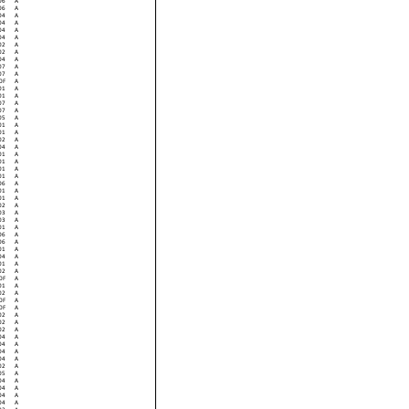
06
A
06
A
04
A
04
A
04
A
04
A
02
A
02
A
04
A
07
A
07
A
0F
A
01
A
01
A
07
A
07
A
05
A
01
A
01
A
02
A
04
A
01
A
01
A
01
A
01
A
06
A
01
A
01
A
02
A
03
A
03
A
01
A
06
A
06
A
01
A
04
A
01
A
02
A
0F
A
01
A
02
A
0F
A
0F
A
02
A
02
A
02
A
04
A
04
A
04
A
04
A
02
A
05
A
04
A
04
A
04
A
04
A