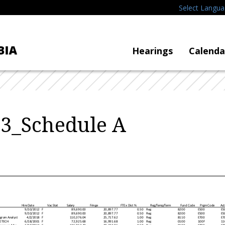
Select Langu
Hearings
Calenda
3_Schedule A
H ire D ate
Vac Stat
Salary
Fringe
FTE x D is t %
Reg/Temp /Term
Fund Code
Prgm Code
Act
9/10/2012
F
89,690.00
20,897.77
0.50
Reg
8200
E500
E5
9/10/2012
F
89,690.00
20,897.77
0.50
Reg
8200
E500
E5
gram Analyst
4/2/2018
F
110,376.04
25,717.62
1.00
Reg
8110
E700
E7
E TECH
6/18/2001
F
72,925.68
16,991.68
1.00
Reg
0100
100F
11