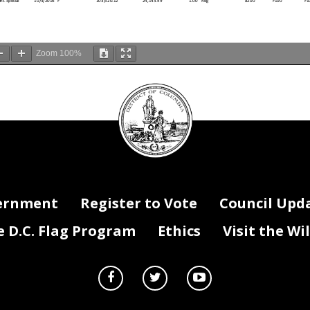
 t. Sp ec ial
10/3/2016
F
103,620.12
24,143.49
1.00
Reg
8200
F100
F1
Zoom
100%
H ire D ate
Vac Stat
Salary
Fringe
FTE x D is t %
Reg/Temp /Term
Fund Code
Prgm Code
Act
DC
t
8/5/2019
F
126,049.00
29,369.42
1.00
Reg
1120
E300
E3
t
11/12/2019
F
83,711.86
19,504.86
0.60
Reg
8200
E800
E8
Council
t
11/12/2019
F
83,711.86
19,504.86
0.60
Reg
8200
E800
E8
 Specialist
8/13/2013
F
94,829.15
22,095.19
1.00
Reg
0100
E100
E1
t
1/7/2008
F
86,581.72
20,173.54
1.00
Reg
0100
E700
E7
seal
Education
8/31/2009
F
137,700.00
32,084.10
1.00
Reg
0100
E600
E6
t
11/9/2020
F
89,359.97
20,820.87
0.30
Reg
0100
E700
E7
t
11/9/2020
F
89,359.97
20,820.87
0.30
Reg
0100
E700
E7
tor
8/17/2009
F
137,700.00
32,084.10
1.00
Reg
0100
F100
F1
9/13/2021
F
180,000.00
41,940.00
1.00
Reg
0100
E900
E9
6/26/2017
F
98,333.95
22,911.81
1.00
Reg
8200
E600
E6
nalys t
3/17/2019
F
111,012.53
25,865.92
1.00
Reg
0100
E400
E4
12/22/2008
F
109,528.00
25,520.02
1.00
Reg
8200
E600
E6
12/22/2008
F
109,528.00
25,520.02
1.00
Reg
8200
E600
E6
nator (Speci
9/27/2010
F
114,170.49
26,601.72
0.25
Reg
8200
E600
E6
nator (Speci
9/27/2010
F
114,170.49
26,601.72
0.25
Reg
8200
E600
E6
1/22/2018
F
88,112.56
20,530.23
1.00
Reg
0100
100F
11
er
V
114,782.00
26,744.21
1.00
Reg
0111
E500
E5
an d C areer
2/6/2017
F
110,313.00
25,702.93
0.50
Reg
0100
E700
E7
an d C areer
2/6/2017
F
110,313.00
25,702.93
0.50
Reg
0100
E700
E7
ernment
Register to Vote
Council Upd
4/17/2018
F
93,160.17
21,706.32
1.00
Reg
0100
E300
E3
ogy Special
4/7/2014
F
59,153.84
13,782.84
1.00
Reg
0100
E600
E6
t
5/1/2000
F
93,898.94
21,878.45
1.00
Reg
0100
E700
E7
10/17/2016
F
106,660.00
24,851.78
1.00
Reg
0100
F100
F1
rk)
2/2/2009
F
100,643.31
23,449.89
1.00
Reg
0100
E400
E4
D.C. Flag Program
Ethics
Visit the Wi
3/20/2017
F
102,451.58
23,871.22
1.00
Reg
0100
100F
12
echnician
1/9/2017
F
66,867.00
15,580.01
1.00
Reg
0100
100F
11
V
111,231.86
25,917.02
1.00
Reg
0100
E900
E9
6/26/2017
F
89,457.00
20,843.48
1.00
Reg
0100
E900
E9
ecialist
2/20/2018
F
61,392.84
14,304.53
1.00
Reg
0100
E300
E3
pecialist
4/27/2008
F
108,915.11
25,377.22
1.00
Reg
8200
E600
E6
ger
5/30/2017
F
123,753.54
28,834.57
1.00
Reg
1120
E200
E2
2/10/2014
F
92,098.00
21,458.83
1.00
Reg
0100
E700
E7
5/6/2013
F
64,530.89
15,035.70
1.00
Reg
0100
E700
E7
8/10/2015
F
99,323.00
23,142.26
1.00
Reg
0100
E700
E7
ram Monitor
V
43,118.00
10,046.49
1.00
Temp
8200
E500
E5
V
89,690.00
20,897.77
1.00
Reg
0111
E500
E5
pecialist
1/26/1987
F
80,900.00
18,849.70
1.00
Reg
0100
E700
E7
ications & C
11/26/2018
F
136,578.00
31,822.67
1.00
Reg
0100
E100
E1
al Mgmt
V
143,000.00
33,319.00
1.00
Reg
0100
E300
E3