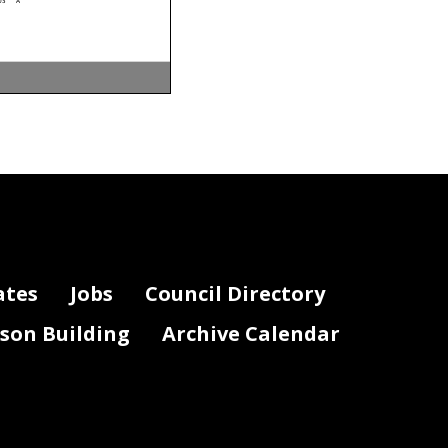
03
A
ivity
P os n Stat
03
A
04
A
04
A
02
A
05
A
02
A
07
A
07
A
03
A
01
A
06
A
03
A
07
A
07
A
05
A
05
A
0F
A
05
A
07
A
07
A
ates
Jobs
Council Directory
01
A
02
A
03
A
04
A
04
A
lson Building
Archive Calendar
0F
A
0F
A
01
A
01
A
02
A
02
A
03
A
03
A
03
A
03
A
04
A
04
A
06
A
02
A
01
A