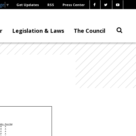
age
▼
Get Updates
RSS
Press Center
r
Legislation & Laws
The Council
ivity
P os n Stat
04
A
04
A
02
A
0F
A