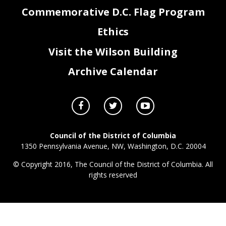
Commemorative D.C. Flag Program
Ethics
Visit the Wilson Building
Archive Calendar
Council of the District of Columbia
1350 Pennsylvania Avenue, NW, Washington, D.C. 20004
© Copyright 2016, The Council of the District of Columbia. All
rights reserved