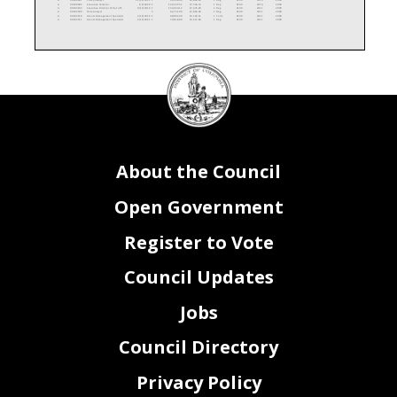
A
00100095
Executive Director
1/6/2020
F
134,325.51
27,536.73
1
Reg
0100
2000
2010
A
00102192
Executive Director of Out of S
9/12/2016
F
134,034.12
27,476.99
1
Reg
0100
2000
2011
A
00102509
Data Analyst
V
62,751.00
12,863.96
1
Reg
0100
2000
2011
A
00102510
Grants Management Specialist
5/16/2016
F
68,801.00
14,104.21
1
Term
0100
2000
2011
A
00102511
Grants Management Specialist
4/12/2021
F
70,818.00
14,517.69
1
Reg
0100
2000
2011
DC
Posn Stat
Posn Nbr
Title
Hire Date
Vac Stat
Salary
Fringe
FTE x Dist %
Reg/Temp/Term
Fund Code
Activity
Prgm Code
A
00102513
Program Analyst
11/9/2020
F
82,465.00
16,905.33
1
Reg
0100
2000
3012
A
00102514
Staff Assistant
11/23/2020
F
74,851.00
15,344.46
1
Reg
0100
2000
3012
Council
A
00102515
Workforce Investment Special.
12/7/2020
F
103,793.00
21,277.57
1
Reg
0100
2000
3012
A
00102544
Workforce Investment Manager (
12/27/2016
F
122,000.00
25,010.00
1
Reg
0100
2000
3012
A
00102545
Workforce Investment Manager (
11/23/2020
F
118,320.00
24,255.60
1
Reg
0100
2000
3012
A
00102548
Resource Allocation Analyst
3/19/2018
F
95,192.00
19,514.36
1
Reg
0100
2000
2010
seal
A
00104404
Grants Management Specialist
11/8/2021
F
68,801.00
14,104.21
1
Reg
8157
2000
2011
A
00105121
Workforce Investment Specialis
7/6/2015
F
105,000.00
21,525.00
1
Reg
8153
3000
3012
A
00105122
Program Analyst
2/14/2022
F
82,465.00
16,905.33
1
Term
8153
3000
3012
A
00105123
Grants Management Specialist
12/6/2021
F
77,649.00
15,918.05
1
Term
8153
3000
3012
A
00105165
Grants Management Specialist
1/3/2022
F
84,873.00
17,398.97
1
Term
8153
3000
3012
A
00105364
Data Analyst
1/4/2021
F
103,793.00
21,277.57
1
Term
8153
3000
3012
A
00105403
Policy and Data Analyst
V
89,457.00
18,338.69
1
Reg
1135
2000
2010
A
00105501
Workforce Investment Special.
V
89,457.00
18,338.69
1
Reg
8157
3000
2010
A
10012171
Community Outreach Analyst
V
98,930.00
20,280.65
1
Reg
0100
2000
2010
A
10012528
Grant Management Specialist
V
82,465.00
16,905.33
1
Reg
0100
2000
2011
About the Council
Open Government
Register to Vote
Council Updates
Jobs
Council Directory
Privacy Policy