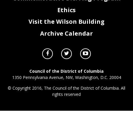
ZZ0_FY23_Attachment I - Contracts & Grants.xlsx
Page 3 of 3
Ethics
Visit the Wilson Building
Archive Calendar
Council of the District of Columbia
1350 Pennsylvania Avenue, NW, Washington, D.C. 20004
© Copyright 2016, The Council of the District of Columbia. All
rights reserved