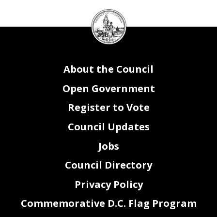
DC
Council
seal
About the Council
Open Government
Register to Vote
Council Updates
Jobs
Council Directory
Privacy Policy
Commemorative D.C. Flag Program