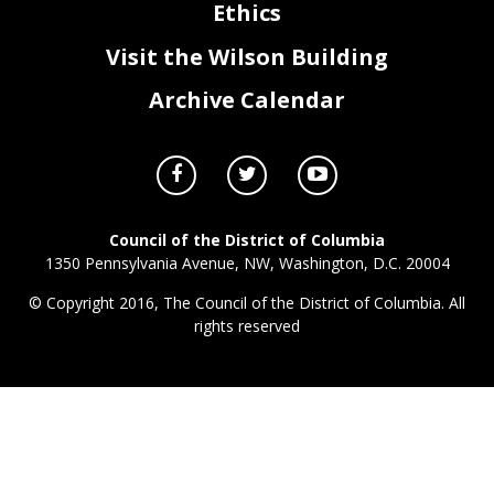
Ethics
Visit the Wilson Building
Archive Calendar
Council of the District of Columbia
1350 Pennsylvania Avenue, NW, Washington, D.C. 20004
© Copyright 2016, The Council of the District of Columbia. All
rights reserved