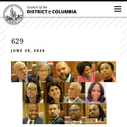
629
JUNE 29, 2026