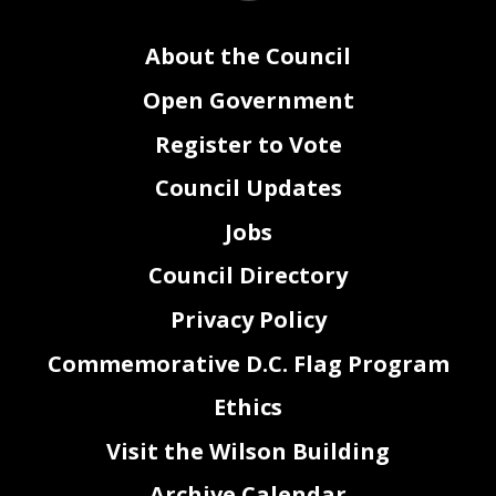
About the Council
Open Government
Register to Vote
Council Updates
Jobs
Council Directory
Privacy Policy
Commemorative D.C. Flag Program
Ethics
Visit the Wilson Building
Archive Calendar