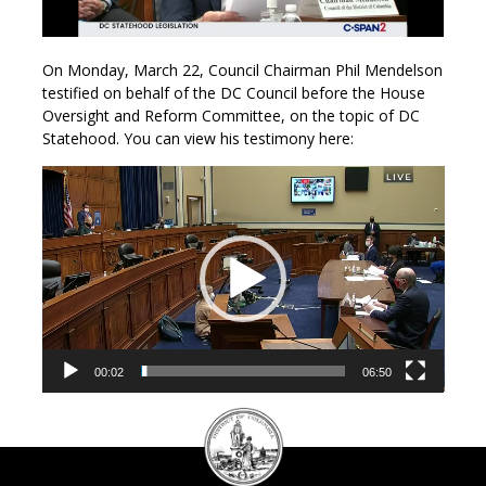
On Monday, March 22, Council Chairman Phil Mendelson
testified on behalf of the DC Council before the House
Oversight and Reform Committee, on the topic of DC
Statehood. You can view his testimony here:
Video
Player
00:02
06:50
DC
Council
seal