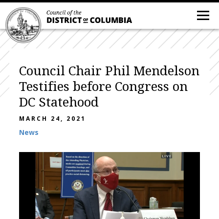
Council Chair Phil Mendelson
Testifies before Congress on
DC Statehood
MARCH 24, 2021
News