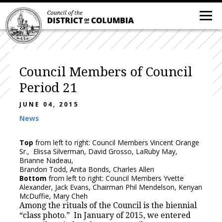
Council Members of Council
Period 21
JUNE 04, 2015
News
Top
from left to right: Council Members Vincent Orange
Sr., Elissa Silverman, David Grosso, LaRuby May,
Brianne Nadeau,
Brandon Todd, Anita Bonds, Charles Allen
Bottom
from left to right: Council Members Yvette
Alexander, Jack Evans, Chairman Phil Mendelson, Kenyan
McDuffie, Mary Cheh
Among the rituals of the Council is the biennial
“class photo.” In January of 2015, we entered