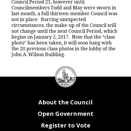
Council Period 21, however until
Councilmembers Todd and May were sworn in
last month, a full thirteen-member Council was
not in place. Barring unexpected
circumstances, the make-up of the Council will
not change until the next Council Period, which
begins on January 2, 2017. Now that the “class
photo” has been taken, it will soon hang with
the 20 previous class photos in the lobby of the
John A. Wilson Building.
DC
Council
seal
About the Council
Open Government
Register to Vote