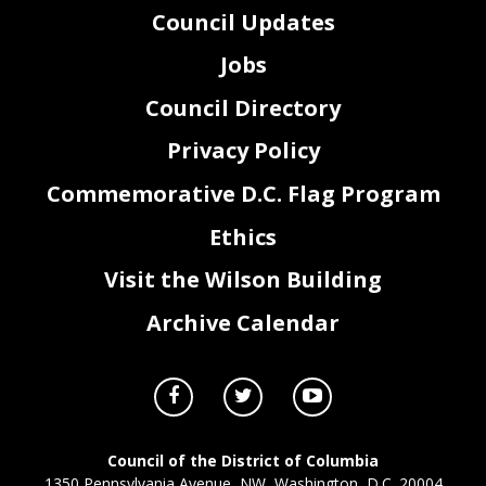
Council Updates
Jobs
Council Directory
Privacy Policy
Commemorative D.C. Flag Program
Ethics
Visit the Wilson Building
Archive Calendar
Council of the District of Columbia
1350 Pennsylvania Avenue, NW, Washington, D.C. 20004