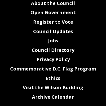
About the Council
Open Government
Register to Vote
Council Updates
Jobs
Council Directory
Privacy Policy
Commemorative D.C. Flag Program
Ethics
Visit the Wilson Building
Archive Calendar