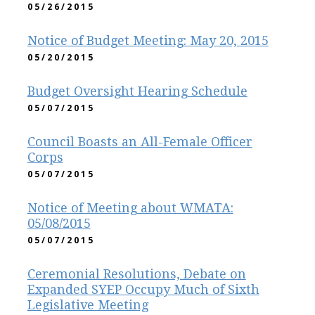
05/26/2015
Notice of Budget Meeting: May 20, 2015
05/20/2015
Budget Oversight Hearing Schedule
05/07/2015
Council Boasts an All-Female Officer
Corps
05/07/2015
Notice of Meeting about WMATA:
05/08/2015
05/07/2015
Ceremonial Resolutions, Debate on
Expanded SYEP Occupy Much of Sixth
Legislative Meeting