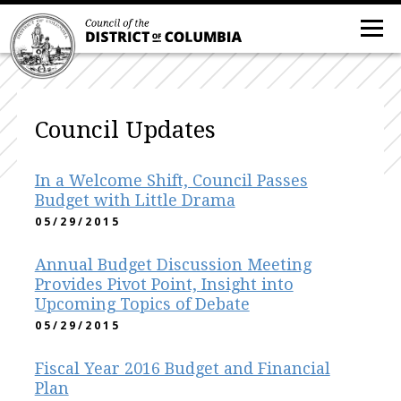
Council Updates
In a Welcome Shift, Council Passes
Budget with Little Drama
05/29/2015
Annual Budget Discussion Meeting
Provides Pivot Point, Insight into
Upcoming Topics of Debate
05/29/2015
Fiscal Year 2016 Budget and Financial
Plan