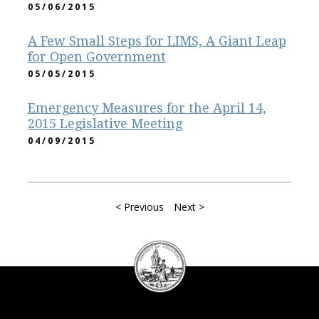
05/06/2015
A Few Small Steps for LIMS, A Giant Leap
for Open Government
05/05/2015
Emergency Measures for the April 14,
2015 Legislative Meeting
04/09/2015
< Previous
Next >
DC
Council
seal