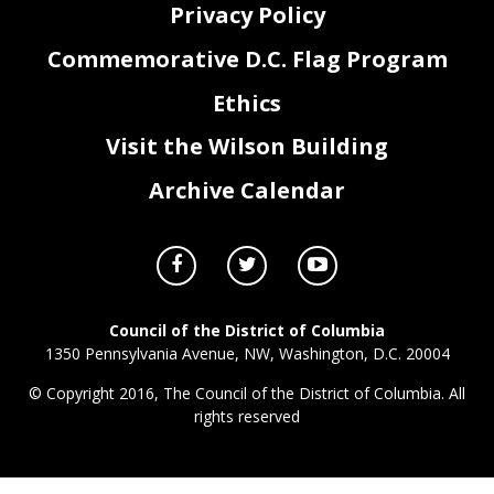
Privacy Policy
Commemorative D.C. Flag Program
Ethics
Visit the Wilson Building
Archive Calendar
Council of the District of Columbia
1350 Pennsylvania Avenue, NW, Washington, D.C. 20004
© Copyright 2016, The Council of the District of Columbia. All
rights reserved