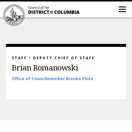
STAFF • DEPUTY CHIEF OF STAFF
Brian Romanowski
Office
of
Councilmember Brooke Pinto