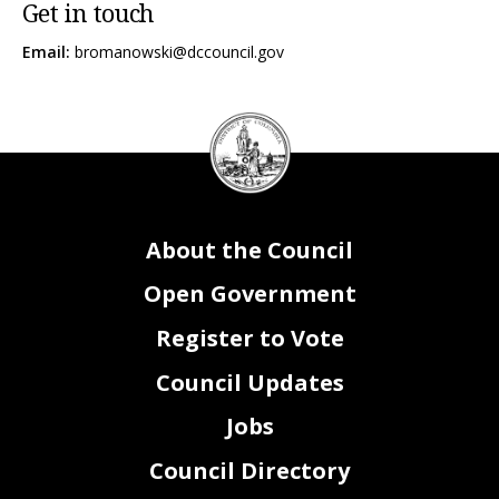
Get in touch
Email:
bromanowski@dccouncil.gov
DC
Council
seal
About the Council
Open Government
Register to Vote
Council Updates
Jobs
Council Directory