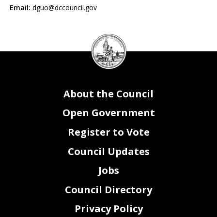
Email:
dguo@dccouncil.gov
DC
Council
seal
About the Council
Open Government
Register to Vote
Council Updates
Jobs
Council Directory
Privacy Policy