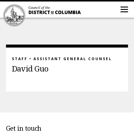
STAFF • ASSISTANT GENERAL COUNSEL
David Guo
Get in touch