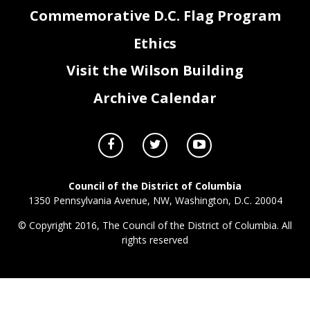
Commemorative D.C. Flag Program
Ethics
Visit the Wilson Building
Archive Calendar
Council of the District of Columbia
1350 Pennsylvania Avenue, NW, Washington, D.C. 20004
© Copyright 2016, The Council of the District of Columbia. All
rights reserved